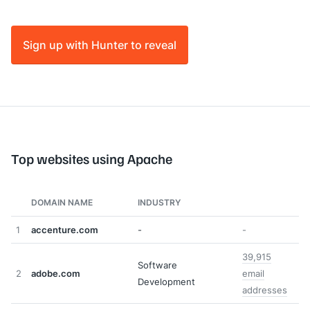
Sign up with Hunter to reveal
Top websites using Apache
DOMAIN NAME
INDUSTRY
1
accenture.com
-
-
39,915
Software
2
adobe.com
email
Development
addresses