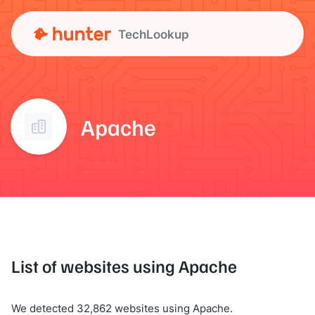
TechLookup
Apache
List of websites using Apache
We detected 32,862 websites using Apache.