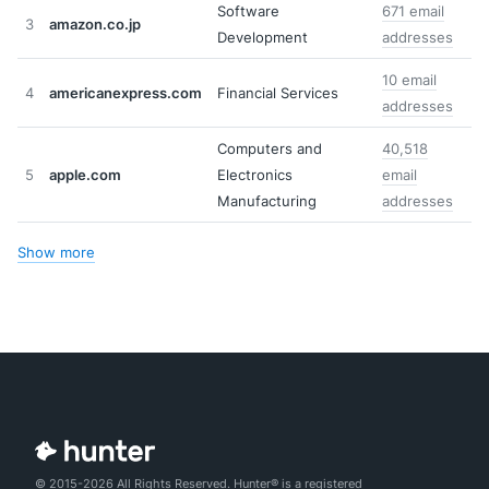
Software
671 email
3
amazon.co.jp
Development
addresses
10 email
4
americanexpress.com
Financial Services
addresses
Computers and
40,518
5
apple.com
Electronics
email
Manufacturing
addresses
Show more
© 2015-2026 All Rights Reserved. Hunter® is a registered