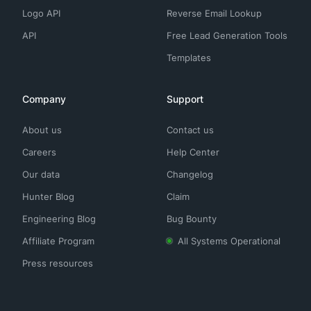
Logo API
Reverse Email Lookup
API
Free Lead Generation Tools
Templates
Company
Support
About us
Contact us
Careers
Help Center
Our data
Changelog
Hunter Blog
Claim
Engineering Blog
Bug Bounty
Affiliate Program
All Systems Operational
Press resources