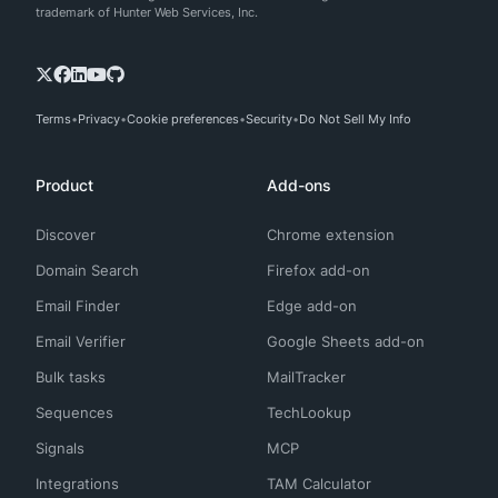
trademark of Hunter Web Services, Inc.
Terms
Privacy
Cookie preferences
Security
Do Not Sell My Info
Product
Add-ons
Discover
Chrome extension
Domain Search
Firefox add-on
Email Finder
Edge add-on
Email Verifier
Google Sheets add-on
Bulk tasks
MailTracker
Sequences
TechLookup
Signals
MCP
Integrations
TAM Calculator