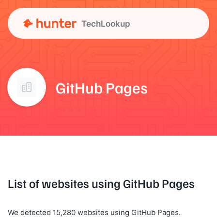
TechLookup
GitHub Pages
List of websites using GitHub Pages
We detected 15,280 websites using GitHub Pages.