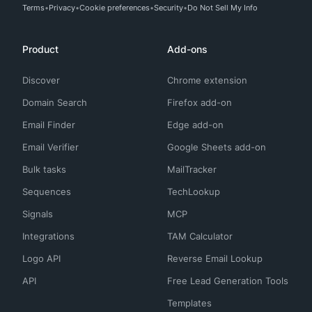
Terms
Privacy
Cookie preferences
Security
Do Not Sell My Info
Product
Add-ons
Discover
Chrome extension
Domain Search
Firefox add-on
Email Finder
Edge add-on
Email Verifier
Google Sheets add-on
Bulk tasks
MailTracker
Sequences
TechLookup
Signals
MCP
Integrations
TAM Calculator
Logo API
Reverse Email Lookup
API
Free Lead Generation Tools
Templates