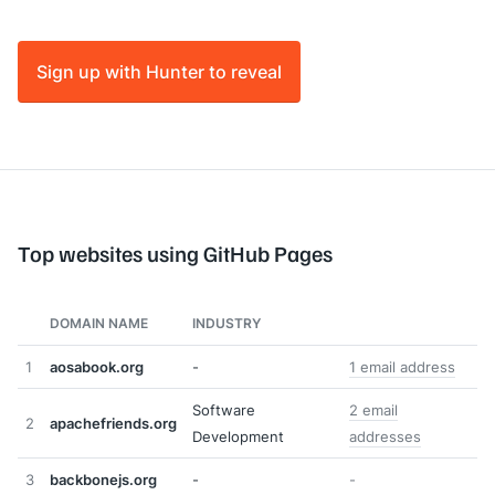
Sign up with Hunter to reveal
Top websites using GitHub Pages
DOMAIN NAME
INDUSTRY
1
aosabook.org
-
1 email address
Software
2 email
2
apachefriends.org
Development
addresses
3
backbonejs.org
-
-