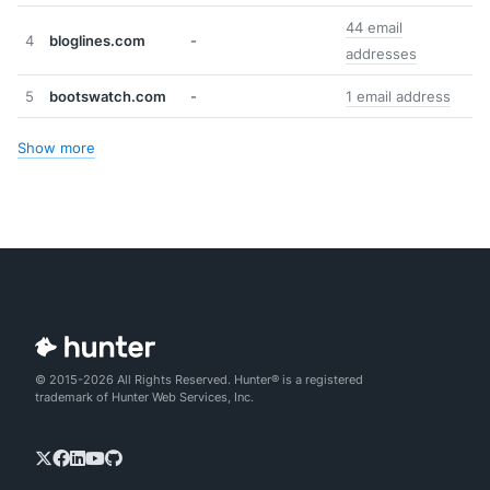
44 email
4
bloglines.com
-
addresses
5
bootswatch.com
-
1 email address
Show more
© 2015-2026 All Rights Reserved. Hunter® is a registered
trademark of Hunter Web Services, Inc.