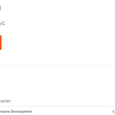
C
 C.
DUSTRY
ftware Development
4