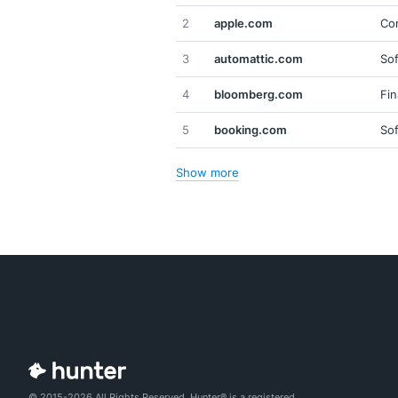
2
apple.com
Co
3
automattic.com
So
4
bloomberg.com
Fin
5
booking.com
So
Show more
© 2015-2026 All Rights Reserved. Hunter® is a registered