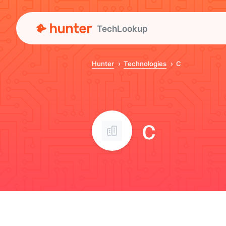
TechLookup
Hunter
Technologies
C
C