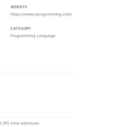
WEBSITE
https://www.cprogramming.com/
CATEGORY
Programming Language
3,395 email addresses