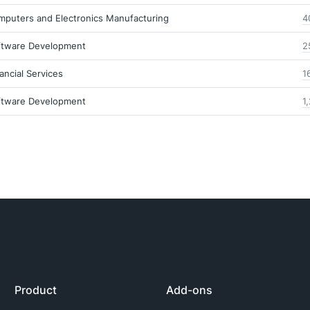
mputers and Electronics Manufacturing
4
ftware Development
2
ancial Services
1
ftware Development
1
Product
Add-ons