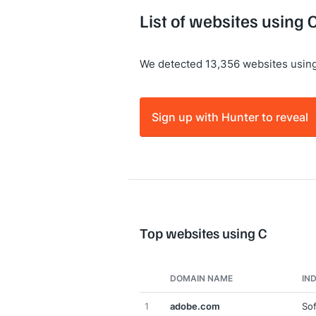
List of websites using 
We detected 13,356 websites using
Sign up with Hunter to reveal
Top websites using C
DOMAIN NAME
IN
1
adobe.com
So