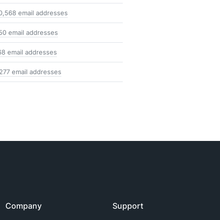
0,568 email addresses
50 email addresses
68 email addresses
,277 email addresses
Company
Support