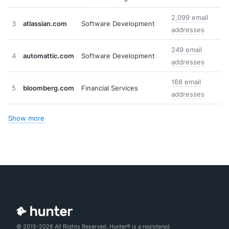
2,099 email
3
atlassian.com
Software Development
addresses
249 email
4
automattic.com
Software Development
addresses
168 email
5
bloomberg.com
Financial Services
addresses
Show more
© 2015-2026 All Rights Reserved. Hunter® is a registered