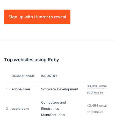
Sign up with Hunter to reveal
Top websites using Ruby
DOMAIN NAME
INDUSTRY
39,896 email
1
adobe.com
Software Development
addresses
Computers and
40,494 email
2
apple.com
Electronics
addresses
Manufacturing