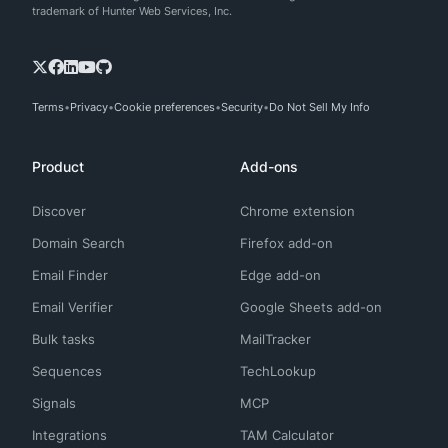
trademark of Hunter Web Services, Inc.
Terms
Privacy
Cookie preferences
Security
Do Not Sell My Info
Product
Add-ons
Discover
Chrome extension
Domain Search
Firefox add-on
Email Finder
Edge add-on
Email Verifier
Google Sheets add-on
Bulk tasks
MailTracker
Sequences
TechLookup
Signals
MCP
Integrations
TAM Calculator