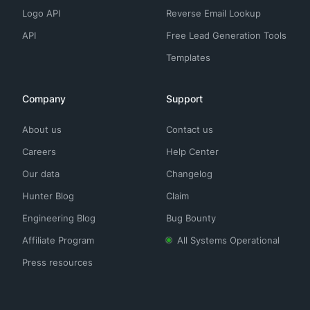
Logo API
Reverse Email Lookup
API
Free Lead Generation Tools
Templates
Company
Support
About us
Contact us
Careers
Help Center
Our data
Changelog
Hunter Blog
Claim
Engineering Blog
Bug Bounty
Affiliate Program
All Systems Operational
Press resources