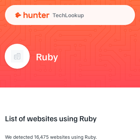
TechLookup
Ruby
List of websites using Ruby
We detected 16,475 websites using Ruby.