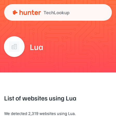
TechLookup
Lua
List of websites using Lua
We detected 2,319 websites using Lua.