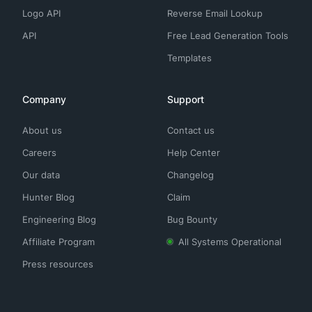
Logo API
Reverse Email Lookup
API
Free Lead Generation Tools
Templates
Company
Support
About us
Contact us
Careers
Help Center
Our data
Changelog
Hunter Blog
Claim
Engineering Blog
Bug Bounty
Affiliate Program
All Systems Operational
Press resources