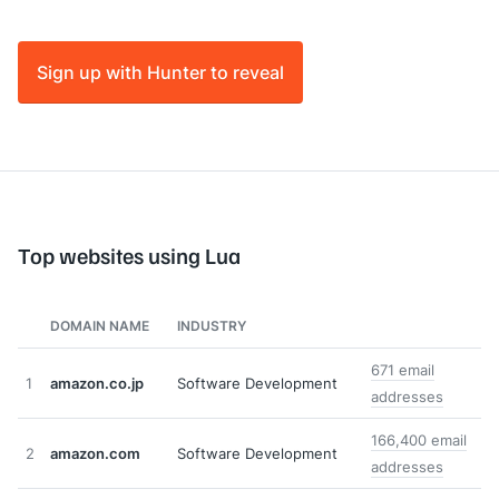
Sign up with Hunter to reveal
Top websites using Lua
DOMAIN NAME
INDUSTRY
671 email
1
amazon.co.jp
Software Development
addresses
166,400 email
2
amazon.com
Software Development
addresses