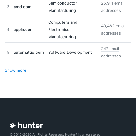
Semiconductor
25,911 email
3
amd.com
Manufacturing
addresses
Computers and
40,482 email
4
apple.com
Electronics
addresses
Manufacturing
247 email
5
automattic.com
Software Development
addresses
Show more
© 2015-2026 All Rights Reserved. Hunter® is a registered