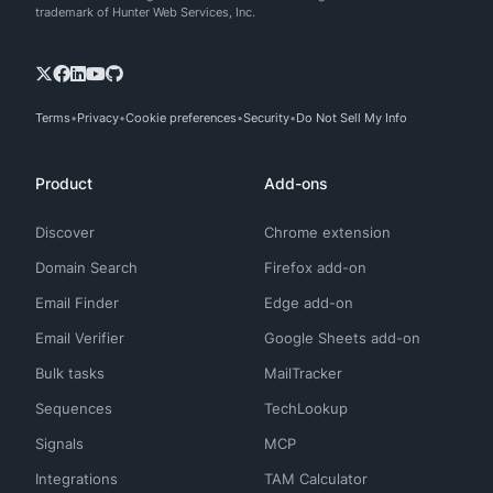
trademark of Hunter Web Services, Inc.
Terms
Privacy
Cookie preferences
Security
Do Not Sell My Info
Product
Add-ons
Discover
Chrome extension
Domain Search
Firefox add-on
Email Finder
Edge add-on
Email Verifier
Google Sheets add-on
Bulk tasks
MailTracker
Sequences
TechLookup
Signals
MCP
Integrations
TAM Calculator