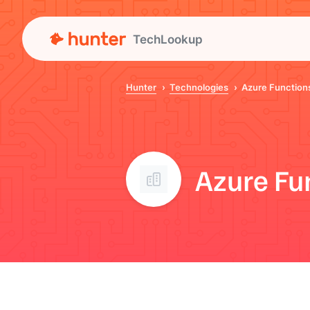
TechLookup
Hunter
Technologies
Azure Function
Azure Fu