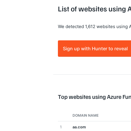
List of websites using 
We detected 1,612 websites using 
Sign up with Hunter to reveal
Top websites using Azure Fu
DOMAIN NAME
1
aa.com