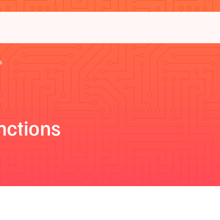
s
nctions