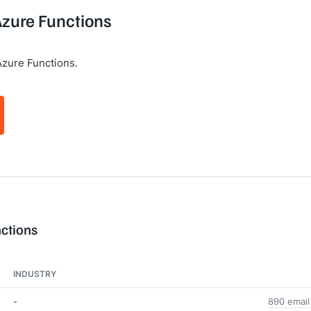
Azure Functions
Azure Functions.
nctions
INDUSTRY
-
890 email