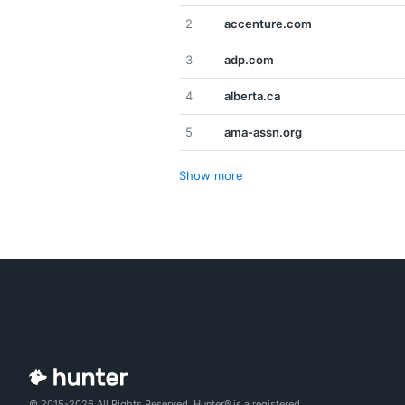
2
accenture.com
3
adp.com
4
alberta.ca
5
ama-assn.org
Show more
© 2015-2026 All Rights Reserved. Hunter® is a registered