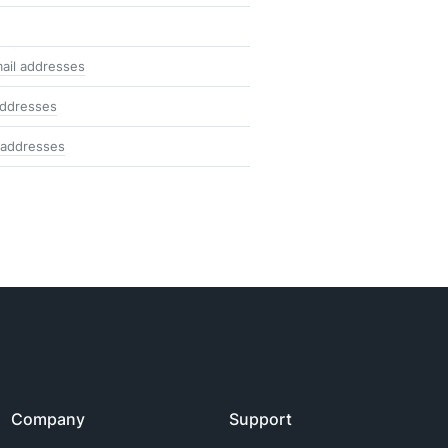
ail addresses
addresses
 addresses
Company
Support