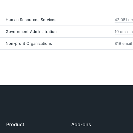
-
-
Human Resources Services
42,081 em
Government Administration
10 email 
Non-profit Organizations
819 email
Product
Add-ons