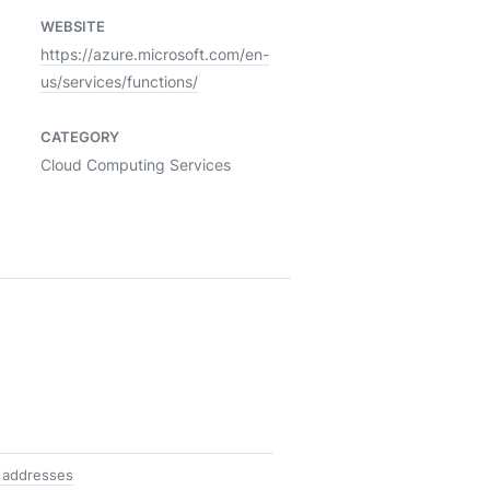
WEBSITE
https://azure.microsoft.com/en-
us/services/functions/
CATEGORY
Cloud Computing Services
 addresses