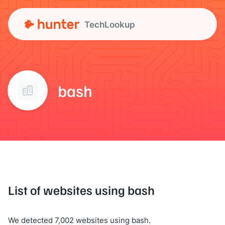
TechLookup
bash
List of websites using bash
We detected 7,002 websites using bash.