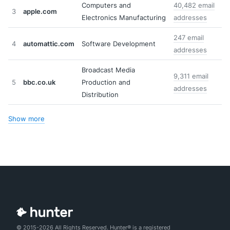
Computers and
40,482 email
3
apple.com
Electronics Manufacturing
addresses
247 email
4
automattic.com
Software Development
addresses
Broadcast Media
9,311 email
5
bbc.co.uk
Production and
addresses
Distribution
Show more
© 2015-2026 All Rights Reserved. Hunter® is a registered