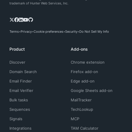
trademark of Hunter Web Services, Inc.
Terms
Privacy
Cookie preferences
Security
Do Not Sell My Info
Product
Add-ons
Discover
Chrome extension
Domain Search
Firefox add-on
Email Finder
Edge add-on
Email Verifier
Google Sheets add-on
Bulk tasks
MailTracker
Sequences
TechLookup
Signals
MCP
Integrations
TAM Calculator