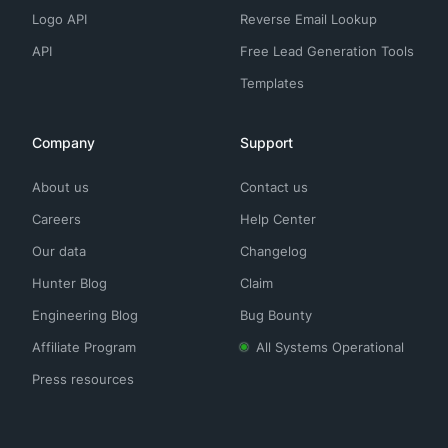
Logo API
Reverse Email Lookup
API
Free Lead Generation Tools
Templates
Company
Support
About us
Contact us
Careers
Help Center
Our data
Changelog
Hunter Blog
Claim
Engineering Blog
Bug Bounty
Affiliate Program
All Systems Operational
Press resources