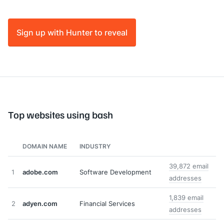
Sign up with Hunter to reveal
Top websites using bash
DOMAIN NAME
INDUSTRY
39,872 email
1
adobe.com
Software Development
addresses
1,839 email
2
adyen.com
Financial Services
addresses