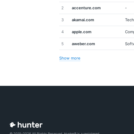
2
accenture.com
-
3
akamai.com
Tech
4
apple.com
Comp
5
aweber.com
Soft
Show more
© 2015-2026 All Rights Reserved. Hunter® is a registered