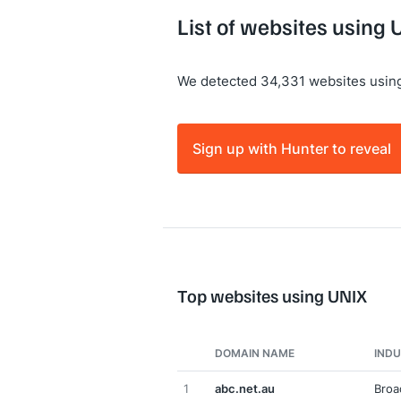
List of websites using 
We detected 34,331 websites usin
Sign up with Hunter to reveal
Top websites using UNIX
DOMAIN NAME
IND
1
abc.net.au
Broa