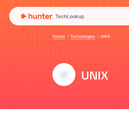
TechLookup
Hunter
Technologies
UNIX
UNIX