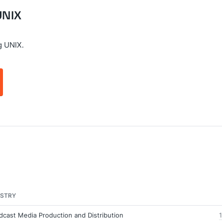
UNIX
g UNIX.
USTRY
dcast Media Production and Distribution