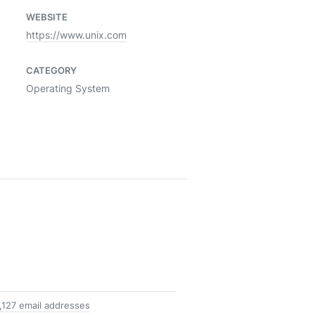
WEBSITE
https://www.unix.com
CATEGORY
Operating System
1,127 email addresses