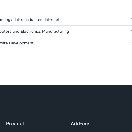
-
nology, Information and Internet
uters and Electronics Manufacturing
ware Development
Product
Add-ons