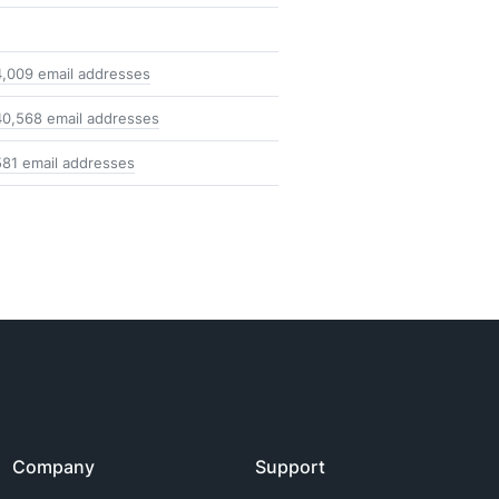
4,009 email addresses
40,568 email addresses
581 email addresses
Company
Support