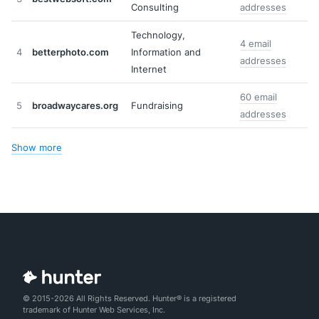
Consulting
addresses
Technology,
4 email
4
betterphoto.com
Information and
addresses
Internet
60 email
5
broadwaycares.org
Fundraising
addresses
Show more
© 2015-2026 All Rights Reserved. Hunter® is a registered
trademark of Hunter Web Services, Inc.