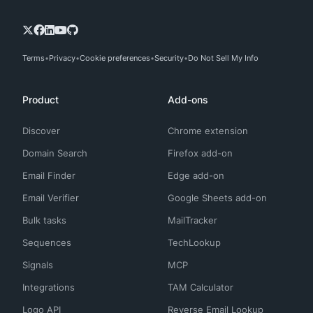
Terms
Privacy
Cookie preferences
Security
Do Not Sell My Info
Product
Add-ons
Discover
Chrome extension
Domain Search
Firefox add-on
Email Finder
Edge add-on
Email Verifier
Google Sheets add-on
Bulk tasks
MailTracker
Sequences
TechLookup
Signals
MCP
Integrations
TAM Calculator
Logo API
Reverse Email Lookup