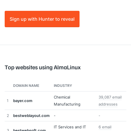
Sign up with Hunter to reveal
Top websites using AlmaLinux
DOMAIN NAME
INDUSTRY
Chemical
39,087 email
1
bayer.com
Manufacturing
addresses
2
bestweblayout.com
-
-
IT Services and IT
6 email
3
bestwebsoft.com