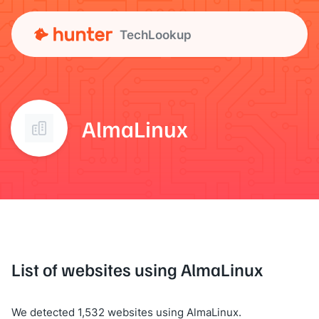
TechLookup
AlmaLinux
List of websites using AlmaLinux
We detected 1,532 websites using AlmaLinux.