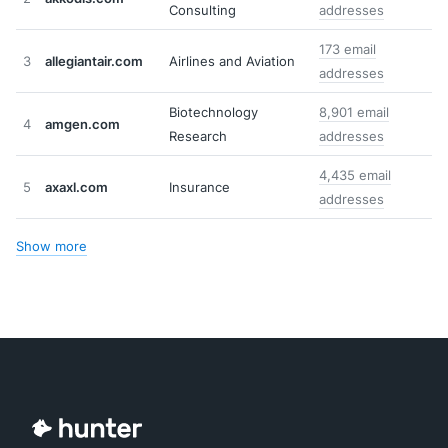
Consulting
addresses
173 email
3
allegiantair.com
Airlines and Aviation
addresses
Biotechnology
8,901 email
4
amgen.com
Research
addresses
4,435 email
5
axaxl.com
Insurance
addresses
Show more