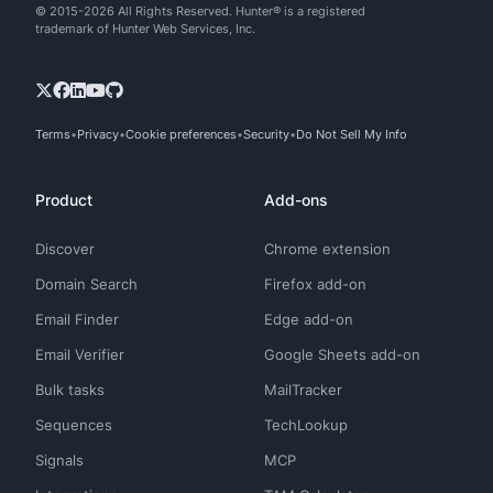
© 2015-2026 All Rights Reserved. Hunter® is a registered
trademark of Hunter Web Services, Inc.
Terms
Privacy
Cookie preferences
Security
Do Not Sell My Info
Product
Add-ons
Discover
Chrome extension
Domain Search
Firefox add-on
Email Finder
Edge add-on
Email Verifier
Google Sheets add-on
Bulk tasks
MailTracker
Sequences
TechLookup
Signals
MCP