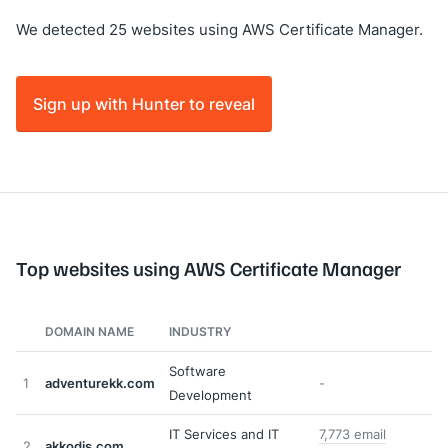
We detected 25 websites using AWS Certificate Manager.
Sign up with Hunter to reveal
Top websites using AWS Certificate Manager
DOMAIN NAME
INDUSTRY
Software
1
adventurekk.com
-
Development
IT Services and IT
7,773 email
2
akkodis.com