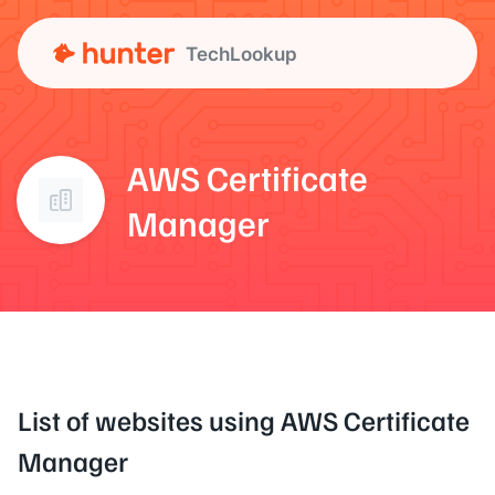
TechLookup
AWS Certificate
Manager
List of websites using AWS Certificate
Manager