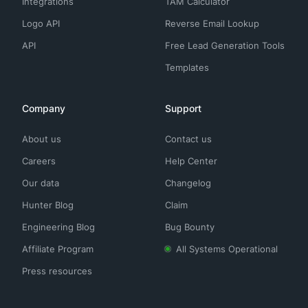
Integrations
TAM Calculator
Logo API
Reverse Email Lookup
API
Free Lead Generation Tools
Templates
Company
Support
About us
Contact us
Careers
Help Center
Our data
Changelog
Hunter Blog
Claim
Engineering Blog
Bug Bounty
Affiliate Program
All Systems Operational
Press resources