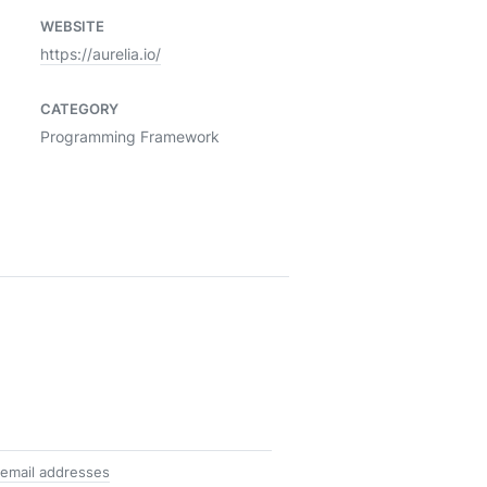
WEBSITE
https://aurelia.io/
CATEGORY
Programming Framework
 email addresses