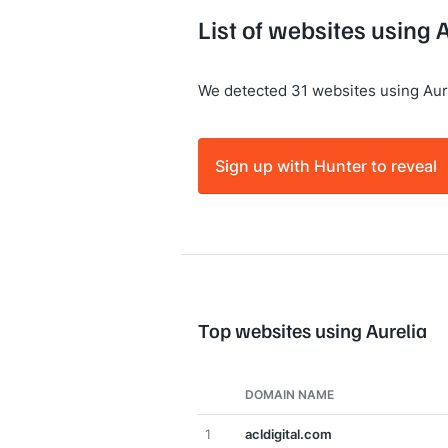
List of websites using 
We detected 31 websites using Aure
Sign up with Hunter to reveal
Top websites using Aurelia
DOMAIN NAME
1
acldigital.com