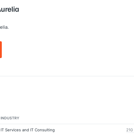
Aurelia
lia.
INDUSTRY
IT Services and IT Consulting
210