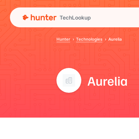
TechLookup
Hunter
Technologies
Aurelia
Aurelia