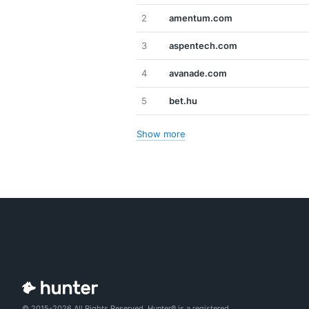
2
amentum.com
3
aspentech.com
4
avanade.com
5
bet.hu
Show more
© 2015-2026 All Rights Reserved. Hunter® is a registered