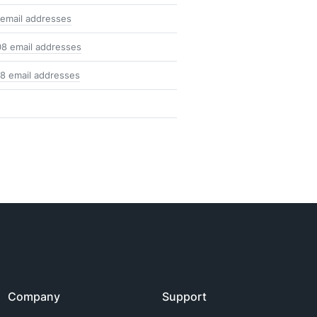
 email addresses
08 email addresses
18 email addresses
Company
Support