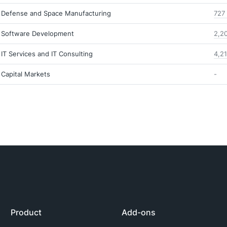
Defense and Space Manufacturing
727
Software Development
2,2
IT Services and IT Consulting
4,2
Capital Markets
-
Product
Add-ons