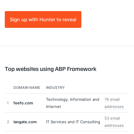
Sign up with Hunter to reveal
Top websites using ABP Framework
DOMAIN NAME
INDUSTRY
Technology, Information and
76 email
1
feefo.com
Internet
addresses
53 email
2
langate.com
IT Services and IT Consulting
addresses