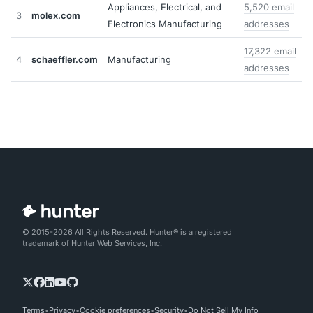
Appliances, Electrical, and
5,520 email
3
molex.com
Electronics Manufacturing
addresses
17,322 email
4
schaeffler.com
Manufacturing
addresses
© 2015-2026 All Rights Reserved. Hunter® is a registered
trademark of Hunter Web Services, Inc.
Terms
Privacy
Cookie preferences
Security
Do Not Sell My Info