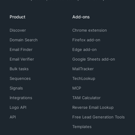
Product
Add-ons
Discover
Chrome extension
Domain Search
Firefox add-on
Email Finder
Edge add-on
Email Verifier
Google Sheets add-on
Bulk tasks
MailTracker
Sequences
TechLookup
Signals
MCP
Integrations
TAM Calculator
Logo API
Reverse Email Lookup
API
Free Lead Generation Tools
Templates