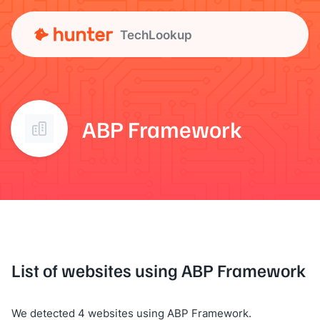
TechLookup
ABP Framework
List of websites using ABP Framework
We detected 4 websites using ABP Framework.