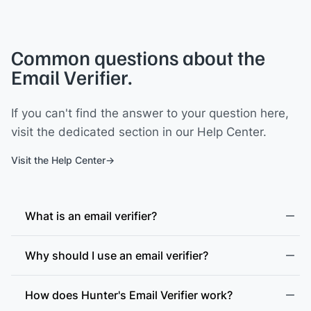
Common questions about the
Email Verifier.
If you can't find the answer to your question here,
visit the dedicated section in our Help Center.
Visit the Help Center
What is an email verifier?
Why should I use an email verifier?
How does Hunter's Email Verifier work?