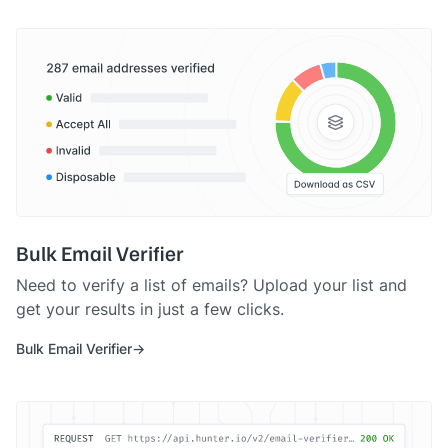
Bulk Email Verifier
Need to verify a list of emails? Upload your list and
get your results in just a few clicks.
Bulk Email Verifier