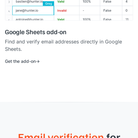
Google Sheets add-on
Find and verify email addresses directly in Google
Sheets.
Get the add-on
Email verification
for