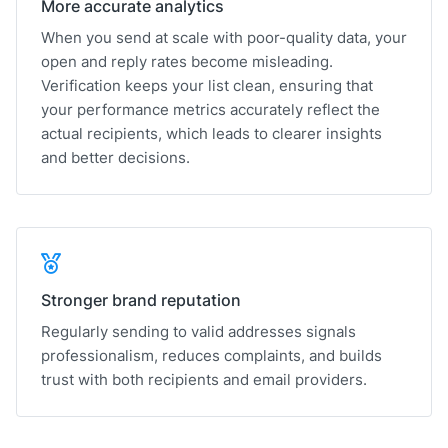
More accurate analytics
When you send at scale with poor-quality data, your
open and reply rates become misleading.
Verification keeps your list clean, ensuring that
your performance metrics accurately reflect the
actual recipients, which leads to clearer insights
and better decisions.
Stronger brand reputation
Regularly sending to valid addresses signals
professionalism, reduces complaints, and builds
trust with both recipients and email providers.