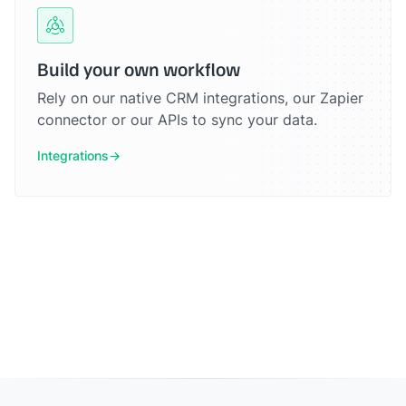
Build your own workflow
Rely on our native CRM integrations, our Zapier
connector or our APIs to sync your data.
Integrations