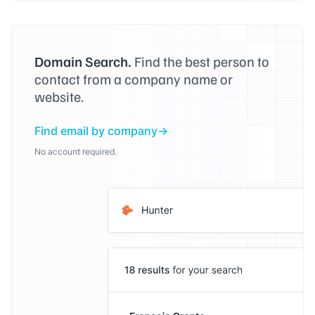
Domain Search.
Find the best person to
contact from a company name or
website.
Find email by company
No account required.