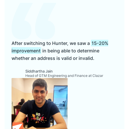
After switching to Hunter, we saw a
15-20%
improvement
in being able to determine
whether an address is valid or invalid.
Siddhartha Jain
Head of GTM Engineering and Finance at Clazar