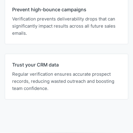
Prevent high-bounce campaigns
Verification prevents deliverability drops that can
significantly impact results across all future sales
emails.
Trust your CRM data
Regular verification ensures accurate prospect
records, reducing wasted outreach and boosting
team confidence.