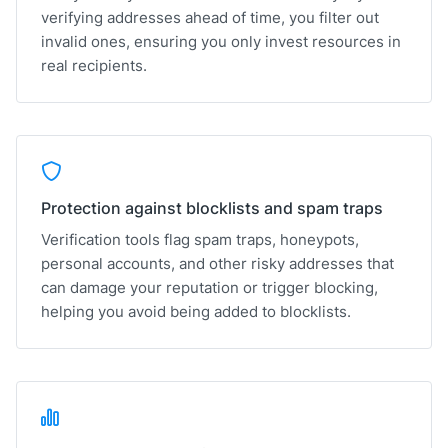
verifying addresses ahead of time, you filter out
invalid ones, ensuring you only invest resources in
real recipients.
Protection against blocklists and spam traps
Verification tools flag spam traps, honeypots,
personal accounts, and other risky addresses that
can damage your reputation or trigger blocking,
helping you avoid being added to blocklists.