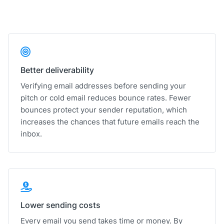
Better deliverability
Verifying email addresses before sending your
pitch or cold email reduces bounce rates. Fewer
bounces protect your sender reputation, which
increases the chances that future emails reach the
inbox.
Lower sending costs
Every email you send takes time or money. By