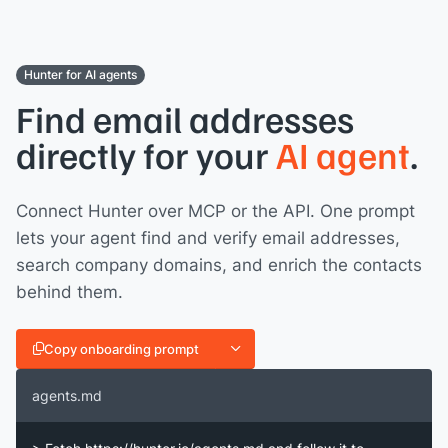
Hunter for AI agents
Find email addresses
directly for your
AI agent
.
Connect Hunter over MCP or the API. One prompt
lets your agent find and verify email addresses,
search company domains, and enrich the contacts
behind them.
Copy onboarding prompt
agents.md