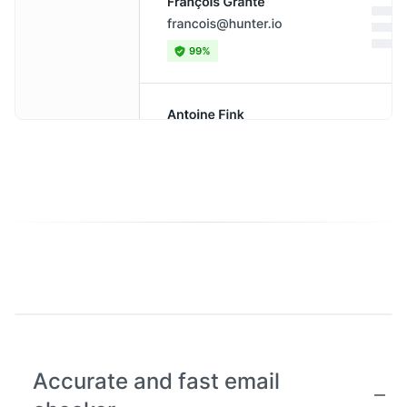
Accurate and fast email