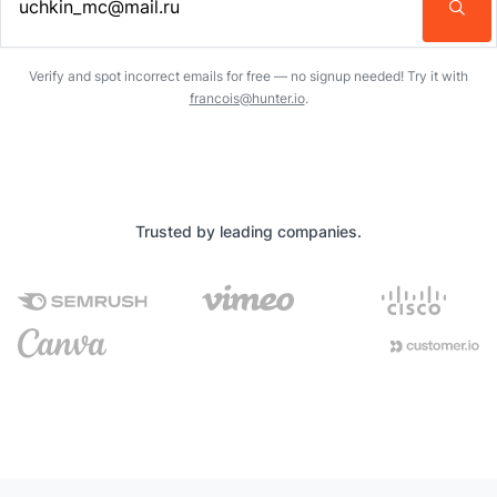
Enter an email address…
Verify and spot incorrect emails for free — no signup needed! Try it with
francois@hunter.io
.
Trusted by leading companies.