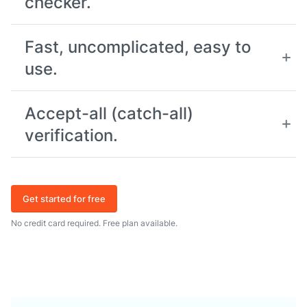
checker.
Fast, uncomplicated, easy to
use.
Accept-all (catch-all)
verification.
Get started for free
No credit card required. Free plan available.