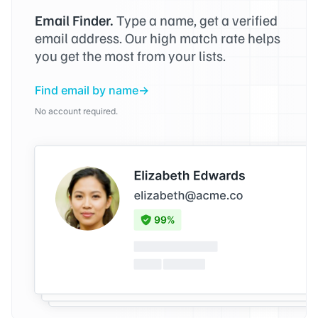
Email Finder.
Type a name, get a verified
email address. Our high match rate helps
you get the most from your lists.
Find email by name
No account required.