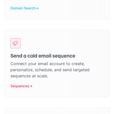
Domain Search
Send a cold email sequence
Connect your email account to create,
personalize, schedule, and send targeted
sequences at scale.
Sequences