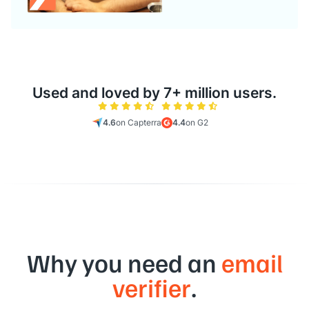
Used and loved by 7+ million users.
4.6
on Capterra
4.4
on G2
Why you need an
email
verifier
.