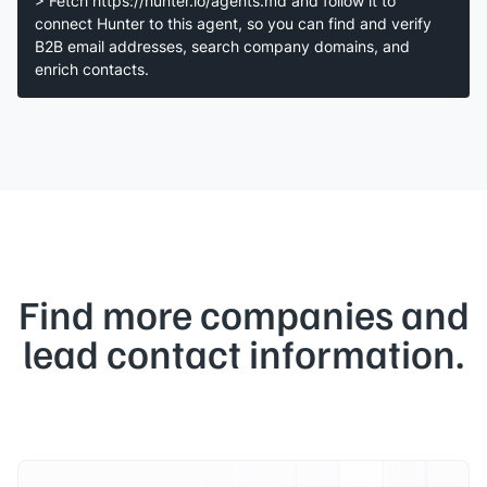
> Fetch https://hunter.io/agents.md and follow it to
connect Hunter to this agent, so you can find and verify
B2B email addresses, search company domains, and
enrich contacts.
Find more companies and
lead contact information.