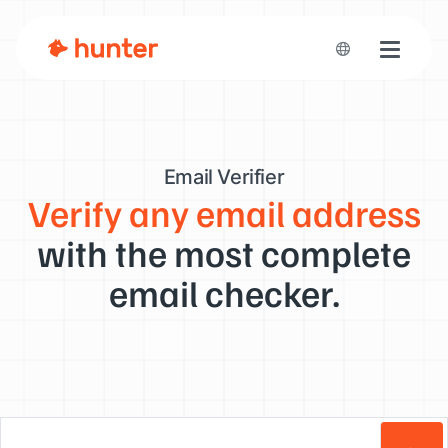
Toggle n
Email Verifier
Verify any email address
with the most complete
email checker.