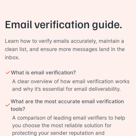
Email verification guide.
Learn how to verify emails accurately, maintain a
clean list, and ensure more messages land in the
inbox.
What is email verification?
A clear overview of how email verification works
and why it’s essential for email deliverability.
What are the most accurate email verification
tools?
A comparison of leading email verifiers to help
you choose the most reliable solution for
protecting your sender reputation and