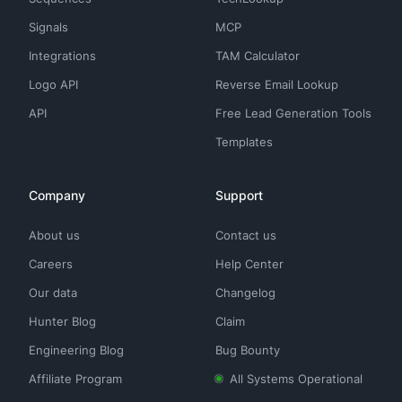
Signals
MCP
Integrations
TAM Calculator
Logo API
Reverse Email Lookup
API
Free Lead Generation Tools
Templates
Company
Support
About us
Contact us
Careers
Help Center
Our data
Changelog
Hunter Blog
Claim
Engineering Blog
Bug Bounty
Affiliate Program
All Systems Operational