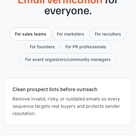
everyone.
For sales teams
For marketers
For recruiters
For founders
For PR professionals
For event organizers/community managers
Clean prospect lists before outreach
Remove invalid, risky, or outdated emails so every
sequence targets real buyers and protects sender
reputation.