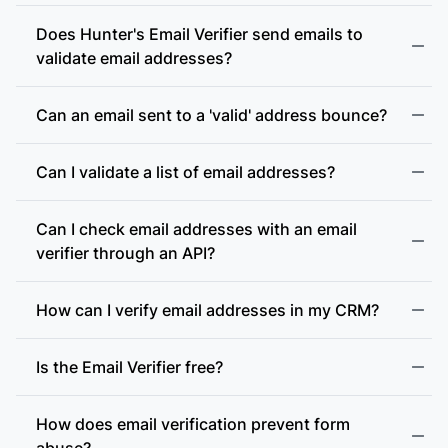
Does Hunter's Email Verifier send emails to
validate email addresses?
Can an email sent to a 'valid' address bounce?
Can I validate a list of email addresses?
Can I check email addresses with an email
verifier through an API?
How can I verify email addresses in my CRM?
Is the Email Verifier free?
How does email verification prevent form
abuse?