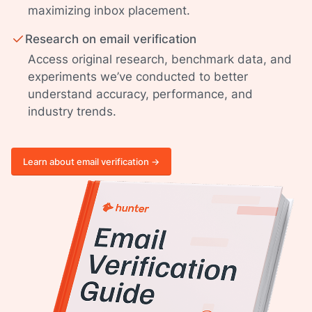
maximizing inbox placement.
Research on email verification
Access original research, benchmark data, and
experiments we’ve conducted to better
understand accuracy, performance, and
industry trends.
Learn about email verification ->