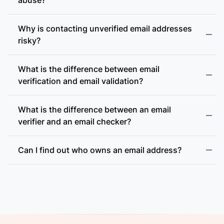
Why is contacting unverified email addresses
risky?
What is the difference between email
accept-all (catch-all)
verification and email validation?
What is the difference between an email
verifier and an email checker?
Can I find out who owns an email address?