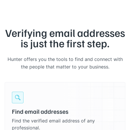
Verifying email addresses
is just the first step.
Hunter offers you the tools to find and connect with
the people that matter to your business.
Find email addresses
Find the verified email address of any
professional.