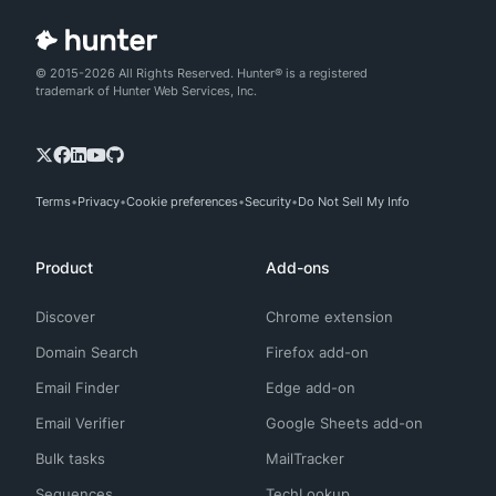
© 2015-2026 All Rights Reserved. Hunter® is a registered
trademark of Hunter Web Services, Inc.
Terms
Privacy
Cookie preferences
Security
Do Not Sell My Info
Product
Add-ons
Discover
Chrome extension
Domain Search
Firefox add-on
Email Finder
Edge add-on
Email Verifier
Google Sheets add-on
Bulk tasks
MailTracker
Sequences
TechLookup