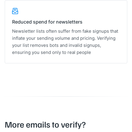
Reduced spend for newsletters
Newsletter lists often suffer from fake signups that
inflate your sending volume and pricing. Verifying
your list removes bots and invalid signups,
ensuring you send only to real people
More emails to verify?