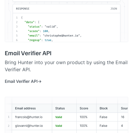
Email Verifier API
Bring Hunter into your own product by using the Email
Verifier API.
Email Verifier API