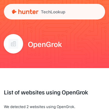
TechLookup
OpenGrok
List of websites using OpenGrok
We detected 2 websites using OpenGrok.