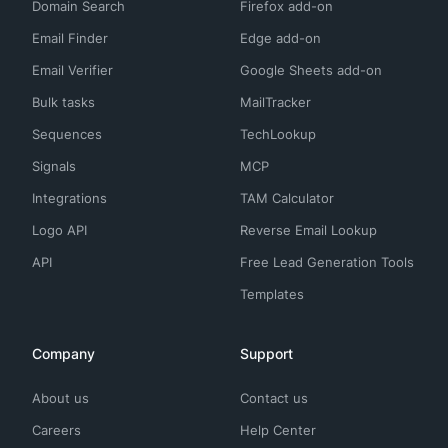
Domain Search
Firefox add-on
Email Finder
Edge add-on
Email Verifier
Google Sheets add-on
Bulk tasks
MailTracker
Sequences
TechLookup
Signals
MCP
Integrations
TAM Calculator
Logo API
Reverse Email Lookup
API
Free Lead Generation Tools
Templates
Company
Support
About us
Contact us
Careers
Help Center