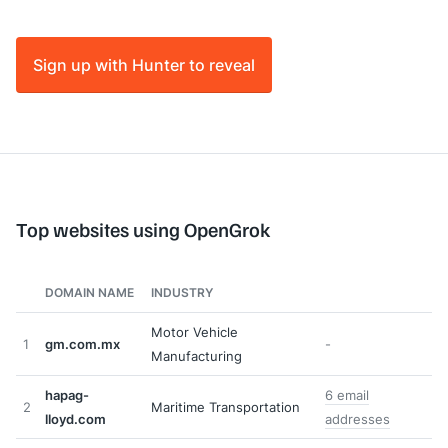
Sign up with Hunter to reveal
Top websites using OpenGrok
DOMAIN NAME
INDUSTRY
Motor Vehicle
1
gm.com.mx
-
Manufacturing
hapag-
6 email
2
Maritime Transportation
lloyd.com
addresses