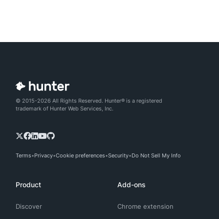
© 2015-2026 All Rights Reserved. Hunter® is a registered
trademark of Hunter Web Services, Inc.
Terms
Privacy
Cookie preferences
Security
Do Not Sell My Info
Product
Add-ons
Discover
Chrome extension