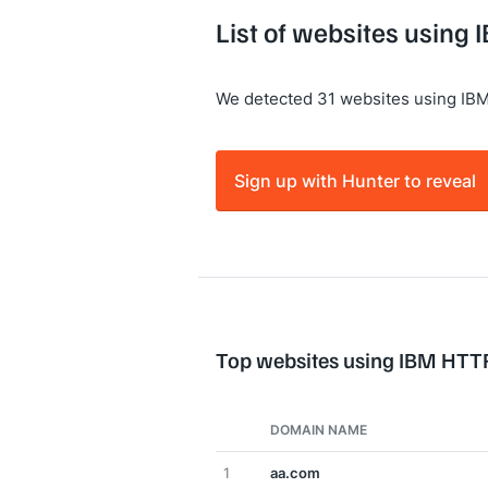
List of websites using
We detected 31 websites using IB
Sign up with Hunter to reveal
Top websites using IBM HTT
DOMAIN NAME
1
aa.com