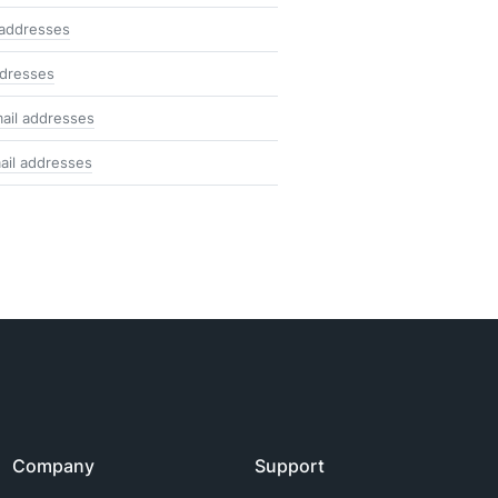
 addresses
ddresses
ail addresses
ail addresses
Company
Support