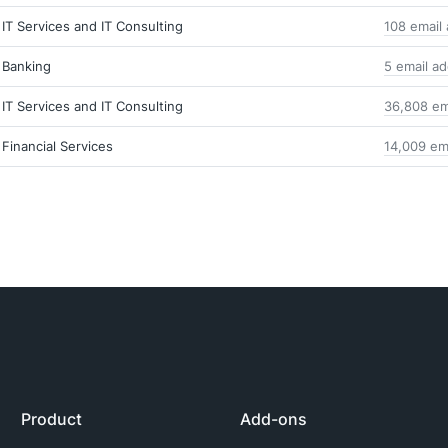
IT Services and IT Consulting
108 email
Banking
5 email a
IT Services and IT Consulting
36,808 em
Financial Services
14,009 em
Product
Add-ons