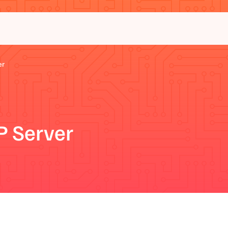
er
 Server