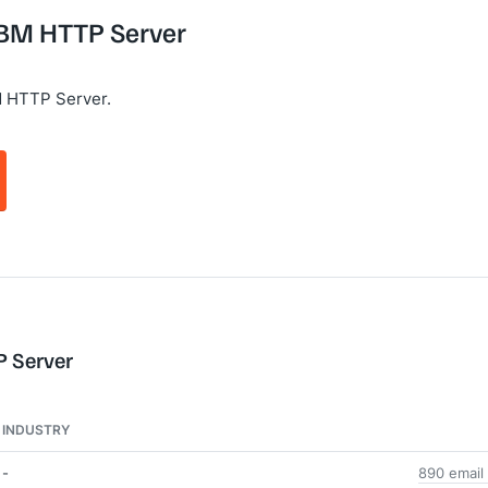
 IBM HTTP Server
M HTTP Server.
P Server
INDUSTRY
-
890 email