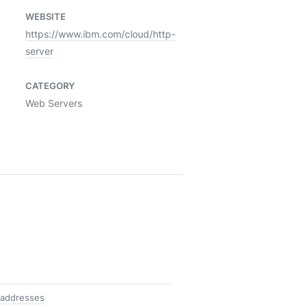
WEBSITE
https://www.ibm.com/cloud/http-
server
CATEGORY
Web Servers
 addresses