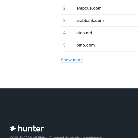
2
ampcus.com
3
arabbank.com
4
atos.net
5
bmo.com
Show more
© 2015-2026 All Rights Reserved. Hunter® is a registered