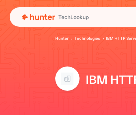
TechLookup
Hunter
Technologies
IBM HTTP Serv
IBM HTTP