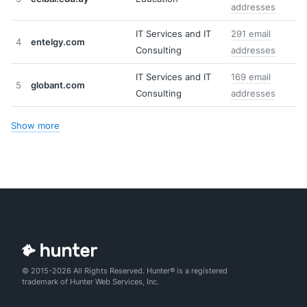
addresses
IT Services and IT
291 email
4
entelgy.com
Consulting
addresses
IT Services and IT
169 email
5
globant.com
Consulting
addresses
Show more
© 2015-2026 All Rights Reserved. Hunter® is a registered
trademark of Hunter Web Services, Inc.