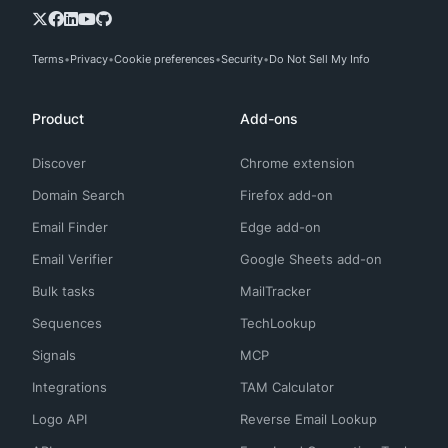
Terms
Privacy
Cookie preferences
Security
Do Not Sell My Info
Product
Add-ons
Discover
Chrome extension
Domain Search
Firefox add-on
Email Finder
Edge add-on
Email Verifier
Google Sheets add-on
Bulk tasks
MailTracker
Sequences
TechLookup
Signals
MCP
Integrations
TAM Calculator
Logo API
Reverse Email Lookup