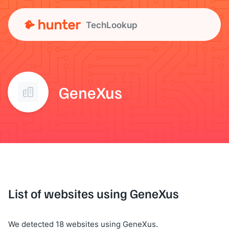
TechLookup
GeneXus
List of websites using GeneXus
We detected 18 websites using GeneXus.