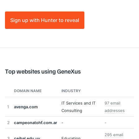
Sign up with Hunter to reveal
Top websites using GeneXus
DOMAIN NAME
INDUSTRY
IT Services and IT
97 email
1
avenga.com
Consulting
addresses
2
campeonatohf.com.ar
-
-
295 email
3
ceibal.edu.uy
Education