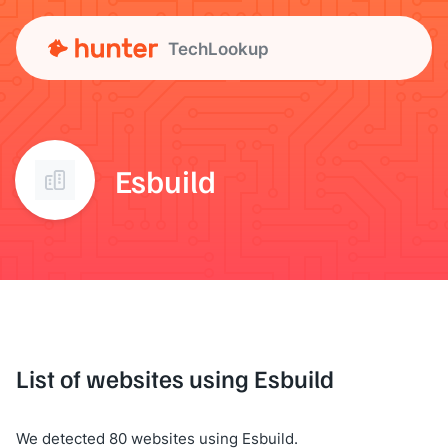
TechLookup
Esbuild
List of websites using Esbuild
We detected 80 websites using Esbuild.