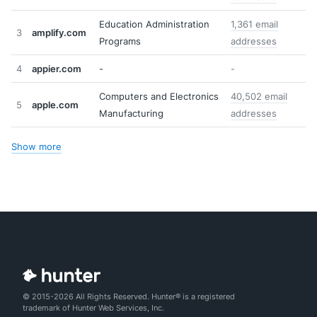
Education Administration
1,361 email
3
amplify.com
Programs
addresses
4
appier.com
-
-
Computers and Electronics
40,502 email
5
apple.com
Manufacturing
addresses
Show more
© 2015-2026 All Rights Reserved. Hunter® is a registered
trademark of Hunter Web Services, Inc.