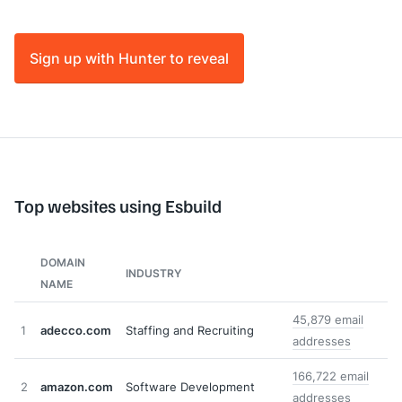
Sign up with Hunter to reveal
Top websites using Esbuild
DOMAIN
INDUSTRY
NAME
45,879 email
1
adecco.com
Staffing and Recruiting
addresses
166,722 email
2
amazon.com
Software Development
addresses