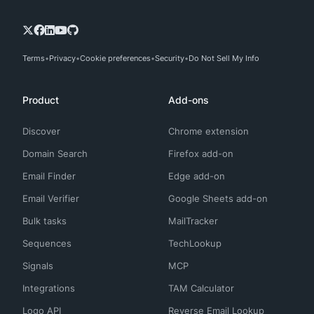
Terms
Privacy
Cookie preferences
Security
Do Not Sell My Info
Product
Add-ons
Discover
Chrome extension
Domain Search
Firefox add-on
Email Finder
Edge add-on
Email Verifier
Google Sheets add-on
Bulk tasks
MailTracker
Sequences
TechLookup
Signals
MCP
Integrations
TAM Calculator
Logo API
Reverse Email Lookup