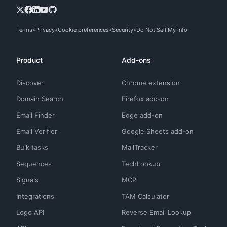
Terms
Privacy
Cookie preferences
Security
Do Not Sell My Info
Product
Add-ons
Discover
Chrome extension
Domain Search
Firefox add-on
Email Finder
Edge add-on
Email Verifier
Google Sheets add-on
Bulk tasks
MailTracker
Sequences
TechLookup
Signals
MCP
Integrations
TAM Calculator
Logo API
Reverse Email Lookup