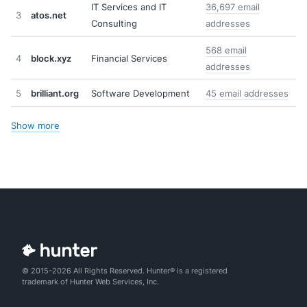
IT Services and IT
36,697 email
3
atos.net
Consulting
addresses
568 email
4
block.xyz
Financial Services
addresses
5
brilliant.org
Software Development
45 email addresses
Show more
© 2015-2026 All Rights Reserved. Hunter® is a registered
trademark of Hunter Web Services, Inc.