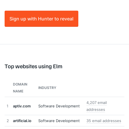
Sign up with Hunter to reveal
Top websites using Elm
DOMAIN
INDUSTRY
NAME
4,207 email
1
aptiv.com
Software Development
addresses
2
artificial.io
Software Development
35 email addresses