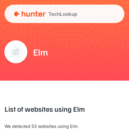
TechLookup
Elm
List of websites using Elm
We detected 53 websites using Elm.