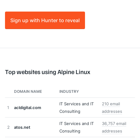
Sign up with Hunter to reveal
Top websites using Alpine Linux
DOMAIN NAME
INDUSTRY
IT Services and IT
210 email
1
acldigital.com
Consulting
addresses
IT Services and IT
36,757 email
2
atos.net
Consulting
addresses