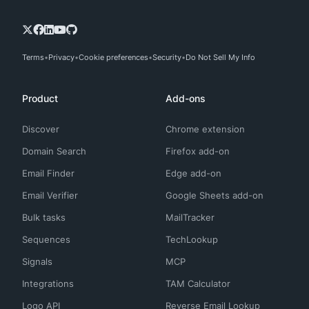
Terms
Privacy
Cookie preferences
Security
Do Not Sell My Info
Product
Add-ons
Discover
Chrome extension
Domain Search
Firefox add-on
Email Finder
Edge add-on
Email Verifier
Google Sheets add-on
Bulk tasks
MailTracker
Sequences
TechLookup
Signals
MCP
Integrations
TAM Calculator
Logo API
Reverse Email Lookup