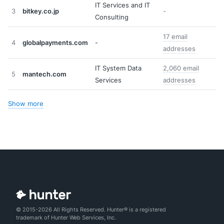
IT Services and IT
3
bitkey.co.jp
-
Consulting
17 email
4
globalpayments.com
-
addresses
IT System Data
2,060 email
5
mantech.com
Services
addresses
Show more
© 2015-2026 All Rights Reserved. Hunter® is a registered
trademark of Hunter Web Services, Inc.