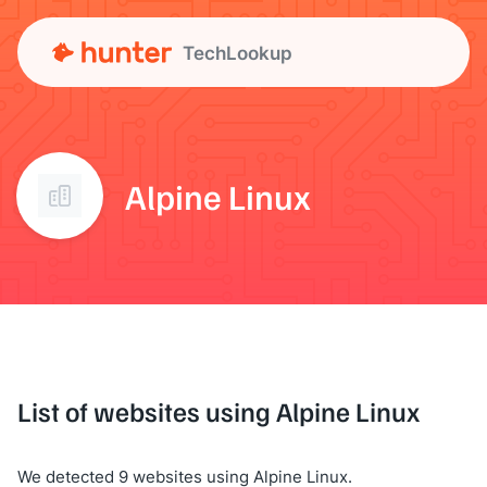
TechLookup
Alpine Linux
List of websites using Alpine Linux
We detected 9 websites using Alpine Linux.