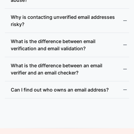
Why is contacting unverified email addresses
risky?
What is the difference between email
accept-all (catch-all)
verification and email validation?
What is the difference between an email
verifier and an email checker?
Can I find out who owns an email address?