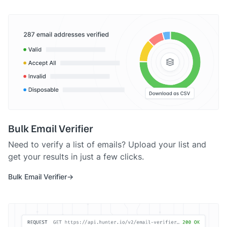
Bulk Email Verifier
Need to verify a list of emails? Upload your list and
get your results in just a few clicks.
Bulk Email Verifier