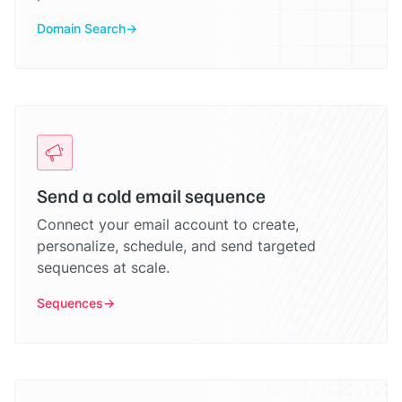
Domain Search
Send a cold email sequence
Connect your email account to create,
personalize, schedule, and send targeted
sequences at scale.
Sequences