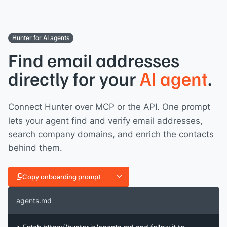
Hunter for AI agents
Find email addresses
directly for your
AI agent
.
Connect Hunter over MCP or the API. One prompt
lets your agent find and verify email addresses,
search company domains, and enrich the contacts
behind them.
Copy onboarding prompt
agents.md