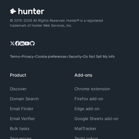
© 2015-2026 All Rights Reserved. Hunter® is a registered
trademark of Hunter Web Services, Inc.
Terms
Privacy
Cookie preferences
Security
Do Not Sell My Info
Product
Add-ons
Discover
Chrome extension
Domain Search
Firefox add-on
Email Finder
Edge add-on
Email Verifier
Google Sheets add-on
Bulk tasks
MailTracker
Sequences
TechLookup