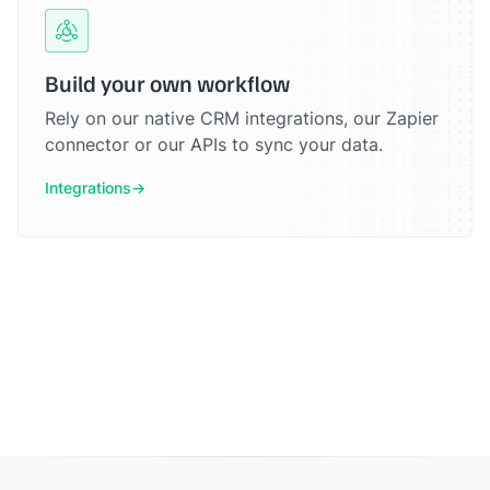
Build your own workflow
Rely on our native CRM integrations, our Zapier
connector or our APIs to sync your data.
Integrations