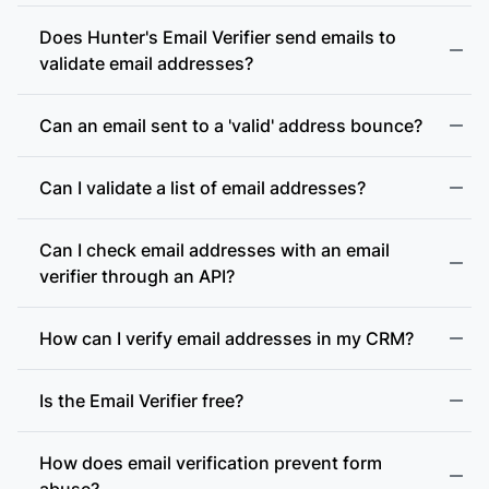
Does Hunter's Email Verifier send emails to
validate email addresses?
Can an email sent to a 'valid' address bounce?
Can I validate a list of email addresses?
Can I check email addresses with an email
verifier through an API?
How can I verify email addresses in my CRM?
Is the Email Verifier free?
How does email verification prevent form
abuse?