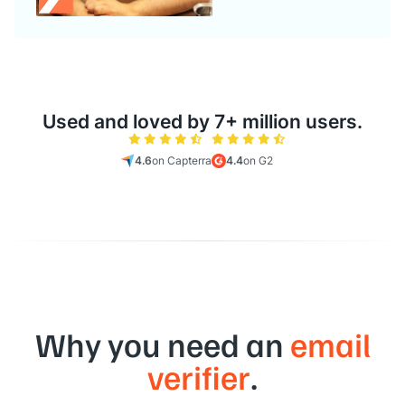
Used and loved by 7+ million users.
4.6
on Capterra
4.4
on G2
Why you need an
email
verifier
.