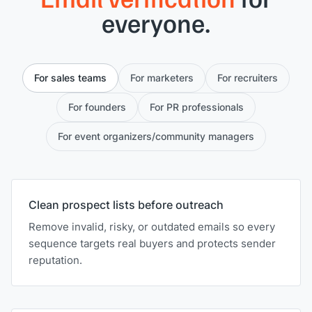
everyone.
For sales teams
For marketers
For recruiters
For founders
For PR professionals
For event organizers/community managers
Clean prospect lists before outreach
Remove invalid, risky, or outdated emails so every
sequence targets real buyers and protects sender
reputation.