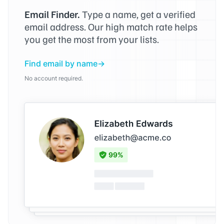
Email Finder.
Type a name, get a verified
email address. Our high match rate helps
you get the most from your lists.
Find email by name
No account required.