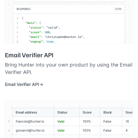
Email Verifier API
Bring Hunter into your own product by using the Email
Verifier API.
Email Verifier API