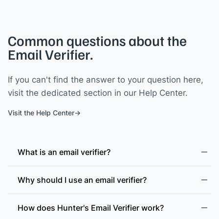
Common questions about the
Email Verifier.
If you can't find the answer to your question here,
visit the dedicated section in our Help Center.
Visit the Help Center
What is an email verifier?
Why should I use an email verifier?
How does Hunter's Email Verifier work?