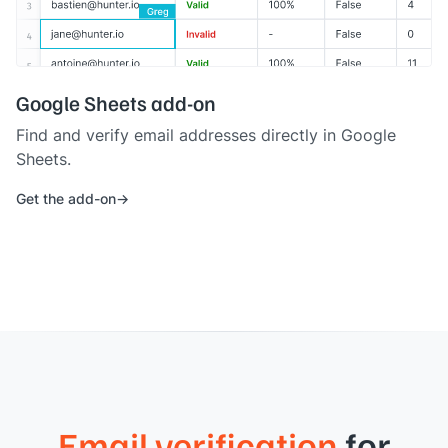
Google Sheets add-on
Find and verify email addresses directly in Google
Sheets.
Get the add-on
Email verification
for