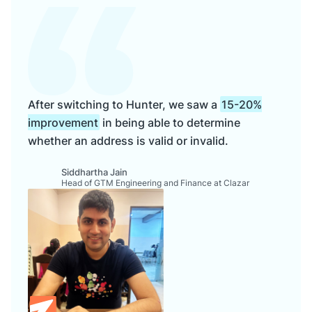
After switching to Hunter, we saw a
15-20%
improvement
in being able to determine
whether an address is valid or invalid.
Siddhartha Jain
Head of GTM Engineering and Finance at Clazar