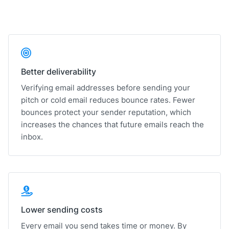
Better deliverability
Verifying email addresses before sending your
pitch or cold email reduces bounce rates. Fewer
bounces protect your sender reputation, which
increases the chances that future emails reach the
inbox.
Lower sending costs
Every email you send takes time or money. By