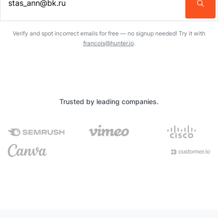
Enter an email address…
Verify and spot incorrect emails for free — no signup needed! Try it with
francois@hunter.io
.
Trusted by leading companies.