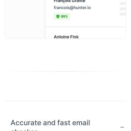
Accurate and fast email