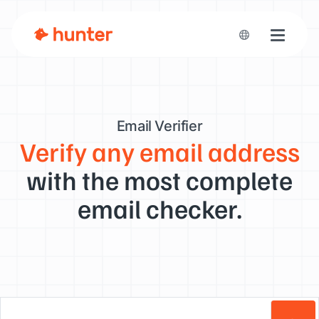
Toggle n
Email Verifier
Verify any email address
with the most complete
email checker.