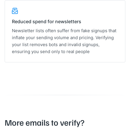
Reduced spend for newsletters
Newsletter lists often suffer from fake signups that
inflate your sending volume and pricing. Verifying
your list removes bots and invalid signups,
ensuring you send only to real people
More emails to verify?