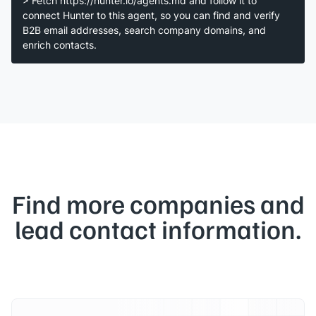
> Fetch https://hunter.io/agents.md and follow it to
connect Hunter to this agent, so you can find and verify
B2B email addresses, search company domains, and
enrich contacts.
Find more companies and
lead contact information.