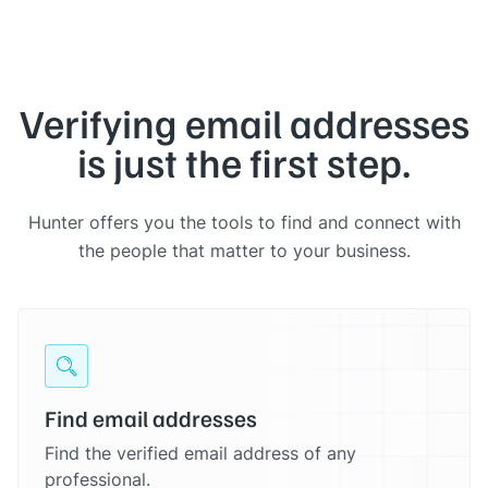
Verifying email addresses
is just the first step.
Hunter offers you the tools to find and connect with
the people that matter to your business.
Find email addresses
Find the verified email address of any
professional.