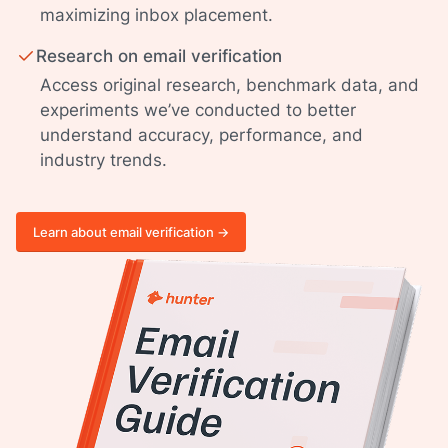
maximizing inbox placement.
Research on email verification
Access original research, benchmark data, and
experiments we’ve conducted to better
understand accuracy, performance, and
industry trends.
Learn about email verification ->