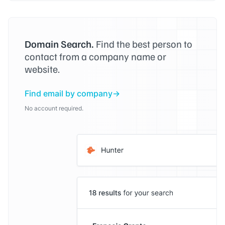
Domain Search.
Find the best person to
contact from a company name or
website.
Find email by company
No account required.