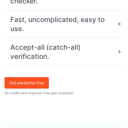
checker.
Fast, uncomplicated, easy to
use.
Accept-all (catch-all)
verification.
Get started for free
No credit card required. Free plan available.