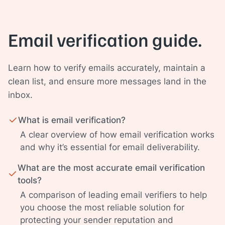
Email verification guide.
Learn how to verify emails accurately, maintain a
clean list, and ensure more messages land in the
inbox.
What is email verification?
A clear overview of how email verification works
and why it’s essential for email deliverability.
What are the most accurate email verification
tools?
A comparison of leading email verifiers to help
you choose the most reliable solution for
protecting your sender reputation and