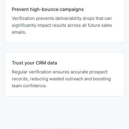
Prevent high-bounce campaigns
Verification prevents deliverability drops that can
significantly impact results across all future sales
emails.
Trust your CRM data
Regular verification ensures accurate prospect
records, reducing wasted outreach and boosting
team confidence.