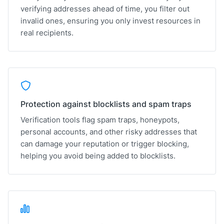
verifying addresses ahead of time, you filter out
invalid ones, ensuring you only invest resources in
real recipients.
Protection against blocklists and spam traps
Verification tools flag spam traps, honeypots,
personal accounts, and other risky addresses that
can damage your reputation or trigger blocking,
helping you avoid being added to blocklists.