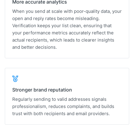
More accurate analytics
When you send at scale with poor-quality data, your
open and reply rates become misleading.
Verification keeps your list clean, ensuring that
your performance metrics accurately reflect the
actual recipients, which leads to clearer insights
and better decisions.
Stronger brand reputation
Regularly sending to valid addresses signals
professionalism, reduces complaints, and builds
trust with both recipients and email providers.