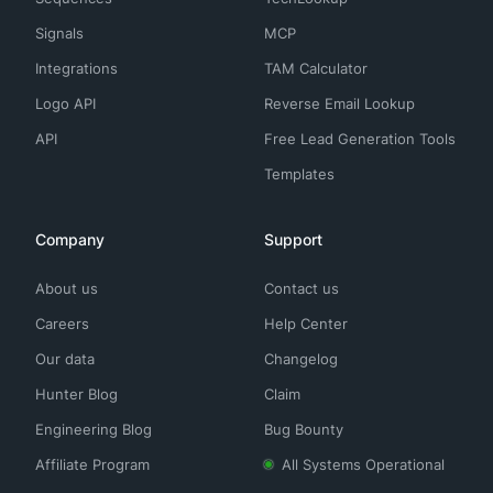
Signals
MCP
Integrations
TAM Calculator
Logo API
Reverse Email Lookup
API
Free Lead Generation Tools
Templates
Company
Support
About us
Contact us
Careers
Help Center
Our data
Changelog
Hunter Blog
Claim
Engineering Blog
Bug Bounty
Affiliate Program
All Systems Operational