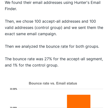
We found their email addresses using Hunter's Email
Finder.
Then, we chose 100 accept-all addresses and 100
valid addresses (control group) and we sent them the
exact same email campaign.
Then we analyzed the
bounce rate
for both groups.
The bounce rate was 27% for the accept-all segment,
and 1% for the control group.