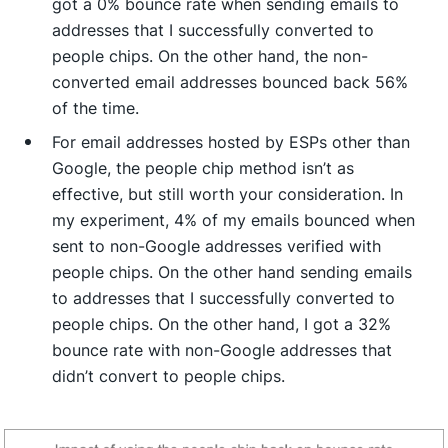
got a 0% bounce rate when sending emails to
addresses that I successfully converted to
people chips. On the other hand, the non-
converted email addresses bounced back 56%
of the time.
For email addresses hosted by ESPs other than
Google, the people chip method isn’t as
effective, but still worth your consideration. In
my experiment, 4% of my emails bounced when
sent to non-Google addresses verified with
people chips. On the other hand sending emails
to addresses that I successfully converted to
people chips. On the other hand, I got a 32%
bounce rate with non-Google addresses that
didn’t convert to people chips.