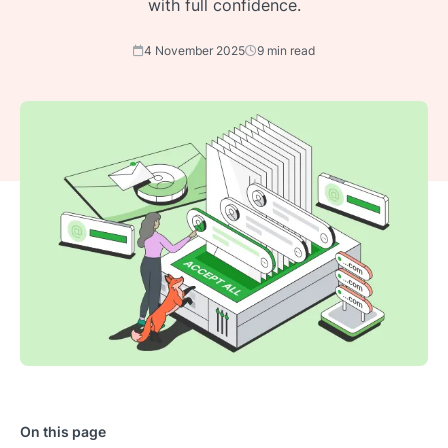
with full confidence.
4 November 2025
9 min read
On this page