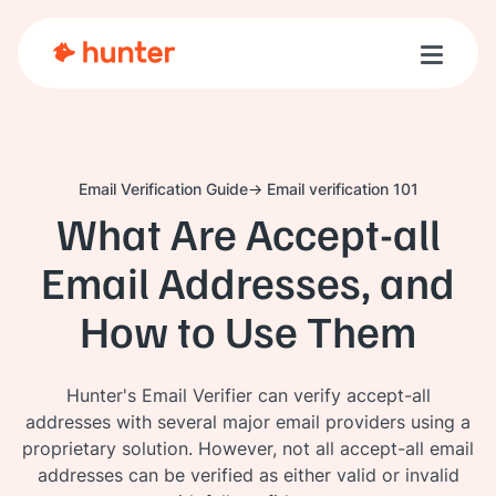
Toggle n
Email Verification Guide
Email verification 101
What Are Accept-all
Email Addresses, and
How to Use Them
Hunter's Email Verifier can verify accept-all
addresses with several major email providers using a
proprietary solution. However, not all accept-all email
addresses can be verified as either valid or invalid