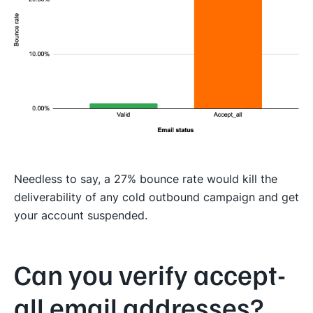
Needless to say, a 27% bounce rate would kill the
deliverability of any cold outbound campaign and get
your account suspended.
Can you verify accept-
all email addresses?