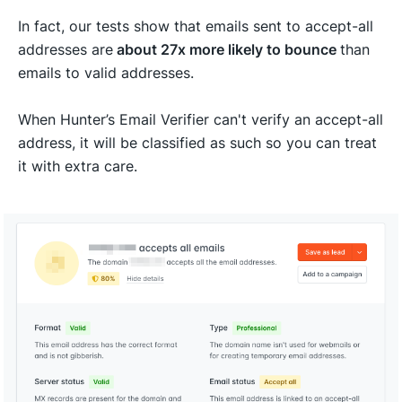
In fact, our tests show that emails sent to accept-all
addresses are
about 27x more likely to bounce
than
emails to valid addresses.
When Hunter’s Email Verifier can't verify an accept-all
address, it will be classified as such so you can treat
it with extra care.