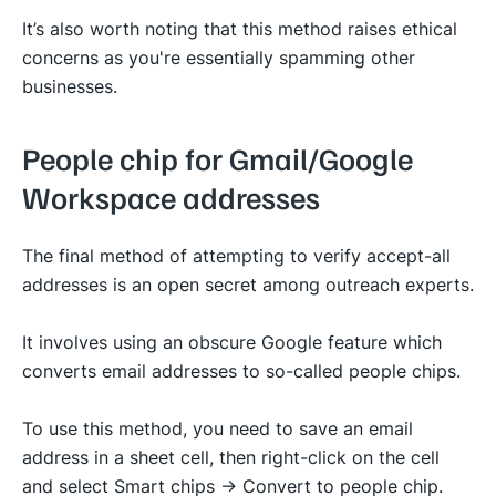
It’s also worth noting that this method raises ethical
concerns as you're essentially spamming other
businesses.
People chip for Gmail/Google
Workspace addresses
The final method of attempting to verify accept-all
addresses is an open secret among outreach experts.
It involves using an obscure Google feature which
converts email addresses to so-called people chips.
To use this method, you need to save an email
address in a sheet cell, then right-click on the cell
and select Smart chips -> Convert to people chip.