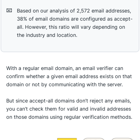
📧
Based on our analysis of 2,572 email addresses,
38% of email domains are configured as accept-
all. However, this ratio will vary depending on
the industry and location.
With a regular email domain, an email verifier can
confirm whether a given email address exists on that
domain or not by communicating with the server.
But since accept-all domains don’t reject any emails,
you can’t check them for valid and invalid addresses
on those domains using regular verification methods.