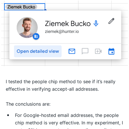
I tested the people chip method to see if it’s really
effective in verifying accept-all addresses.
The conclusions are:
For Google-hosted email addresses, the people
chip method is very effective. In my experiment, I