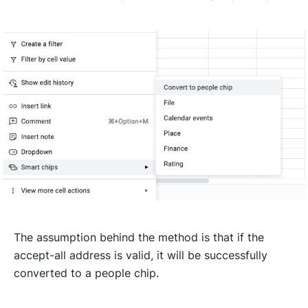
The assumption behind the method is that if the
accept-all address is valid, it will be successfully
converted to a people chip.