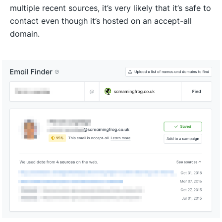
multiple recent sources, it’s very likely that it’s safe to
contact even though it’s hosted on an accept-all
domain.