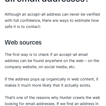
Although an accept-all address can never be verified
with full confidence, there are ways to estimate how
safe it is to contact:
Web sources
The first way is to check if an accept-all email
address can be found anywhere on the web – on the
company website, on social media, etc.
If the address pops up organically in web content, it
makes it much more likely that it actually exists.
That’s one of the reasons why Hunter crawls the web
looking for email addresses. If we find an address in