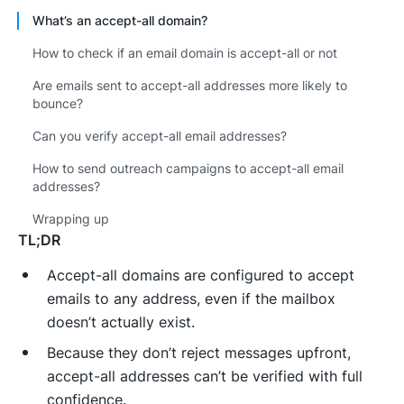
What’s an accept-all domain?
How to check if an email domain is accept-all or not
Are emails sent to accept-all addresses more likely to
bounce?
Can you verify accept-all email addresses?
How to send outreach campaigns to accept-all email
addresses?
Wrapping up
TL;DR
Accept-all domains are configured to accept
emails to any address, even if the mailbox
doesn’t actually exist.
Because they don’t reject messages upfront,
accept-all addresses can’t be verified with full
confidence.