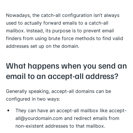
Nowadays, the catch-all configuration isn’t always
used to actually forward emails to a catch-all
mailbox. Instead, its purpose is to prevent email
finders from using brute force methods to find valid
addresses set up on the domain.
What happens when you send an
email to an accept-all address?
Generally speaking, accept-all domains can be
configured in two ways:
They can have an accept-all mailbox like accept-
all@yourdomain.com and redirect emails from
non-existent addresses to that mailbox.