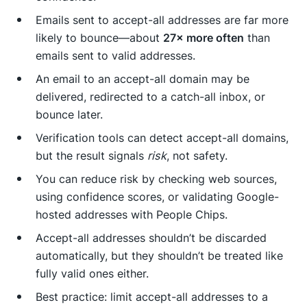
Emails sent to accept-all addresses are far more
likely to bounce—about
27× more often
than
emails sent to valid addresses.
An email to an accept-all domain may be
delivered, redirected to a catch-all inbox, or
bounce later.
Verification tools can detect accept-all domains,
but the result signals
risk
, not safety.
You can reduce risk by checking web sources,
using confidence scores, or validating Google-
hosted addresses with People Chips.
Accept-all addresses shouldn’t be discarded
automatically, but they shouldn’t be treated like
fully valid ones either.
Best practice: limit accept-all addresses to a