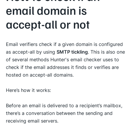
email domain is
accept-all or not
Email verifiers check if a given domain is configured
as accept-all by using
SMTP tickling
. This is also one
of several methods Hunter's email checker uses to
check if the email addresses it finds or verifies are
hosted on accept-all domains.
Here’s how it works:
Before an email is delivered to a recipient’s mailbox,
there’s a conversation between the sending and
receiving email servers.