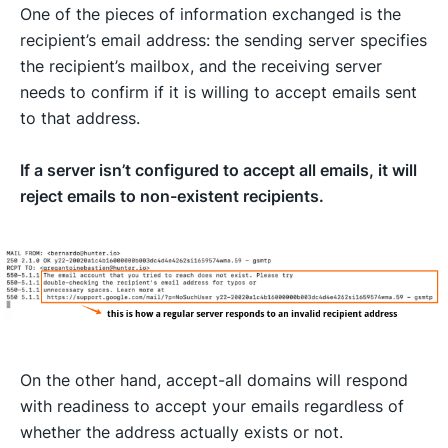
One of the pieces of information exchanged is the
recipient’s email address: the sending server specifies
the recipient’s mailbox, and the receiving server
needs to confirm if it is willing to accept emails sent
to that address.
If a server isn’t configured to accept all emails, it will
reject emails to non-existent recipients.
On the other hand, accept-all domains will respond
with readiness to accept your emails regardless of
whether the address actually exists or not.