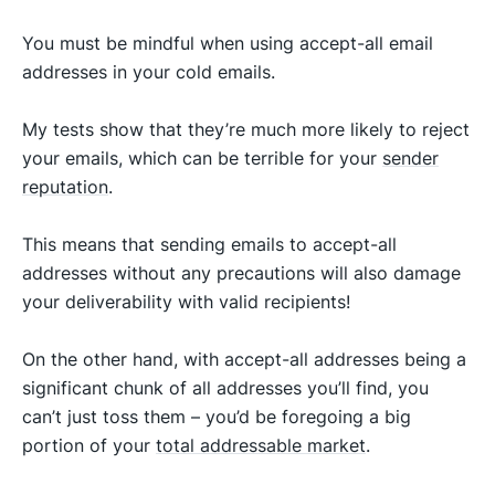
You must be mindful when using accept-all email
addresses in your cold emails.
My tests show that they’re much more likely to reject
your emails, which can be terrible for your
sender
reputation
.
This means that sending emails to accept-all
addresses without any precautions will also damage
your deliverability with valid recipients!
On the other hand, with accept-all addresses being a
significant chunk of all addresses you’ll find, you
can’t just toss them – you’d be foregoing a big
portion of your
total addressable market
.