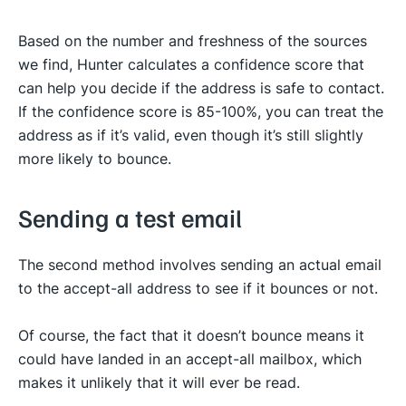
Based on the number and freshness of the sources
we find, Hunter calculates a confidence score that
can help you decide if the address is safe to contact.
If the confidence score is 85-100%, you can treat the
address as if it’s valid, even though it’s still slightly
more likely to bounce.
Sending a test email
The second method involves sending an actual email
to the accept-all address to see if it bounces or not.
Of course, the fact that it doesn’t bounce means it
could have landed in an accept-all mailbox, which
makes it unlikely that it will ever be read.