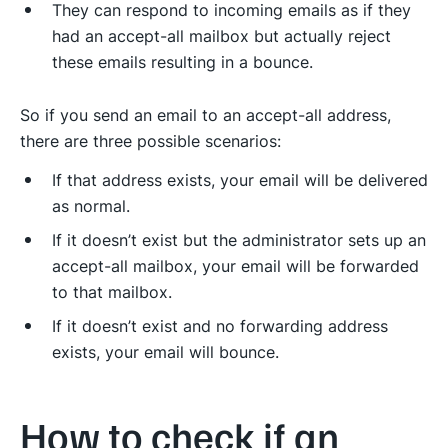
They can respond to incoming emails as if they
had an accept-all mailbox but actually reject
these emails resulting in a bounce.
So if you send an email to an accept-all address,
there are three possible scenarios:
If that address exists, your email will be delivered
as normal.
If it doesn’t exist but the administrator sets up an
accept-all mailbox, your email will be forwarded
to that mailbox.
If it doesn’t exist and no forwarding address
exists, your email will bounce.
How to check if an