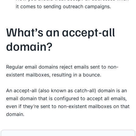
it comes to sending outreach campaigns.
What’s an accept-all
domain?
Regular email domains reject emails sent to non-
existent mailboxes, resulting in a bounce.
An accept-all (also known as catch-all) domain is an
email domain that is configured to accept all emails,
even if they’re sent to non-existent mailboxes on that
domain.