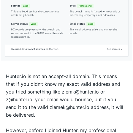
Hunter.io is not an accept-all domain. This means
that if you didn’t know my exact valid address and
you tried something like ziemk@hunter.io or
z@hunter.io, your email would bounce, but if you
send it to the valid ziemek@hunter.io address, it will
be delivered.
However, before I joined Hunter, my professional