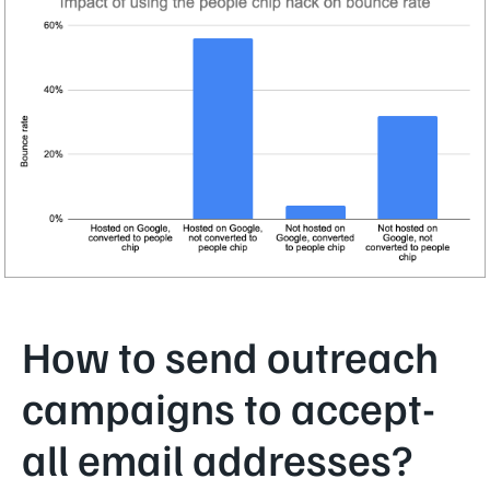
How to send outreach
campaigns to accept-
all email addresses?