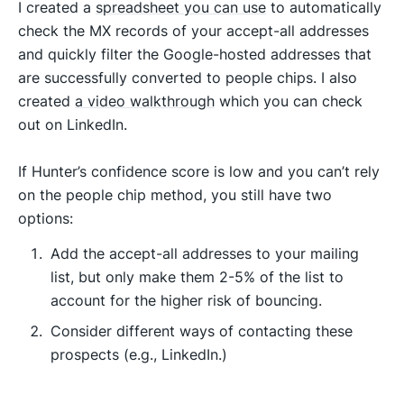
I created a
spreadsheet you can use
to automatically
check the MX records of your accept-all addresses
and quickly filter the Google-hosted addresses that
are successfully converted to people chips. I also
created
a video walkthrough
which you can check
out on LinkedIn.
If Hunter’s confidence score is low and you can’t rely
on the people chip method, you still have two
options:
Add the accept-all addresses to your mailing
list, but only make them 2-5% of the list to
account for the higher risk of bouncing.
Consider different ways of contacting these
prospects (e.g., LinkedIn.)