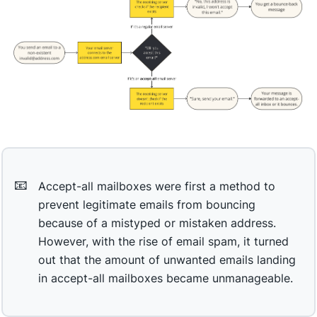
📧
Accept-all mailboxes were first a method to
prevent legitimate emails from bouncing
because of a mistyped or mistaken address.
However, with the rise of email spam, it turned
out that the amount of unwanted emails landing
in accept-all mailboxes became unmanageable.