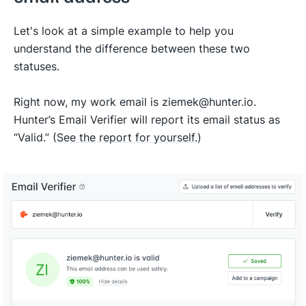
Let's look at a simple example to help you
understand the difference between these two
statuses.
Right now, my work email is ziemek@hunter.io.
Hunter’s Email Verifier will report its email status as
“Valid.” (
See the report for yourself.
)