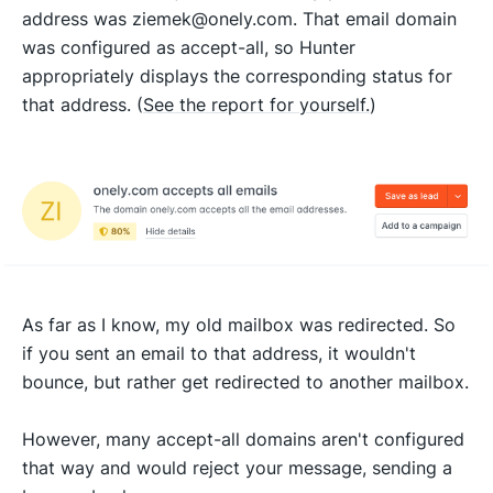
address was ziemek@onely.com. That email domain
was configured as accept-all, so Hunter
appropriately displays the corresponding status for
that address. (
See the report for yourself.
)
As far as I know, my old mailbox was redirected. So
if you sent an email to that address, it wouldn't
bounce, but rather get redirected to another mailbox.
However, many accept-all domains aren't configured
that way and would reject your message, sending a