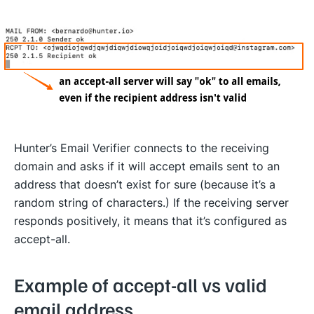
Hunter’s Email Verifier connects to the receiving
domain and asks if it will accept emails sent to an
address that doesn’t exist for sure (because it’s a
random string of characters.) If the receiving server
responds positively, it means that it’s configured as
accept-all.
Example of accept-all vs valid
email address