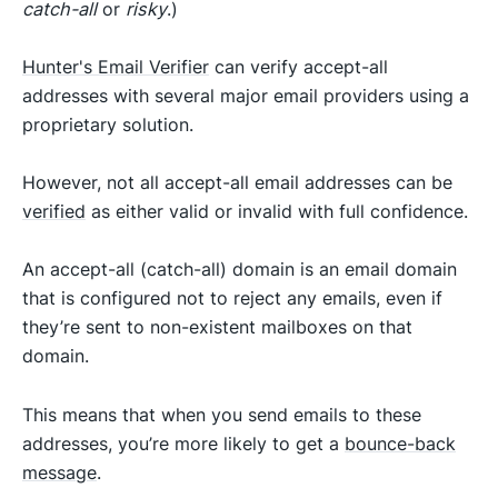
catch-all
or
risky
.)
Hunter's Email Verifier
can verify accept-all
addresses with several major email providers using a
proprietary solution.
However, not all accept-all email addresses can be
verified
as either valid or invalid with full confidence.
An accept-all (catch-all) domain is an email domain
that is configured not to reject any emails, even if
they’re sent to non-existent mailboxes on that
domain.
This means that when you send emails to these
addresses, you’re more likely to get a
bounce-back
message
.