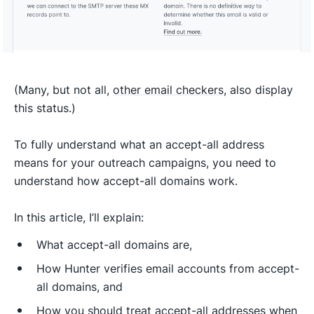
(Many, but not all,
other email checkers
, also display
this status.)
To fully understand what an accept-all address
means for your outreach campaigns, you need to
understand how accept-all domains work.
In this article, I’ll explain:
What accept-all domains are,
How Hunter verifies email accounts from accept-
all domains, and
How you should treat accept-all addresses when