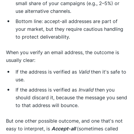
small share of your campaigns (e.g., 2–5%) or
use alternative channels.
Bottom line: accept-all addresses are part of
your market, but they require cautious handling
to protect deliverability.
When you verify an email address, the outcome is
usually clear:
If the address is verified as
Valid
then it's safe to
use.
If the address is verified as
Invalid
then you
should discard it, because the message you send
to that address will bounce.
But one other possible outcome, and one that's not
easy to interpret, is
Accept-all
(sometimes called