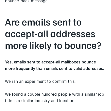
bounce-back message.
Are emails sent to
accept-all addresses
more likely to bounce?
Yes, emails sent to accept-all mailboxes bounce
more frequently than emails sent to valid addresses.
We ran an experiment to confirm this.
We found a couple hundred people with a similar job
title in a similar industry and location.