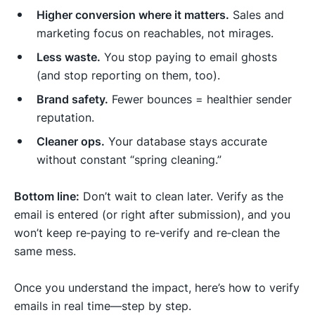
Higher conversion where it matters.
Sales and
marketing focus on reachables, not mirages.
Less waste.
You stop paying to email ghosts
(and stop reporting on them, too).
Brand safety.
Fewer bounces = healthier sender
reputation.
Cleaner ops.
Your database stays accurate
without constant “spring cleaning.”
Bottom line:
Don’t wait to clean later. Verify as the
email is entered (or right after submission), and you
won’t keep re‑paying to re‑verify and re‑clean the
same mess.
Once you understand the impact, here’s how to verify
emails in real time—step by step.