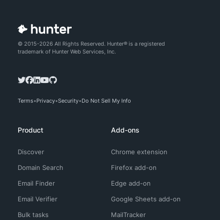
© 2015-2026 All Rights Reserved. Hunter® is a registered
trademark of Hunter Web Services, Inc.
Terms
Privacy
Security
Do Not Sell My Info
Product
Add-ons
Discover
Chrome extension
Domain Search
Firefox add-on
Email Finder
Edge add-on
Email Verifier
Google Sheets add-on
Bulk tasks
MailTracker