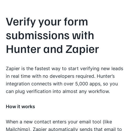
Verify your form
submissions with
Hunter and Zapier
Zapier is the fastest way to start verifying new leads
in real time with no developers required. Hunter’s
integration connects with over 5,000 apps, so you
can plug verification into almost any workflow.
How it works
When a new contact enters your email tool (like
Mailchimp), Zapier automatically sends that email to