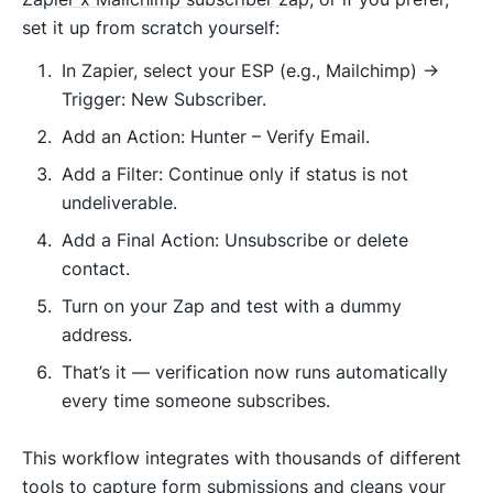
set it up from scratch yourself:
In Zapier, select your ESP (e.g., Mailchimp) →
Trigger: New Subscriber.
Add an Action: Hunter – Verify Email.
Add a Filter: Continue only if status is not
undeliverable.
Add a Final Action: Unsubscribe or delete
contact.
Turn on your Zap and test with a dummy
address.
That’s it — verification now runs automatically
every time someone subscribes.
This workflow integrates with thousands of different
tools to capture form submissions and cleans your