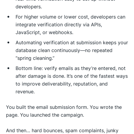
developers.
For higher volume or lower cost, developers can
integrate verification directly via APIs,
JavaScript, or webhooks.
Automating verification at submission keeps your
database clean continuously—no repeated
“spring cleaning.”
Bottom line: verify emails as they’re entered, not
after damage is done. It’s one of the fastest ways
to improve deliverability, reputation, and
revenue.
You built the email submission form. You wrote the
page. You launched the campaign.
And then… hard bounces, spam complaints, junky