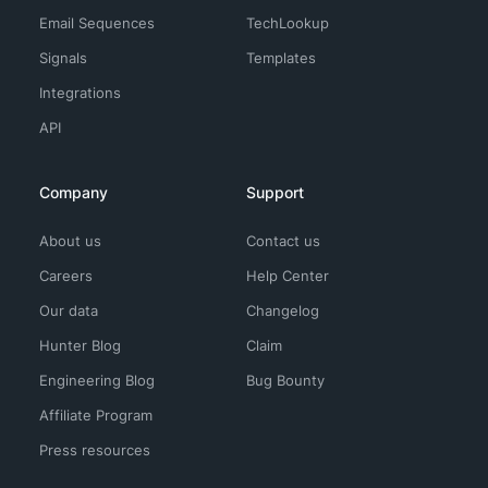
Email Sequences
TechLookup
Signals
Templates
Integrations
API
Company
Support
About us
Contact us
Careers
Help Center
Our data
Changelog
Hunter Blog
Claim
Engineering Blog
Bug Bounty
Affiliate Program
Press resources