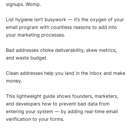
signups. Womp.
List hygiene isn’t busywork — it’s the oxygen of your
email program with
countless reasons to add into
your marketing processes
.
Bad addresses choke deliverability, skew metrics,
and waste budget.
Clean addresses help you land in the inbox and make
money.
This lightweight guide shows founders, marketers,
and developers how to prevent bad data from
entering your system — by adding real-time email
verification to your forms.