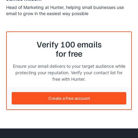
Head of Marketing at Hunter, helping small businesses use
email to grow in the easiest way possible
Verify 100 emails
for free
Ensure your email delivers to your target audience while
protecting your reputation. Verify your contact list for
free with Hunter.
Create a free account