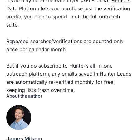
If you only need the data layer (API + bulk),
Hunter’s
Data Platform
lets you purchase just the verification
credits you plan to spend—not the full outreach
suite.
Repeated searches/verifications are counted only
once per calendar month.
But if you do subscribe to
Hunter’s all-in-one
outreach platform
, any emails saved in Hunter Leads
are automatically re-verified monthly for free,
keeping lists fresh over time.
About the author
James Milsom