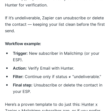
Hunter for verification.
If it’s undeliverable, Zapier can unsubscribe or delete
the contact — keeping your list clean before the first
send.
Workflow example:
Trigger:
New subscriber in Mailchimp (or your
ESP).
Action:
Verify Email with Hunter.
Filter:
Continue only if status ≠ “undeliverable.”
Final step:
Unsubscribe or delete the contact in
your ESP.
Here’s a proven template to do just this:
Hunter x
Zapier x Mailchimp subscriber zap
, or if you prefer,