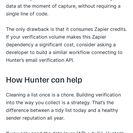
data at the moment of capture, without requiring a
single line of code.
The only drawback is that it consumes Zapier credits​​.
If your verification volume makes this Zapier
dependency a significant cost, consider asking a
developer to build a similar workflow connecting to
Hunter’s
email verification API
.
How Hunter can help
Cleaning a list once is a chore. Building verification
into the way you collect is a strategy. That’s the
difference between a tidy list today and a healthy
sender reputation all year.