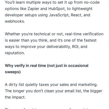
You’ll learn multiple ways to set it up from no-code
options like Zapier and HubSpot, to lightweight
developer setups using JavaScript, React, and
webhooks.
Whether you’re technical or not, real-time verification
is easier than you think, and it’s one of the fastest
ways to improve your deliverability, ROI, and
reputation.
Why verify in real time (not just in occasional
sweeps)
A dirty list quietly taxes your sales and marketing.
The longer you
don’t clean your email list
, the bigger
the impact.