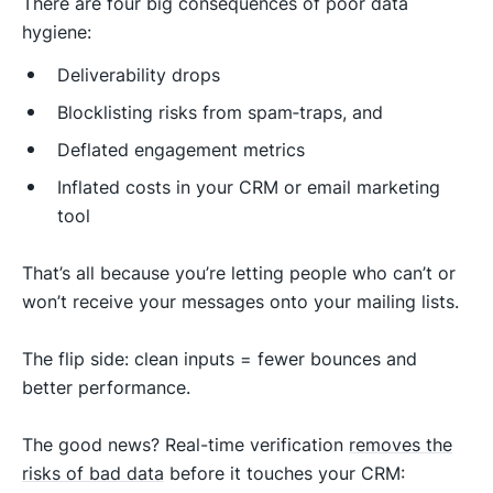
There are four big consequences of poor data
hygiene:
Deliverability drops
Blocklisting risks from spam‑traps, and
Deflated engagement metrics
Inflated costs in your CRM or email marketing
tool
That’s all because you’re letting people who can’t or
won’t receive your messages onto your mailing lists.
The flip side: clean inputs = fewer bounces and
better performance.
The good news? Real-time verification
removes the
risks of bad data
before it touches your CRM: