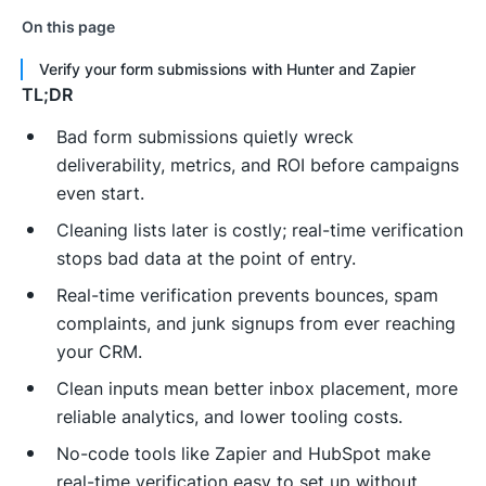
On this page
Verify your form submissions with Hunter and Zapier
TL;DR
Bad form submissions quietly wreck
deliverability, metrics, and ROI before campaigns
even start.
Cleaning lists later is costly; real-time verification
stops bad data at the point of entry.
Real-time verification prevents bounces, spam
complaints, and junk signups from ever reaching
your CRM.
Clean inputs mean better inbox placement, more
reliable analytics, and lower tooling costs.
No-code tools like Zapier and HubSpot make
real-time verification easy to set up without