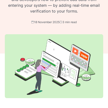
entering your system — by adding real-time email
verification to your forms.
18 November 2025
3 min read