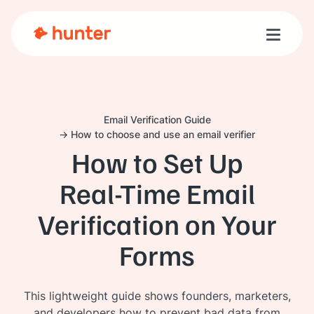
Toggle n
Email Verification Guide
How to choose and use an email verifier
How to Set Up
Real‑Time Email
Verification on Your
Forms
This lightweight guide shows founders, marketers,
and developers how to prevent bad data from