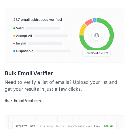
Bulk Email Verifier
Need to verify a list of emails? Upload your list and
get your results in just a few clicks.
Bulk Email Verifier