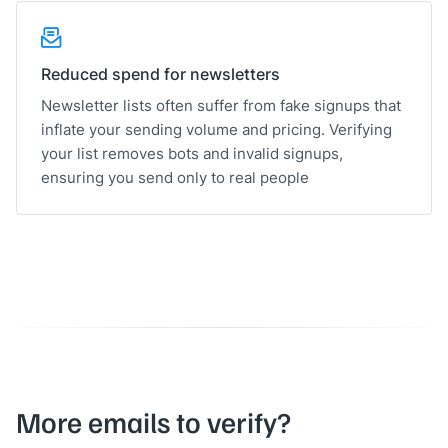
Reduced spend for newsletters
Newsletter lists often suffer from fake signups that
inflate your sending volume and pricing. Verifying
your list removes bots and invalid signups,
ensuring you send only to real people
More emails to verify?