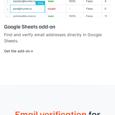
Google Sheets add-on
Find and verify email addresses directly in Google
Sheets.
Get the add-on
Email verification
for