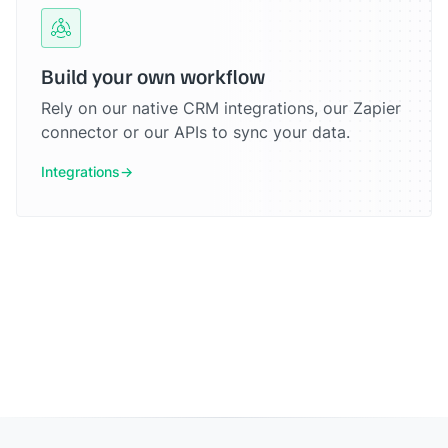
Build your own workflow
Rely on our native CRM integrations, our Zapier
connector or our APIs to sync your data.
Integrations