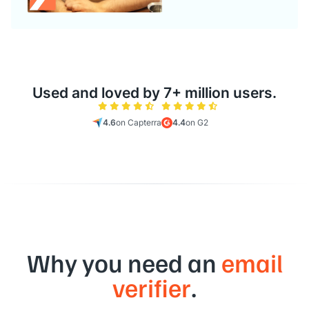
Used and loved by 7+ million users.
4.6
on Capterra
4.4
on G2
Why you need an
email
verifier
.