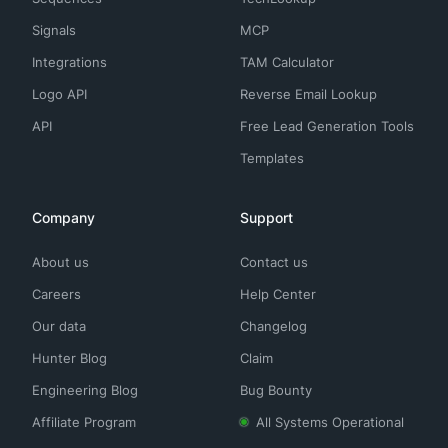
Signals
MCP
Integrations
TAM Calculator
Logo API
Reverse Email Lookup
API
Free Lead Generation Tools
Templates
Company
Support
About us
Contact us
Careers
Help Center
Our data
Changelog
Hunter Blog
Claim
Engineering Blog
Bug Bounty
Affiliate Program
All Systems Operational