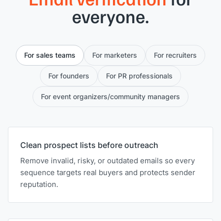
everyone.
For sales teams
For marketers
For recruiters
For founders
For PR professionals
For event organizers/community managers
Clean prospect lists before outreach
Remove invalid, risky, or outdated emails so every
sequence targets real buyers and protects sender
reputation.