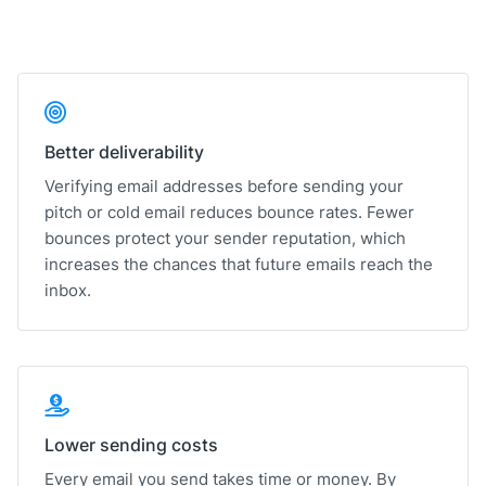
Better deliverability
Verifying email addresses before sending your
pitch or cold email reduces bounce rates. Fewer
bounces protect your sender reputation, which
increases the chances that future emails reach the
inbox.
Lower sending costs
Every email you send takes time or money. By