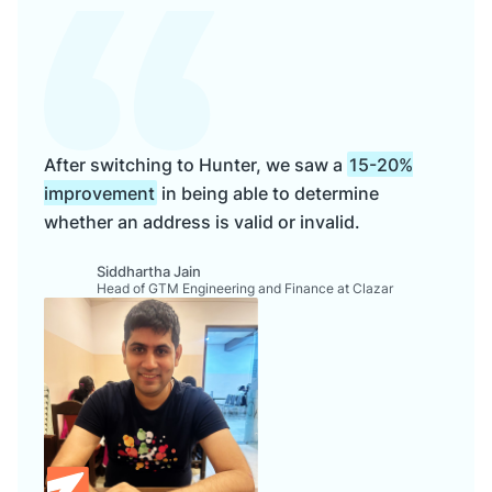
After switching to Hunter, we saw a
15-20%
improvement
in being able to determine
whether an address is valid or invalid.
Siddhartha Jain
Head of GTM Engineering and Finance at Clazar