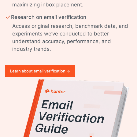
maximizing inbox placement.
Research on email verification
Access original research, benchmark data, and
experiments we’ve conducted to better
understand accuracy, performance, and
industry trends.
Learn about email verification ->