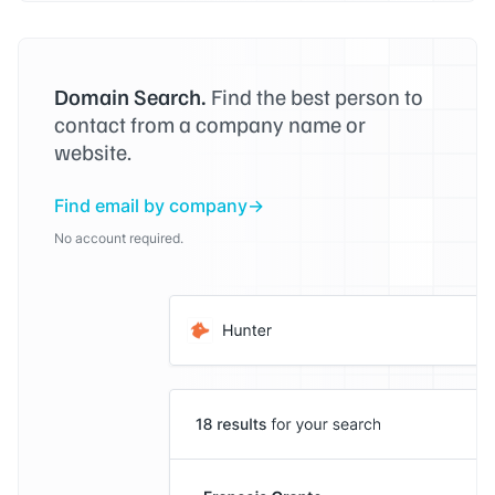
Domain Search.
Find the best person to
contact from a company name or
website.
Find email by company
No account required.