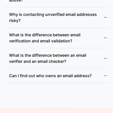
Why is contacting unverified email addresses
risky?
What is the difference between email
accept-all (catch-all)
verification and email validation?
What is the difference between an email
verifier and an email checker?
Can I find out who owns an email address?