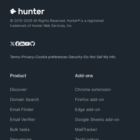
© 2015-2026 All Rights Reserved. Hunter® is a registered
trademark of Hunter Web Services, Inc.
Terms
Privacy
Cookie preferences
Security
Do Not Sell My Info
Product
Add-ons
Discover
Chrome extension
Domain Search
Firefox add-on
Email Finder
Edge add-on
Email Verifier
Google Sheets add-on
Bulk tasks
MailTracker
Sequences
TechLookup