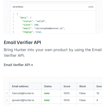
Email Verifier API
Bring Hunter into your own product by using the Email
Verifier API.
Email Verifier API