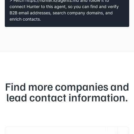
> Fetch https://hunter.io/agents.md and follow it to
connect Hunter to this agent, so you can find and verify
B2B email addresses, search company domains, and
enrich contacts.
Find more companies and
lead contact information.