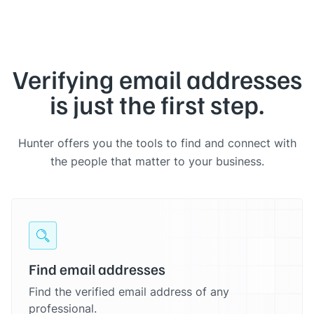
Verifying email addresses
is just the first step.
Hunter offers you the tools to find and connect with
the people that matter to your business.
Find email addresses
Find the verified email address of any
professional.