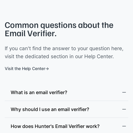
Common questions about the
Email Verifier.
If you can't find the answer to your question here,
visit the dedicated section in our Help Center.
Visit the Help Center
What is an email verifier?
Why should I use an email verifier?
How does Hunter's Email Verifier work?