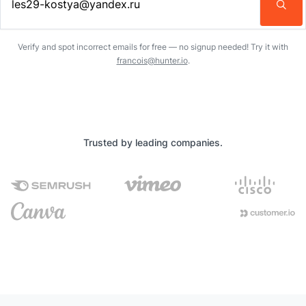
Enter an email address…
Verify and spot incorrect emails for free — no signup needed! Try it with
francois@hunter.io
.
Trusted by leading companies.