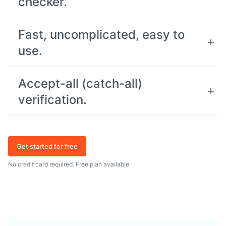
checker.
Fast, uncomplicated, easy to
use.
Accept-all (catch-all)
verification.
Get started for free
No credit card required. Free plan available.