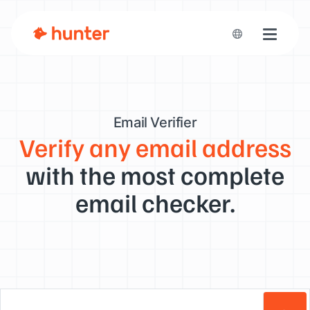
Toggle n
Email Verifier
Verify any email address
with the most complete
email checker.