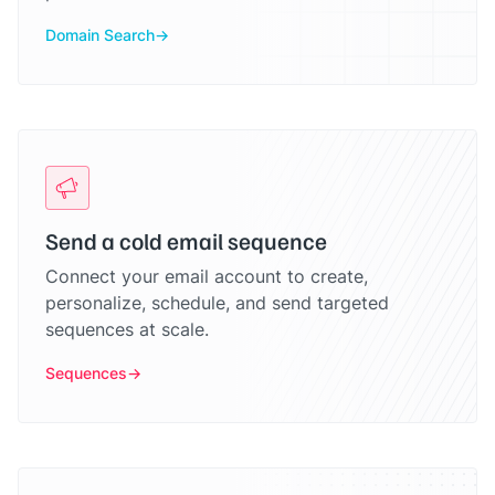
Domain Search
Send a cold email sequence
Connect your email account to create,
personalize, schedule, and send targeted
sequences at scale.
Sequences