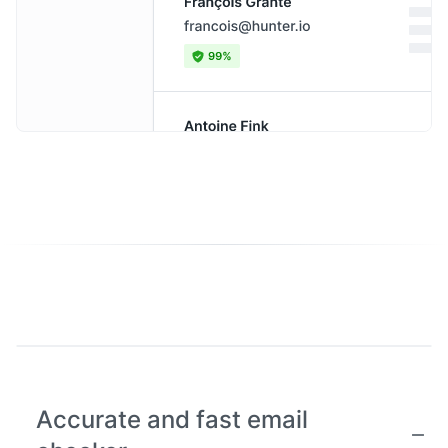
Accurate and fast email