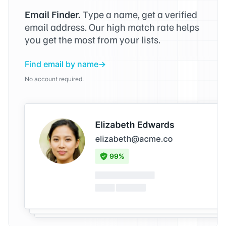
Email Finder.
Type a name, get a verified
email address. Our high match rate helps
you get the most from your lists.
Find email by name
No account required.