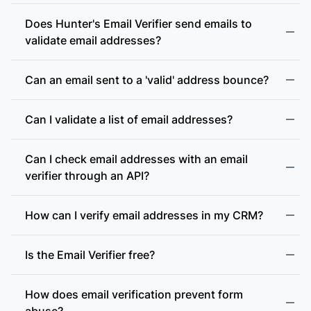
Does Hunter's Email Verifier send emails to
validate email addresses?
Can an email sent to a 'valid' address bounce?
Can I validate a list of email addresses?
Can I check email addresses with an email
verifier through an API?
How can I verify email addresses in my CRM?
Is the Email Verifier free?
How does email verification prevent form
abuse?