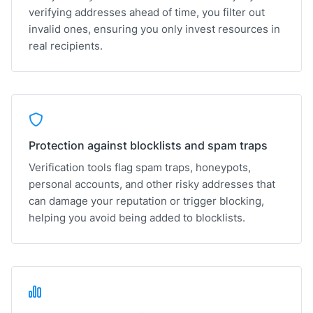
verifying addresses ahead of time, you filter out
invalid ones, ensuring you only invest resources in
real recipients.
Protection against blocklists and spam traps
Verification tools flag spam traps, honeypots,
personal accounts, and other risky addresses that
can damage your reputation or trigger blocking,
helping you avoid being added to blocklists.