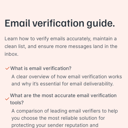
Email verification guide.
Learn how to verify emails accurately, maintain a
clean list, and ensure more messages land in the
inbox.
What is email verification?
A clear overview of how email verification works
and why it’s essential for email deliverability.
What are the most accurate email verification
tools?
A comparison of leading email verifiers to help
you choose the most reliable solution for
protecting your sender reputation and