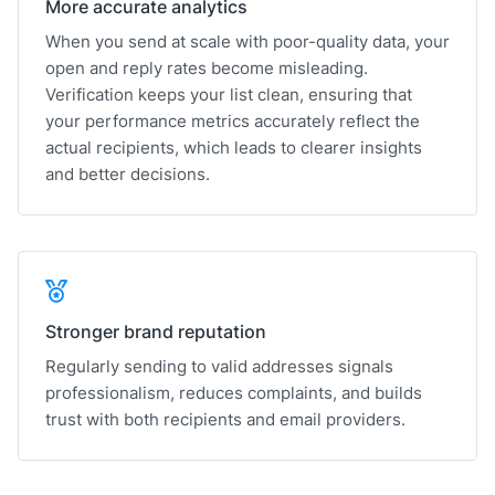
More accurate analytics
When you send at scale with poor-quality data, your
open and reply rates become misleading.
Verification keeps your list clean, ensuring that
your performance metrics accurately reflect the
actual recipients, which leads to clearer insights
and better decisions.
Stronger brand reputation
Regularly sending to valid addresses signals
professionalism, reduces complaints, and builds
trust with both recipients and email providers.