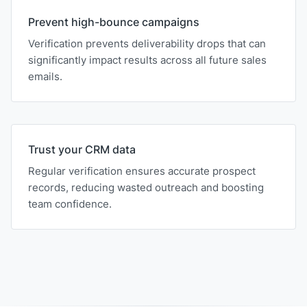
Prevent high-bounce campaigns
Verification prevents deliverability drops that can
significantly impact results across all future sales
emails.
Trust your CRM data
Regular verification ensures accurate prospect
records, reducing wasted outreach and boosting
team confidence.