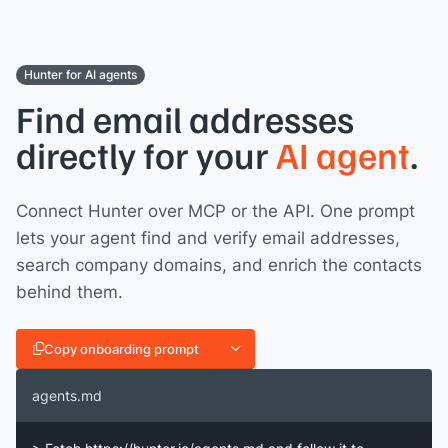
Hunter for AI agents
Find email addresses
directly for your
AI agent
.
Connect Hunter over MCP or the API. One prompt
lets your agent find and verify email addresses,
search company domains, and enrich the contacts
behind them.
Copy onboarding prompt
agents.md