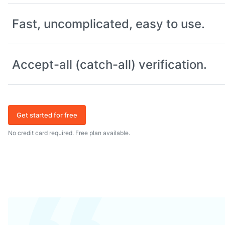
Fast, uncomplicated, easy to use.
Accept-all (catch-all) verification.
Get started for free
No credit card required. Free plan available.