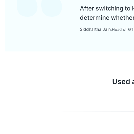
After switching to
determine whether a
Siddhartha Jain
Head of GTM
Used a