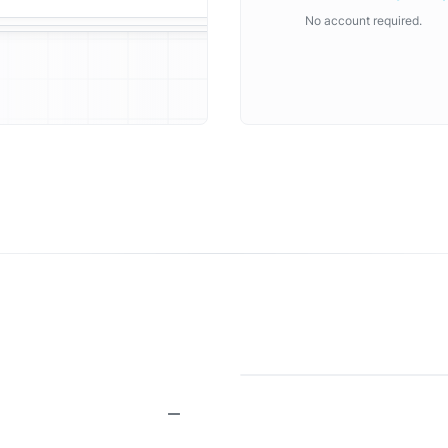
No account required.