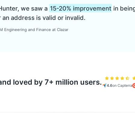
 Hunter, we saw a
15-20% improvement
in being
n address is valid or invalid.
 Engineering and Finance at Clazar
nd loved by 7+ million users.
4.6
on Capterra