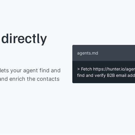
directly
agents.md
> Fetch https://hunter.io/age
ets your agent find and
find and verify B2B email a
and enrich the contacts