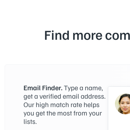
Find more com
Email Finder.
Type a name,
get a verified email address.
Our high match rate helps
you get the most from your
lists.