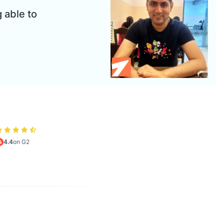
 able to
4.4
on G2