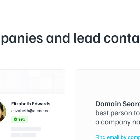
panies and lead contac
Domain Searc
best person t
a company na
Find email by com