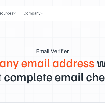
sources
Company
Email Verifier
 any email address
w
 complete email che