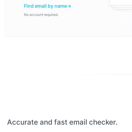
Find email by name
No account required.
Accurate and fast email checker.