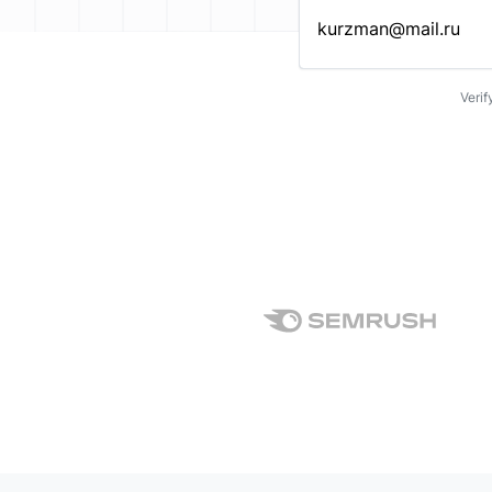
Enter an email address…
Verif