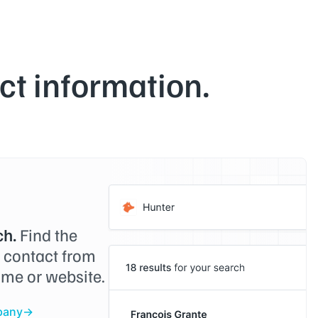
t information.
h.
Find the
o contact from
me or website.
pany