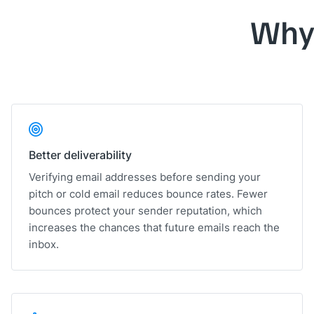
Why
Better deliverability
Verifying email addresses before sending your
pitch or cold email reduces bounce rates. Fewer
bounces protect your sender reputation, which
increases the chances that future emails reach the
inbox.