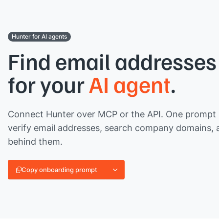
Hunter for AI agents
Find email addresses 
for your
AI agent
.
Connect Hunter over MCP or the API. One prompt l
verify email addresses, search company domains, 
behind them.
Copy onboarding prompt