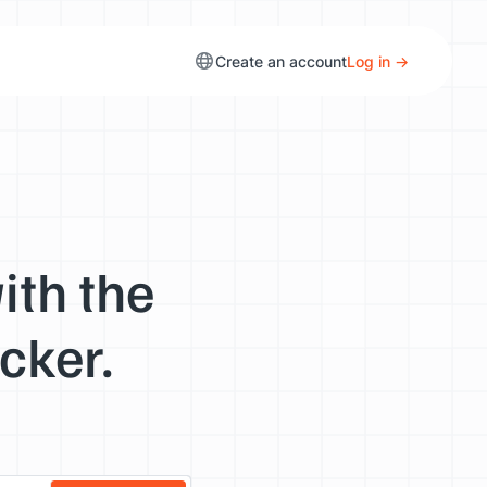
Create an account
Log in →
ith the
cker.