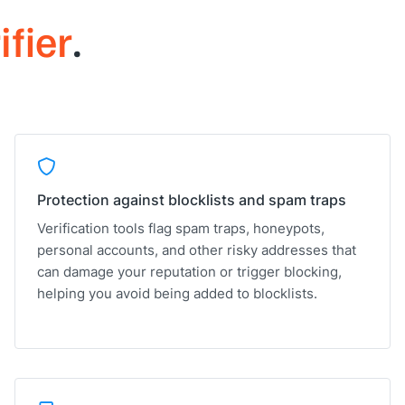
ifier
.
Protection against blocklists and spam traps
Verification tools flag spam traps, honeypots,
personal accounts, and other risky addresses that
can damage your reputation or trigger blocking,
helping you avoid being added to blocklists.