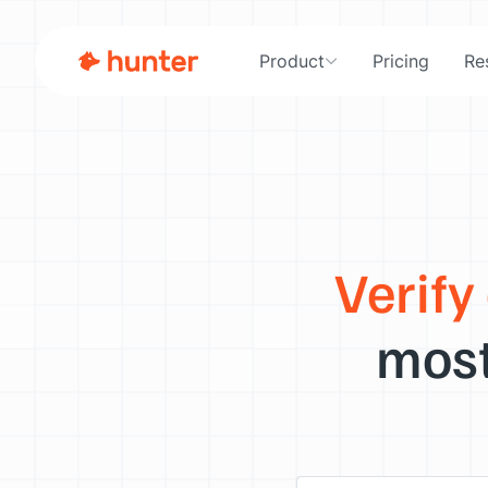
Product
Pricing
Re
Verify
most