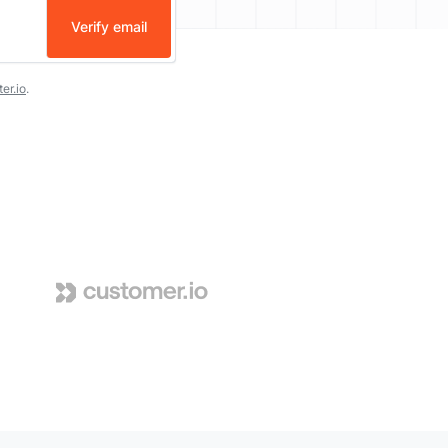
Verify email
er.io
.