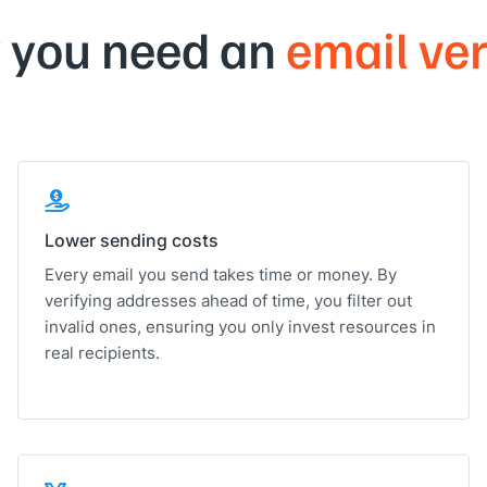
 you need an
email ver
Lower sending costs
Every email you send takes time or money. By
verifying addresses ahead of time, you filter out
invalid ones, ensuring you only invest resources in
real recipients.