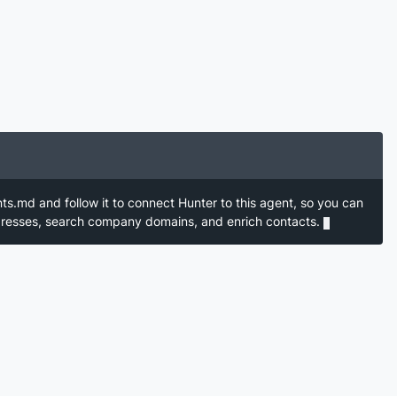
nts.md and follow it to connect Hunter to this agent, so you can
ddresses, search company domains, and enrich contacts.