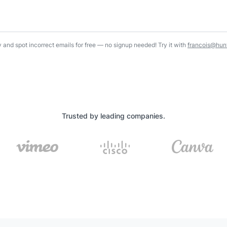
y and spot incorrect emails for free — no signup needed! Try it with
francois@hunt
Trusted by leading companies.