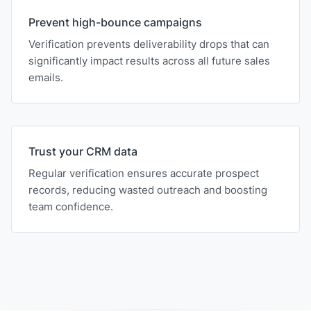
Prevent high-bounce campaigns
Verification prevents deliverability drops that can
significantly impact results across all future sales
emails.
Trust your CRM data
Regular verification ensures accurate prospect
records, reducing wasted outreach and boosting
team confidence.