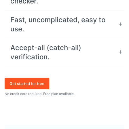
checker.
Fast, uncomplicated, easy to
use.
Accept-all (catch-all)
verification.
Get started for free
No credit card required. Free plan available.