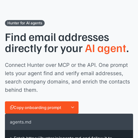
Hunter for AI agents
Find email addresses
directly for your
AI agent
.
Connect Hunter over MCP or the API. One prompt
lets your agent find and verify email addresses,
search company domains, and enrich the contacts
behind them.
Copy onboarding prompt
agents.md