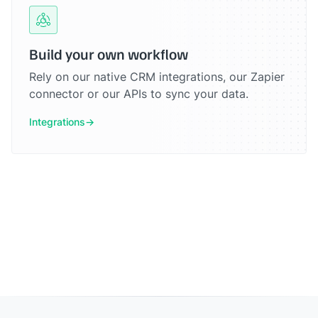
Build your own workflow
Rely on our native CRM integrations, our Zapier
connector or our APIs to sync your data.
Integrations