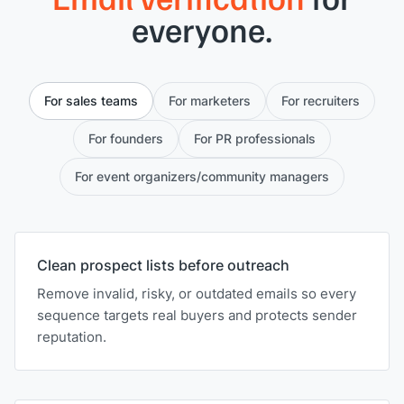
everyone.
For sales teams
For marketers
For recruiters
For founders
For PR professionals
For event organizers/community managers
Clean prospect lists before outreach
Remove invalid, risky, or outdated emails so every
sequence targets real buyers and protects sender
reputation.