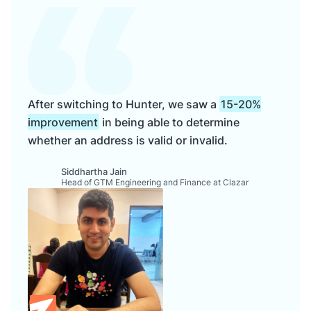
After switching to Hunter, we saw a
15-20%
improvement
in being able to determine
whether an address is valid or invalid.
Siddhartha Jain
Head of GTM Engineering and Finance at Clazar