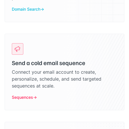
Domain Search
Send a cold email sequence
Connect your email account to create,
personalize, schedule, and send targeted
sequences at scale.
Sequences