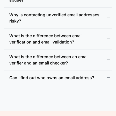
Why is contacting unverified email addresses
risky?
What is the difference between email
accept-all (catch-all)
verification and email validation?
What is the difference between an email
verifier and an email checker?
Can I find out who owns an email address?