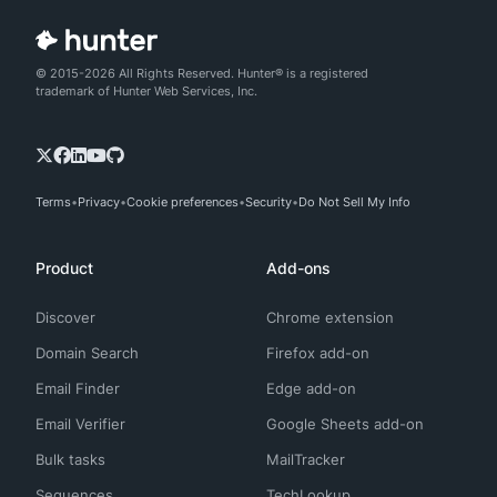
© 2015-2026 All Rights Reserved. Hunter® is a registered
trademark of Hunter Web Services, Inc.
Terms
Privacy
Cookie preferences
Security
Do Not Sell My Info
Product
Add-ons
Discover
Chrome extension
Domain Search
Firefox add-on
Email Finder
Edge add-on
Email Verifier
Google Sheets add-on
Bulk tasks
MailTracker
Sequences
TechLookup