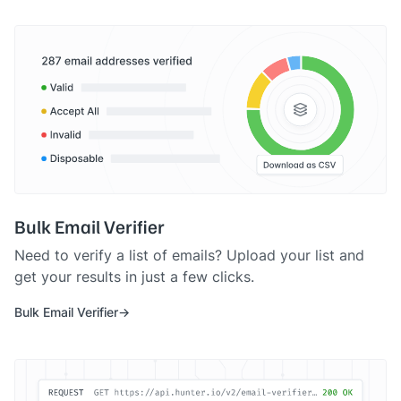
Bulk Email Verifier
Need to verify a list of emails? Upload your list and
get your results in just a few clicks.
Bulk Email Verifier