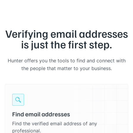
Verifying email addresses
is just the first step.
Hunter offers you the tools to find and connect with
the people that matter to your business.
Find email addresses
Find the verified email address of any
professional.