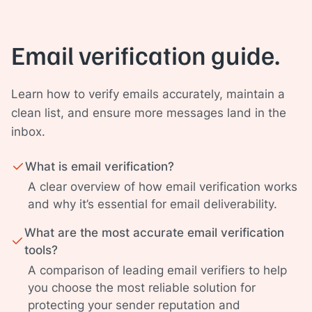
Email verification guide.
Learn how to verify emails accurately, maintain a
clean list, and ensure more messages land in the
inbox.
What is email verification?
A clear overview of how email verification works
and why it’s essential for email deliverability.
What are the most accurate email verification
tools?
A comparison of leading email verifiers to help
you choose the most reliable solution for
protecting your sender reputation and