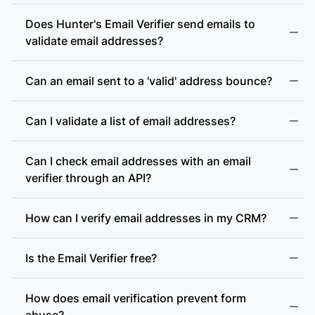
Does Hunter's Email Verifier send emails to
validate email addresses?
Can an email sent to a 'valid' address bounce?
Can I validate a list of email addresses?
Can I check email addresses with an email
verifier through an API?
How can I verify email addresses in my CRM?
Is the Email Verifier free?
How does email verification prevent form
abuse?