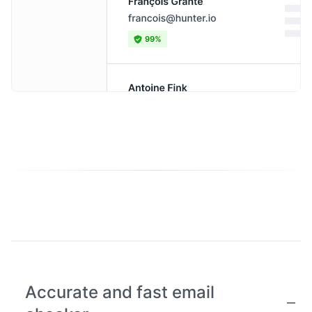
Accurate and fast email