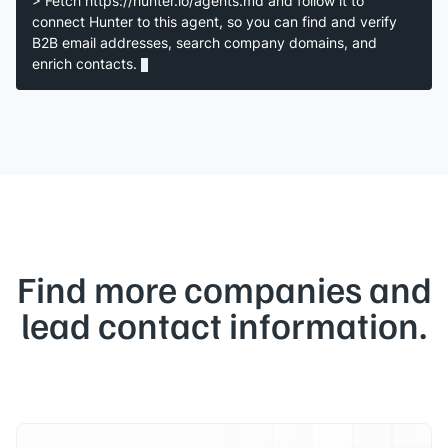
> Fetch https://hunter.io/agents.md and follow it to
connect Hunter to this agent, so you can find and verify
B2B email addresses, search company domains, and
enrich contacts.
Find more companies and
lead contact information.