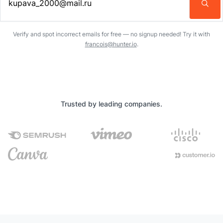
Enter an email address…
Verify and spot incorrect emails for free — no signup needed! Try it with
francois@hunter.io
.
Trusted by leading companies.