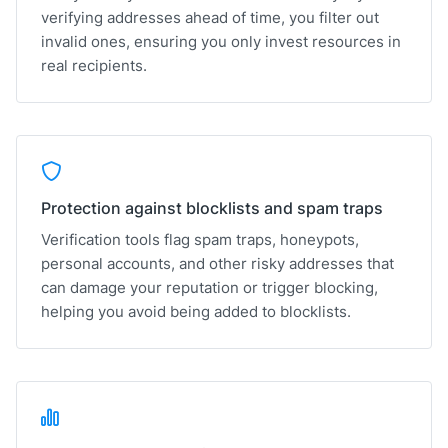
verifying addresses ahead of time, you filter out
invalid ones, ensuring you only invest resources in
real recipients.
Protection against blocklists and spam traps
Verification tools flag spam traps, honeypots,
personal accounts, and other risky addresses that
can damage your reputation or trigger blocking,
helping you avoid being added to blocklists.