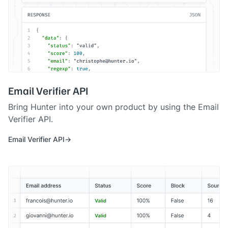
Email Verifier API
Bring Hunter into your own product by using the Email
Verifier API.
Email Verifier API