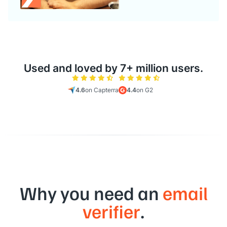
Used and loved by 7+ million users.
4.6
on Capterra
4.4
on G2
Why you need an
email
verifier
.