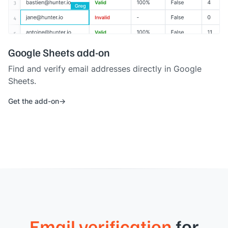
Google Sheets add-on
Find and verify email addresses directly in Google
Sheets.
Get the add-on
Email verification
for