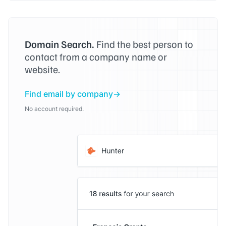
Domain Search.
Find the best person to
contact from a company name or
website.
Find email by company
No account required.