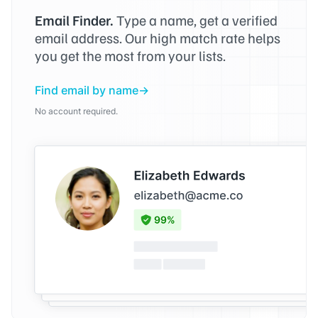
Email Finder.
Type a name, get a verified
email address. Our high match rate helps
you get the most from your lists.
Find email by name
No account required.