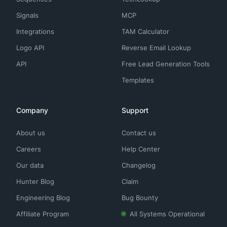
Signals
MCP
Integrations
TAM Calculator
Logo API
Reverse Email Lookup
API
Free Lead Generation Tools
Templates
Company
Support
About us
Contact us
Careers
Help Center
Our data
Changelog
Hunter Blog
Claim
Engineering Blog
Bug Bounty
Affiliate Program
All Systems Operational