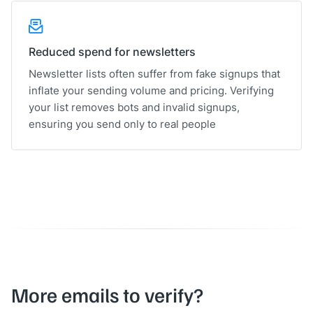
Reduced spend for newsletters
Newsletter lists often suffer from fake signups that
inflate your sending volume and pricing. Verifying
your list removes bots and invalid signups,
ensuring you send only to real people
More emails to verify?