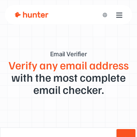
Toggle n
Email Verifier
Verify any email address
with the most complete
email checker.