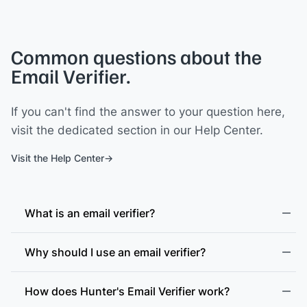
Common questions about the
Email Verifier.
If you can't find the answer to your question here,
visit the dedicated section in our Help Center.
Visit the Help Center
What is an email verifier?
Why should I use an email verifier?
How does Hunter's Email Verifier work?