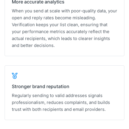
More accurate analytics
When you send at scale with poor-quality data, your
open and reply rates become misleading.
Verification keeps your list clean, ensuring that
your performance metrics accurately reflect the
actual recipients, which leads to clearer insights
and better decisions.
Stronger brand reputation
Regularly sending to valid addresses signals
professionalism, reduces complaints, and builds
trust with both recipients and email providers.