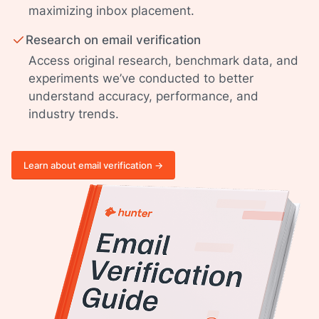
maximizing inbox placement.
Research on email verification
Access original research, benchmark data, and
experiments we’ve conducted to better
understand accuracy, performance, and
industry trends.
Learn about email verification ->