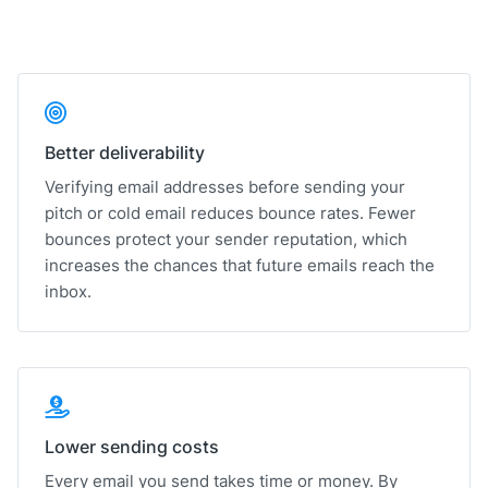
Better deliverability
Verifying email addresses before sending your
pitch or cold email reduces bounce rates. Fewer
bounces protect your sender reputation, which
increases the chances that future emails reach the
inbox.
Lower sending costs
Every email you send takes time or money. By