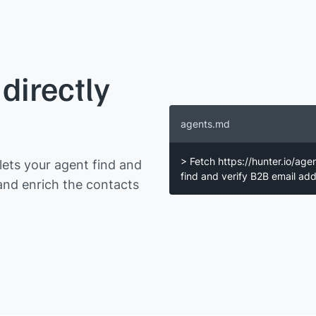
directly
agents.md
> Fetch https://hunter.io/age
ets your agent find and
find and verify B2B email a
and enrich the contacts