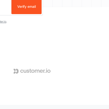
Verify email
er.io
.