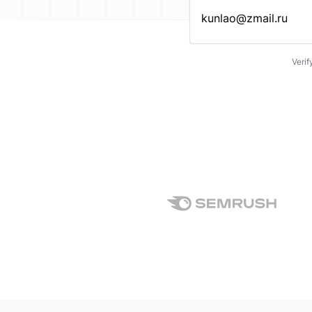
Enter an email address…
Verif