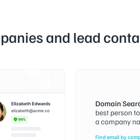
panies and lead contac
Domain Searc
best person t
a company na
Find email by com