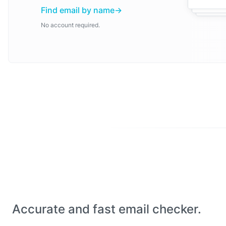
Find email by name
No account required.
Accurate and fast email checker.