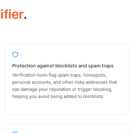
ifier
.
Protection against blocklists and spam traps
Verification tools flag spam traps, honeypots,
personal accounts, and other risky addresses that
can damage your reputation or trigger blocking,
helping you avoid being added to blocklists.