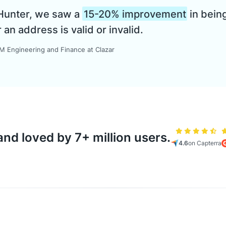
 Hunter, we saw a
15-20% improvement
in being
n address is valid or invalid.
 Engineering and Finance at Clazar
nd loved by 7+ million users.
4.6
on Capterra