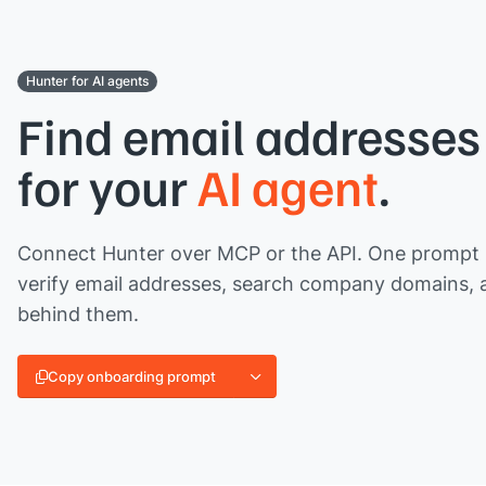
Hunter for AI agents
Find email addresses 
for your
AI agent
.
Connect Hunter over MCP or the API. One prompt l
verify email addresses, search company domains, 
behind them.
Copy onboarding prompt