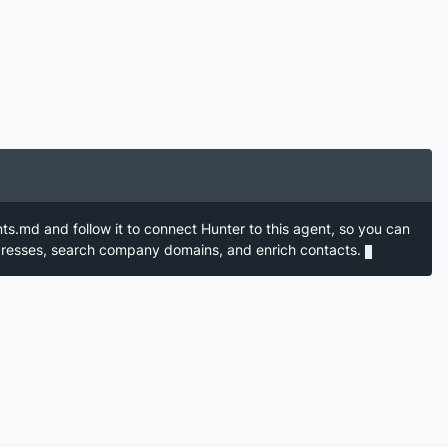
nts.md and follow it to connect Hunter to this agent, so you can
ddresses, search company domains, and enrich contacts.