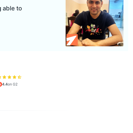
 able to
4.4
on G2