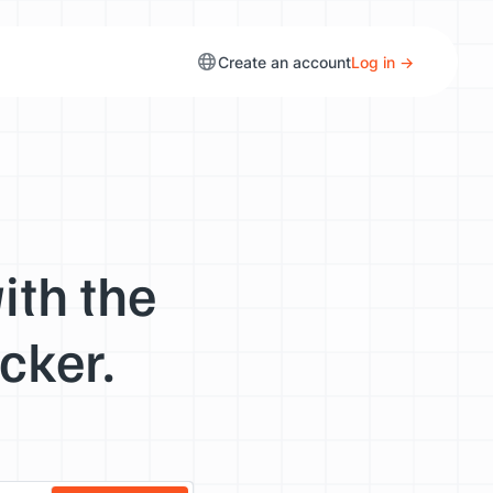
Create an account
Log in →
ith the
cker.