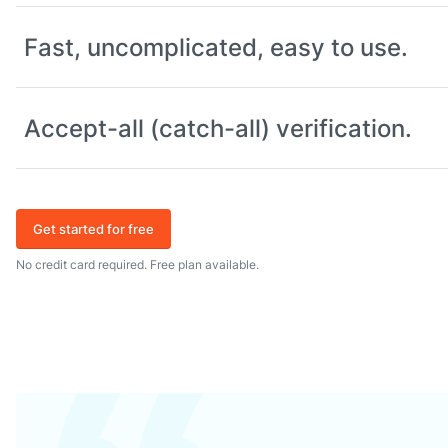
Fast, uncomplicated, easy to use.
Accept-all (catch-all) verification.
Get started for free
No credit card required. Free plan available.