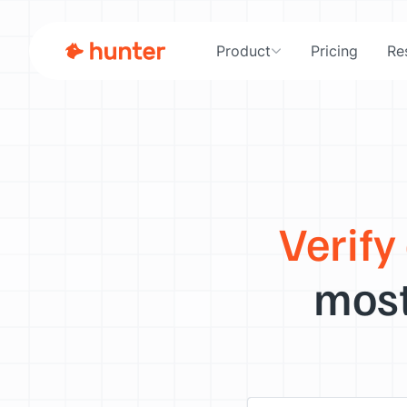
Product
Pricing
Re
Verify
most