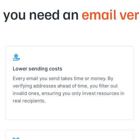
 you need an
email ver
Lower sending costs
Every email you send takes time or money. By
verifying addresses ahead of time, you filter out
invalid ones, ensuring you only invest resources in
real recipients.