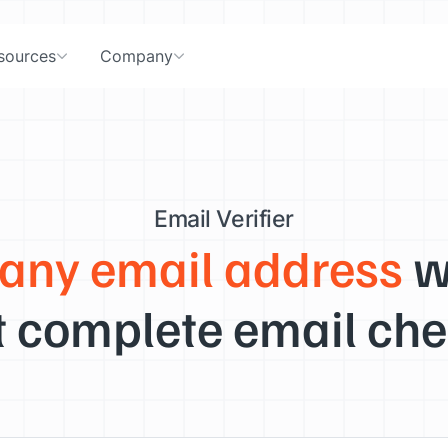
sources
Company
Email Verifier
 any email address
w
 complete email che