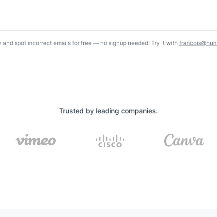
y and spot incorrect emails for free — no signup needed! Try it with
francois@hunt
Trusted by leading companies.