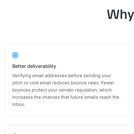
Why
Better deliverability
Verifying email addresses before sending your
pitch or cold email reduces bounce rates. Fewer
bounces protect your sender reputation, which
increases the chances that future emails reach the
inbox.