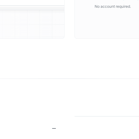
No account required.