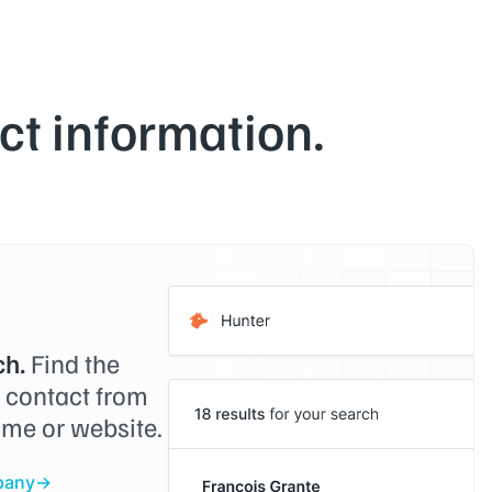
t information.
h.
Find the
o contact from
me or website.
pany