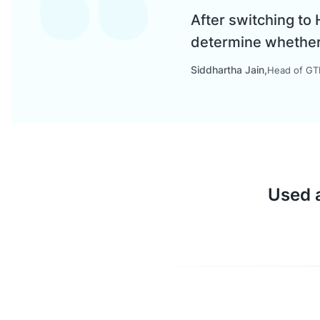
After switching to
determine whether a
Siddhartha Jain
Head of GTM
Used a