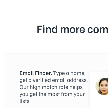
Find more com
Email Finder.
Type a name,
get a verified email address.
Our high match rate helps
you get the most from your
lists.