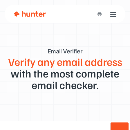
Toggle n
Email Verifier
Verify any email address
with the most complete
email checker.