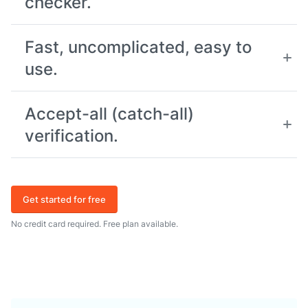
checker.
Fast, uncomplicated, easy to
use.
Accept-all (catch-all)
verification.
Get started for free
No credit card required. Free plan available.