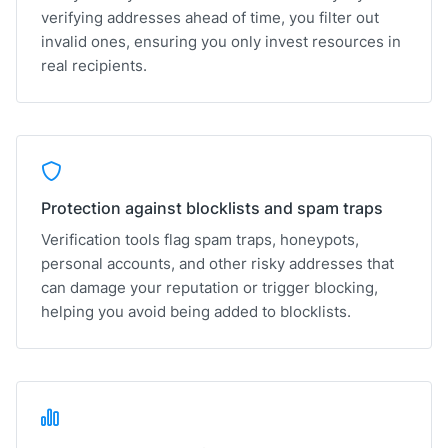
verifying addresses ahead of time, you filter out
invalid ones, ensuring you only invest resources in
real recipients.
Protection against blocklists and spam traps
Verification tools flag spam traps, honeypots,
personal accounts, and other risky addresses that
can damage your reputation or trigger blocking,
helping you avoid being added to blocklists.