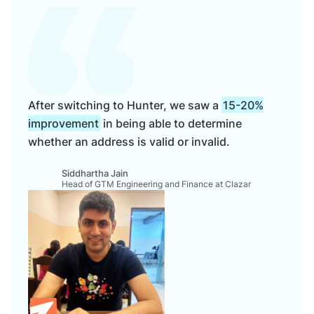
After switching to Hunter, we saw a
15-20%
improvement
in being able to determine
whether an address is valid or invalid.
Siddhartha Jain
Head of GTM Engineering and Finance at Clazar