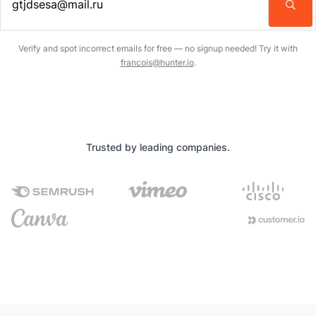
Enter an email address…
Verify and spot incorrect emails for free — no signup needed! Try it with
francois@hunter.io
.
Trusted by leading companies.