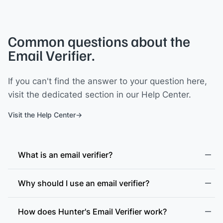
Common questions about the
Email Verifier.
If you can't find the answer to your question here,
visit the dedicated section in our Help Center.
Visit the Help Center
What is an email verifier?
Why should I use an email verifier?
How does Hunter's Email Verifier work?