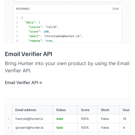
Email Verifier API
Bring Hunter into your own product by using the Email
Verifier API.
Email Verifier API