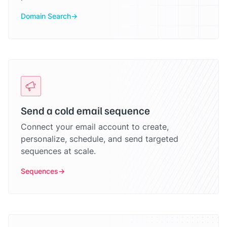
Domain Search
Send a cold email sequence
Connect your email account to create,
personalize, schedule, and send targeted
sequences at scale.
Sequences