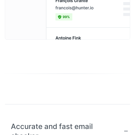
Accurate and fast email