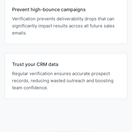
Prevent high-bounce campaigns
Verification prevents deliverability drops that can
significantly impact results across all future sales
emails.
Trust your CRM data
Regular verification ensures accurate prospect
records, reducing wasted outreach and boosting
team confidence.