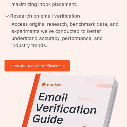
maximizing inbox placement.
Research on email verification
Access original research, benchmark data, and
experiments we’ve conducted to better
understand accuracy, performance, and
industry trends.
Learn about email verification ->