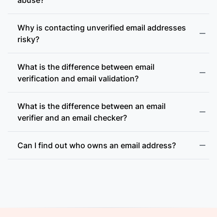
Why is contacting unverified email addresses
risky?
What is the difference between email
accept-all (catch-all)
verification and email validation?
What is the difference between an email
verifier and an email checker?
Can I find out who owns an email address?