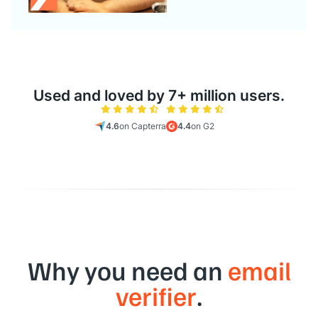
Used and loved by 7+ million users.
4.6
on Capterra
4.4
on G2
Why you need an
email
verifier
.