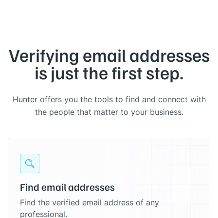
Verifying email addresses
is just the first step.
Hunter offers you the tools to find and connect with
the people that matter to your business.
Find email addresses
Find the verified email address of any
professional.