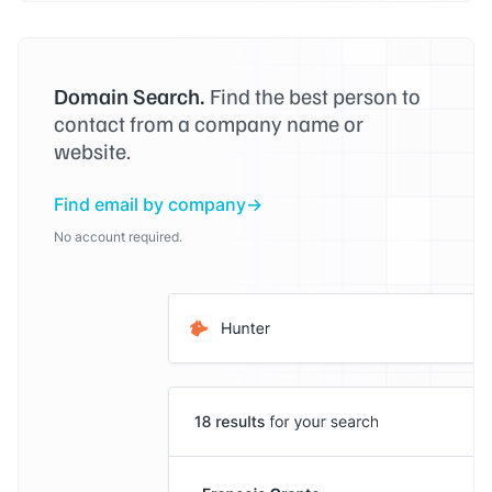
Domain Search.
Find the best person to
contact from a company name or
website.
Find email by company
No account required.