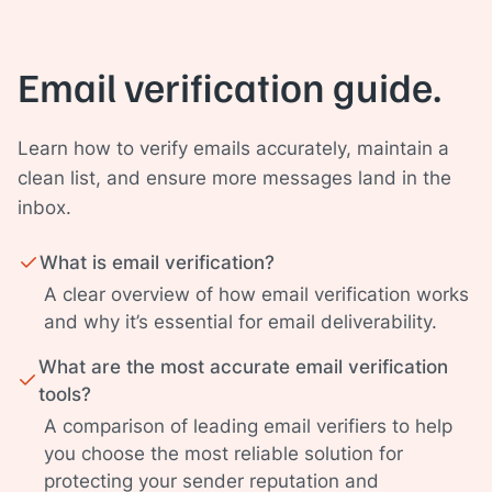
Email verification guide.
Learn how to verify emails accurately, maintain a
clean list, and ensure more messages land in the
inbox.
What is email verification?
A clear overview of how email verification works
and why it’s essential for email deliverability.
What are the most accurate email verification
tools?
A comparison of leading email verifiers to help
you choose the most reliable solution for
protecting your sender reputation and