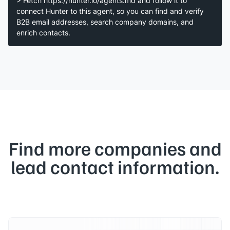
> Fetch https://hunter.io/agents.md and follow it to
connect Hunter to this agent, so you can find and verify
B2B email addresses, search company domains, and
enrich contacts.
Find more companies and
lead contact information.