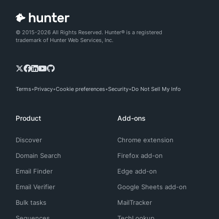
© 2015-2026 All Rights Reserved. Hunter® is a registered
trademark of Hunter Web Services, Inc.
Terms
Privacy
Cookie preferences
Security
Do Not Sell My Info
Product
Add-ons
Discover
Chrome extension
Domain Search
Firefox add-on
Email Finder
Edge add-on
Email Verifier
Google Sheets add-on
Bulk tasks
MailTracker
Sequences
TechLookup