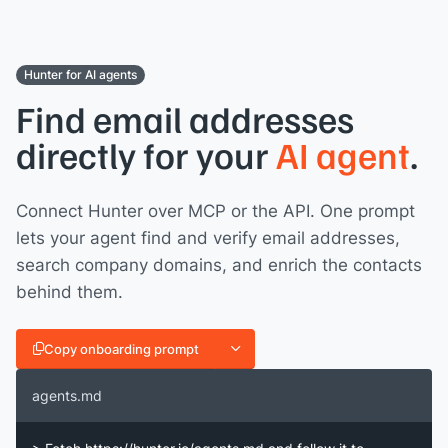
Hunter for AI agents
Find email addresses
directly for your
AI agent
.
Connect Hunter over MCP or the API. One prompt
lets your agent find and verify email addresses,
search company domains, and enrich the contacts
behind them.
Copy onboarding prompt
agents.md