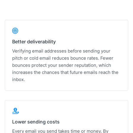
Better deliverability
Verifying email addresses before sending your
pitch or cold email reduces bounce rates. Fewer
bounces protect your sender reputation, which
increases the chances that future emails reach the
inbox.
Lower sending costs
Every email you send takes time or money. By