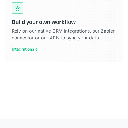
Build your own workflow
Rely on our native CRM integrations, our Zapier
connector or our APIs to sync your data.
Integrations