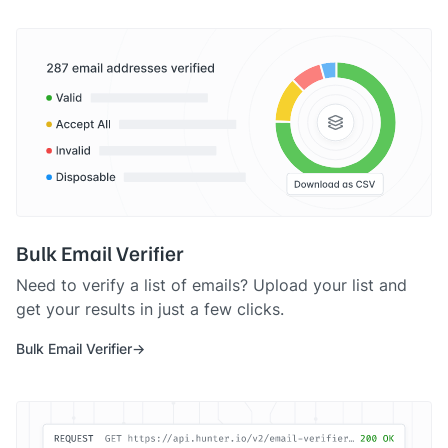
Bulk Email Verifier
Need to verify a list of emails? Upload your list and
get your results in just a few clicks.
Bulk Email Verifier