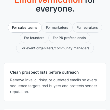
everyone.
For sales teams
For marketers
For recruiters
For founders
For PR professionals
For event organizers/community managers
Clean prospect lists before outreach
Remove invalid, risky, or outdated emails so every
sequence targets real buyers and protects sender
reputation.