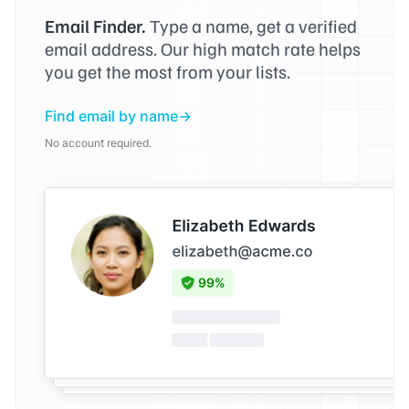
Email Finder.
Type a name, get a verified
email address. Our high match rate helps
you get the most from your lists.
Find email by name
No account required.