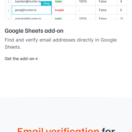
Google Sheets add-on
Find and verify email addresses directly in Google
Sheets.
Get the add-on
Email verification
for