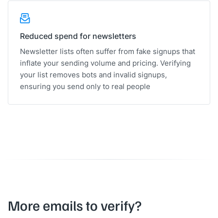
Reduced spend for newsletters
Newsletter lists often suffer from fake signups that
inflate your sending volume and pricing. Verifying
your list removes bots and invalid signups,
ensuring you send only to real people
More emails to verify?