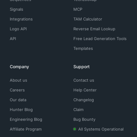
Signals
MCP
Integrations
TAM Calculator
Logo API
Reverse Email Lookup
API
Free Lead Generation Tools
Templates
Company
Support
About us
Contact us
Careers
Help Center
Our data
Changelog
Hunter Blog
Claim
Engineering Blog
Bug Bounty
Affiliate Program
All Systems Operational