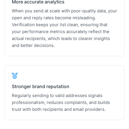
More accurate analytics
When you send at scale with poor-quality data, your
open and reply rates become misleading.
Verification keeps your list clean, ensuring that
your performance metrics accurately reflect the
actual recipients, which leads to clearer insights
and better decisions.
Stronger brand reputation
Regularly sending to valid addresses signals
professionalism, reduces complaints, and builds
trust with both recipients and email providers.