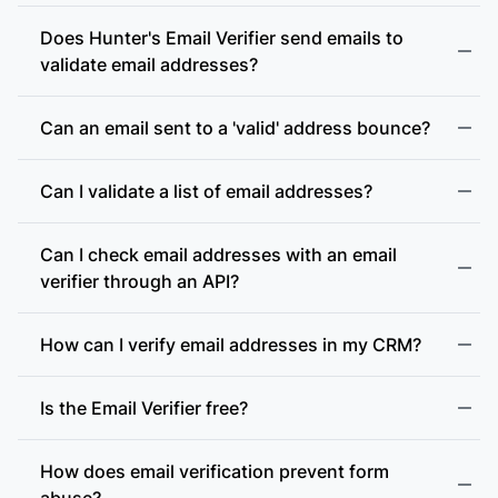
Does Hunter's Email Verifier send emails to
validate email addresses?
Can an email sent to a 'valid' address bounce?
Can I validate a list of email addresses?
Can I check email addresses with an email
verifier through an API?
How can I verify email addresses in my CRM?
Is the Email Verifier free?
How does email verification prevent form
abuse?