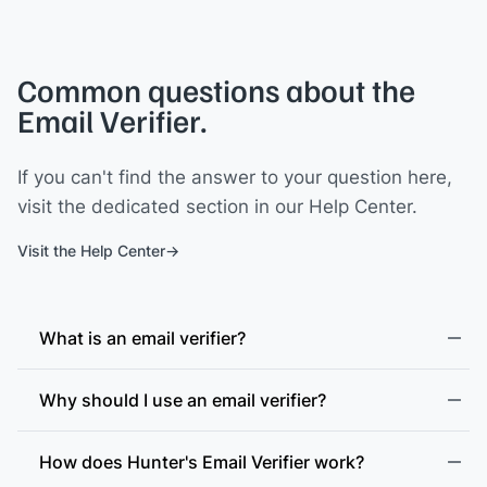
Common questions about the
Email Verifier.
If you can't find the answer to your question here,
visit the dedicated section in our Help Center.
Visit the Help Center
What is an email verifier?
Why should I use an email verifier?
How does Hunter's Email Verifier work?