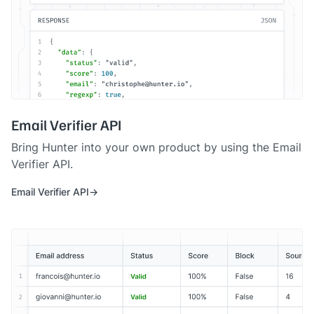
Email Verifier API
Bring Hunter into your own product by using the Email
Verifier API.
Email Verifier API