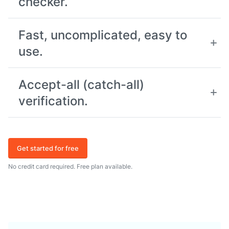
checker.
Fast, uncomplicated, easy to
use.
Accept-all (catch-all)
verification.
Get started for free
No credit card required. Free plan available.