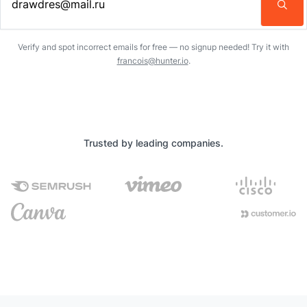
Enter an email address…
Verify and spot incorrect emails for free — no signup needed! Try it with
francois@hunter.io
.
Trusted by leading companies.