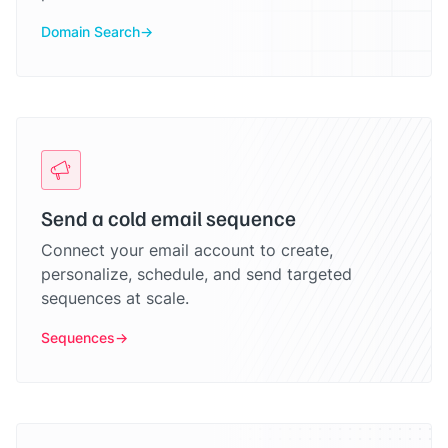
Domain Search
Send a cold email sequence
Connect your email account to create,
personalize, schedule, and send targeted
sequences at scale.
Sequences