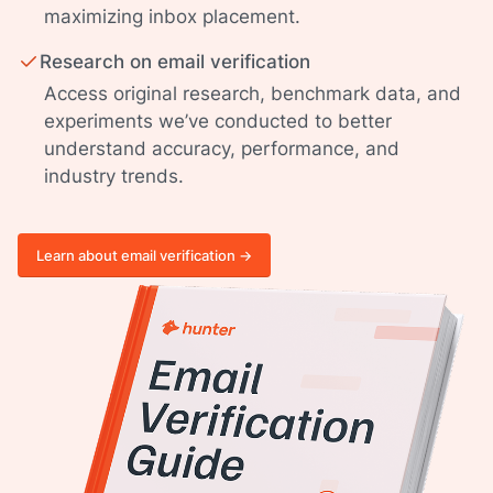
maximizing inbox placement.
Research on email verification
Access original research, benchmark data, and
experiments we’ve conducted to better
understand accuracy, performance, and
industry trends.
Learn about email verification ->