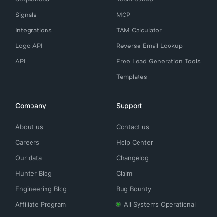
Signals
MCP
Integrations
TAM Calculator
Logo API
Reverse Email Lookup
API
Free Lead Generation Tools
Templates
Company
Support
About us
Contact us
Careers
Help Center
Our data
Changelog
Hunter Blog
Claim
Engineering Blog
Bug Bounty
Affiliate Program
All Systems Operational