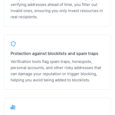
verifying addresses ahead of time, you filter out
invalid ones, ensuring you only invest resources in
real recipients.
Protection against blocklists and spam traps
Verification tools flag spam traps, honeypots,
personal accounts, and other risky addresses that
can damage your reputation or trigger blocking,
helping you avoid being added to blocklists.