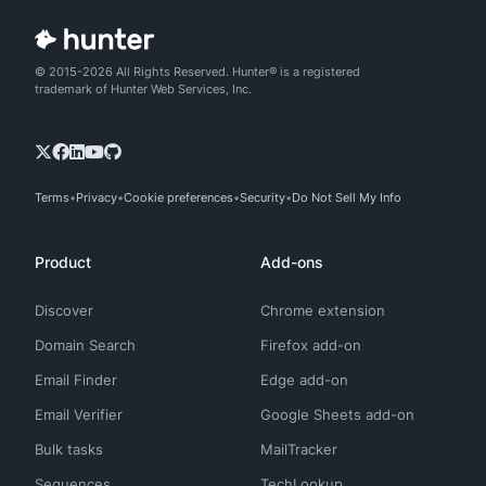
© 2015-2026 All Rights Reserved. Hunter® is a registered
trademark of Hunter Web Services, Inc.
Terms
Privacy
Cookie preferences
Security
Do Not Sell My Info
Product
Add-ons
Discover
Chrome extension
Domain Search
Firefox add-on
Email Finder
Edge add-on
Email Verifier
Google Sheets add-on
Bulk tasks
MailTracker
Sequences
TechLookup