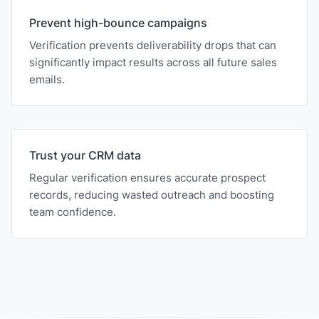
Prevent high-bounce campaigns
Verification prevents deliverability drops that can
significantly impact results across all future sales
emails.
Trust your CRM data
Regular verification ensures accurate prospect
records, reducing wasted outreach and boosting
team confidence.