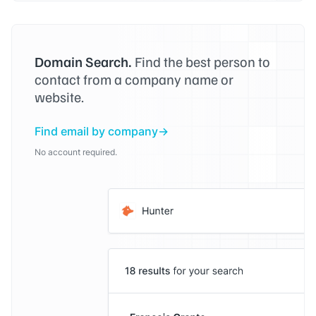
Domain Search.
Find the best person to
contact from a company name or
website.
Find email by company
No account required.