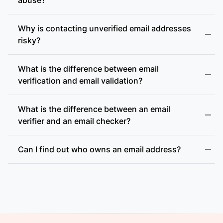
Why is contacting unverified email addresses
risky?
What is the difference between email
accept-all (catch-all)
verification and email validation?
What is the difference between an email
verifier and an email checker?
Can I find out who owns an email address?