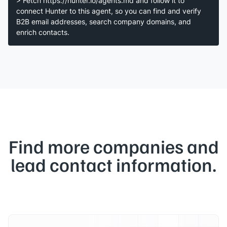
> Fetch https://hunter.io/agents.md and follow it to
connect Hunter to this agent, so you can find and verify
B2B email addresses, search company domains, and
enrich contacts.
Find more companies and
lead contact information.