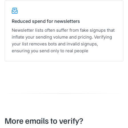
Reduced spend for newsletters
Newsletter lists often suffer from fake signups that
inflate your sending volume and pricing. Verifying
your list removes bots and invalid signups,
ensuring you send only to real people
More emails to verify?