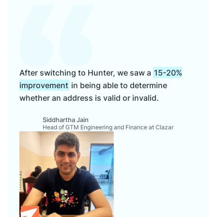
After switching to Hunter, we saw a
15-20%
improvement
in being able to determine
whether an address is valid or invalid.
Siddhartha Jain
Head of GTM Engineering and Finance at Clazar