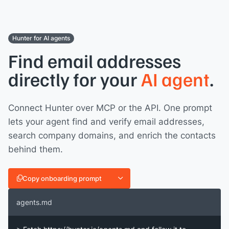
Hunter for AI agents
Find email addresses
directly for your
AI agent
.
Connect Hunter over MCP or the API. One prompt
lets your agent find and verify email addresses,
search company domains, and enrich the contacts
behind them.
Copy onboarding prompt
agents.md