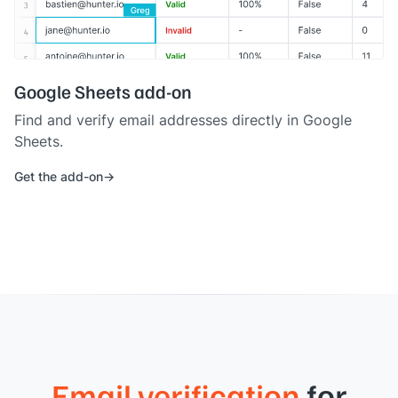
Google Sheets add-on
Find and verify email addresses directly in Google
Sheets.
Get the add-on
Email verification
for