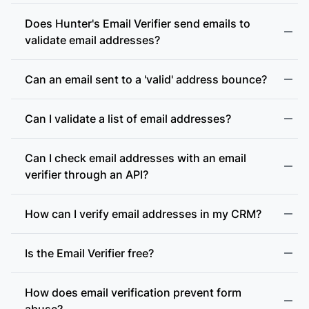
Does Hunter's Email Verifier send emails to
validate email addresses?
Can an email sent to a 'valid' address bounce?
Can I validate a list of email addresses?
Can I check email addresses with an email
verifier through an API?
How can I verify email addresses in my CRM?
Is the Email Verifier free?
How does email verification prevent form
abuse?