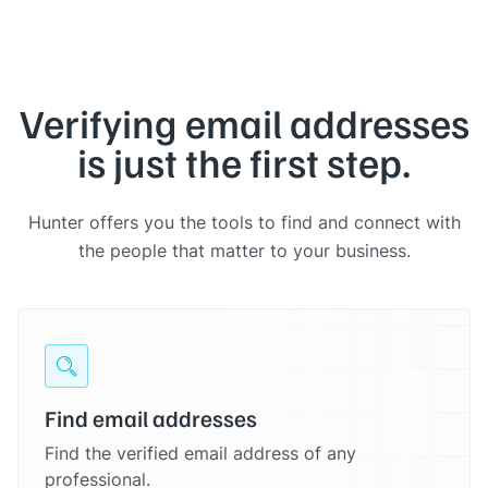
Verifying email addresses
is just the first step.
Hunter offers you the tools to find and connect with
the people that matter to your business.
Find email addresses
Find the verified email address of any
professional.