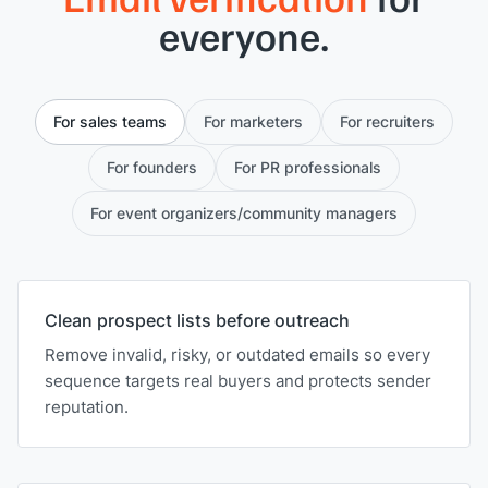
everyone.
For sales teams
For marketers
For recruiters
For founders
For PR professionals
For event organizers/community managers
Clean prospect lists before outreach
Remove invalid, risky, or outdated emails so every
sequence targets real buyers and protects sender
reputation.