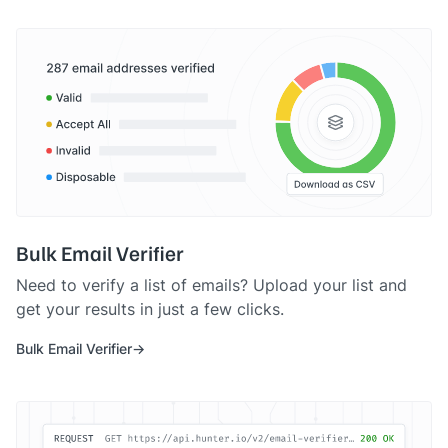
Bulk Email Verifier
Need to verify a list of emails? Upload your list and
get your results in just a few clicks.
Bulk Email Verifier