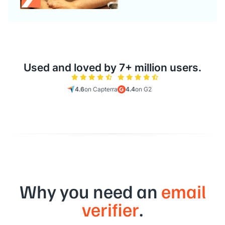
Used and loved by 7+ million users.
4.6
on Capterra
4.4
on G2
Why you need an
email
verifier
.