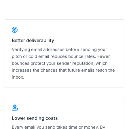
Better deliverability
Verifying email addresses before sending your
pitch or cold email reduces bounce rates. Fewer
bounces protect your sender reputation, which
increases the chances that future emails reach the
inbox.
Lower sending costs
Every email you send takes time or money. By