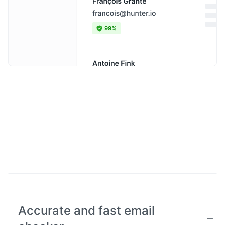
Accurate and fast email