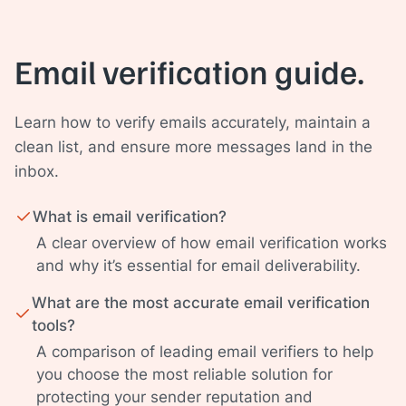
Email verification guide.
Learn how to verify emails accurately, maintain a
clean list, and ensure more messages land in the
inbox.
What is email verification?
A clear overview of how email verification works
and why it’s essential for email deliverability.
What are the most accurate email verification
tools?
A comparison of leading email verifiers to help
you choose the most reliable solution for
protecting your sender reputation and