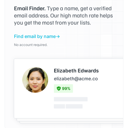
Email Finder.
Type a name, get a verified
email address. Our high match rate helps
you get the most from your lists.
Find email by name
No account required.