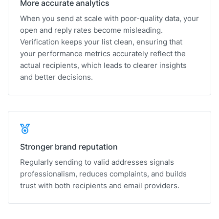
More accurate analytics
When you send at scale with poor-quality data, your
open and reply rates become misleading.
Verification keeps your list clean, ensuring that
your performance metrics accurately reflect the
actual recipients, which leads to clearer insights
and better decisions.
Stronger brand reputation
Regularly sending to valid addresses signals
professionalism, reduces complaints, and builds
trust with both recipients and email providers.