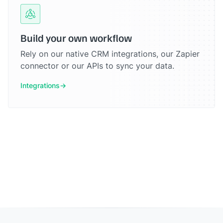
Build your own workflow
Rely on our native CRM integrations, our Zapier
connector or our APIs to sync your data.
Integrations