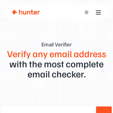
Toggle n
Email Verifier
Verify any email address
with the most complete
email checker.