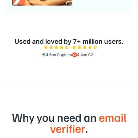
Used and loved by 7+ million users.
4.6
on Capterra
4.4
on G2
Why you need an
email
verifier
.