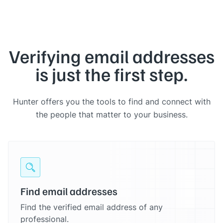
Verifying email addresses
is just the first step.
Hunter offers you the tools to find and connect with
the people that matter to your business.
Find email addresses
Find the verified email address of any
professional.