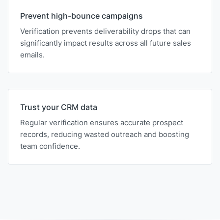
Prevent high-bounce campaigns
Verification prevents deliverability drops that can
significantly impact results across all future sales
emails.
Trust your CRM data
Regular verification ensures accurate prospect
records, reducing wasted outreach and boosting
team confidence.