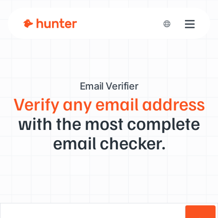
Toggle n
Email Verifier
Verify any email address
with the most complete
email checker.