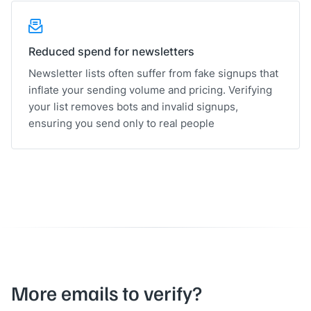
Reduced spend for newsletters
Newsletter lists often suffer from fake signups that
inflate your sending volume and pricing. Verifying
your list removes bots and invalid signups,
ensuring you send only to real people
More emails to verify?