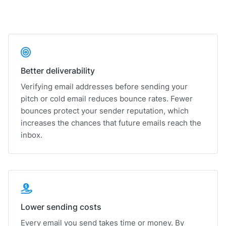
Better deliverability
Verifying email addresses before sending your
pitch or cold email reduces bounce rates. Fewer
bounces protect your sender reputation, which
increases the chances that future emails reach the
inbox.
Lower sending costs
Every email you send takes time or money. By