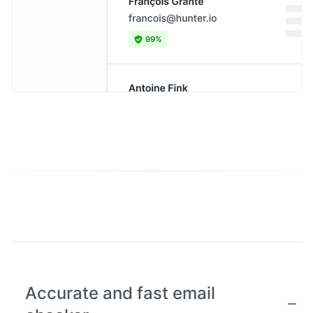
Accurate and fast email