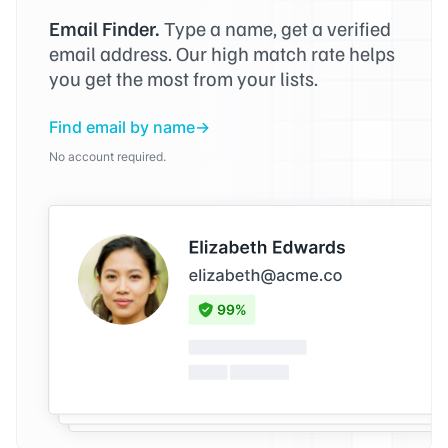
Email Finder.
Type a name, get a verified
email address. Our high match rate helps
you get the most from your lists.
Find email by name
No account required.