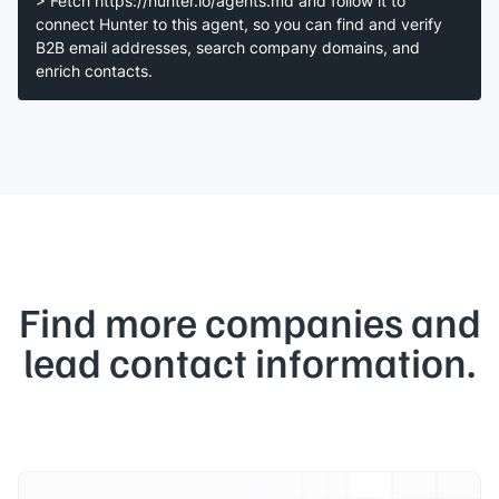
> Fetch https://hunter.io/agents.md and follow it to
connect Hunter to this agent, so you can find and verify
B2B email addresses, search company domains, and
enrich contacts.
Find more companies and
lead contact information.