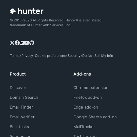
© 2015-2026 All Rights Reserved. Hunter® is a registered
trademark of Hunter Web Services, Inc.
Terms
Privacy
Cookie preferences
Security
Do Not Sell My Info
Product
Add-ons
Discover
Chrome extension
Domain Search
Firefox add-on
Email Finder
Edge add-on
Email Verifier
Google Sheets add-on
Bulk tasks
MailTracker
Sequences
TechLookup