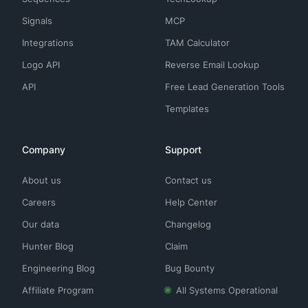
Signals
MCP
Integrations
TAM Calculator
Logo API
Reverse Email Lookup
API
Free Lead Generation Tools
Templates
Company
Support
About us
Contact us
Careers
Help Center
Our data
Changelog
Hunter Blog
Claim
Engineering Blog
Bug Bounty
Affiliate Program
All Systems Operational