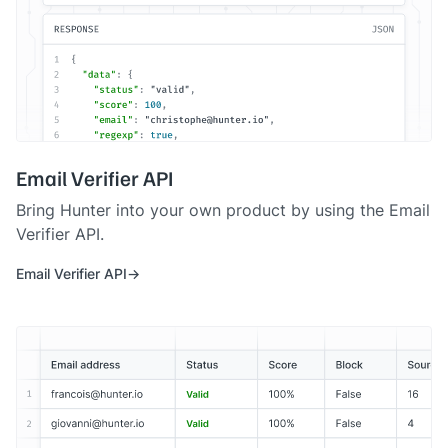
Email Verifier API
Bring Hunter into your own product by using the Email
Verifier API.
Email Verifier API