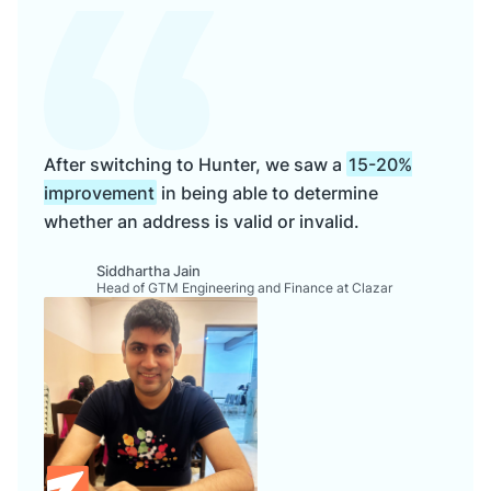
After switching to Hunter, we saw a
15-20%
improvement
in being able to determine
whether an address is valid or invalid.
Siddhartha Jain
Head of GTM Engineering and Finance at Clazar