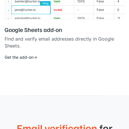
Google Sheets add-on
Find and verify email addresses directly in Google
Sheets.
Get the add-on
Email verification
for