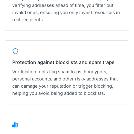
verifying addresses ahead of time, you filter out
invalid ones, ensuring you only invest resources in
real recipients.
Protection against blocklists and spam traps
Verification tools flag spam traps, honeypots,
personal accounts, and other risky addresses that
can damage your reputation or trigger blocking,
helping you avoid being added to blocklists.