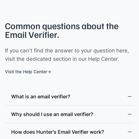
Common questions about the
Email Verifier.
If you can't find the answer to your question here,
visit the dedicated section in our Help Center.
Visit the Help Center
What is an email verifier?
Why should I use an email verifier?
How does Hunter's Email Verifier work?