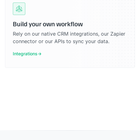
Build your own workflow
Rely on our native CRM integrations, our Zapier
connector or our APIs to sync your data.
Integrations