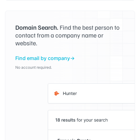
Domain Search.
Find the best person to
contact from a company name or
website.
Find email by company
No account required.