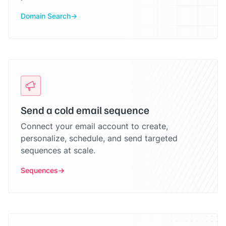
Domain Search
Send a cold email sequence
Connect your email account to create,
personalize, schedule, and send targeted
sequences at scale.
Sequences