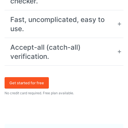
checker.
Fast, uncomplicated, easy to
use.
Accept-all (catch-all)
verification.
Get started for free
No credit card required. Free plan available.