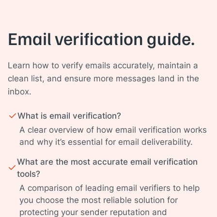
Email verification guide.
Learn how to verify emails accurately, maintain a
clean list, and ensure more messages land in the
inbox.
What is email verification?
A clear overview of how email verification works
and why it’s essential for email deliverability.
What are the most accurate email verification
tools?
A comparison of leading email verifiers to help
you choose the most reliable solution for
protecting your sender reputation and