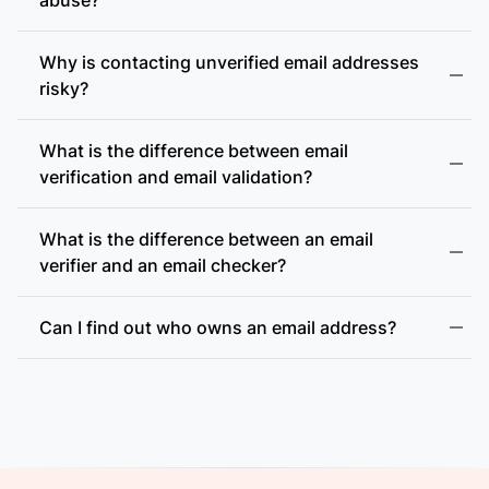
Why is contacting unverified email addresses
risky?
What is the difference between email
accept-all (catch-all)
verification and email validation?
What is the difference between an email
verifier and an email checker?
Can I find out who owns an email address?