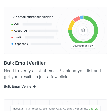
Bulk Email Verifier
Need to verify a list of emails? Upload your list and
get your results in just a few clicks.
Bulk Email Verifier