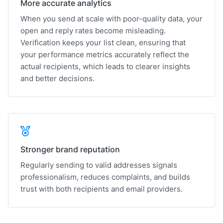
More accurate analytics
When you send at scale with poor-quality data, your
open and reply rates become misleading.
Verification keeps your list clean, ensuring that
your performance metrics accurately reflect the
actual recipients, which leads to clearer insights
and better decisions.
Stronger brand reputation
Regularly sending to valid addresses signals
professionalism, reduces complaints, and builds
trust with both recipients and email providers.