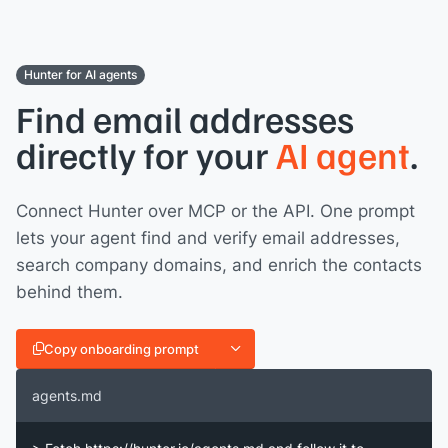
Hunter for AI agents
Find email addresses
directly for your
AI agent
.
Connect Hunter over MCP or the API. One prompt
lets your agent find and verify email addresses,
search company domains, and enrich the contacts
behind them.
Copy onboarding prompt
agents.md