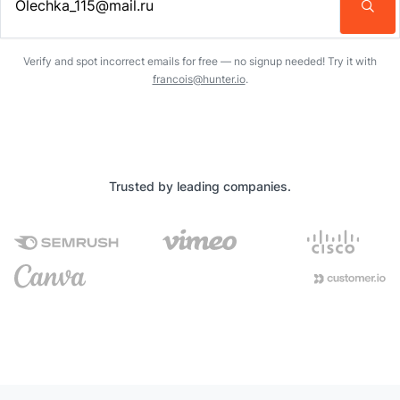
Enter an email address…
Verify and spot incorrect emails for free — no signup needed! Try it with
francois@hunter.io
.
Trusted by leading companies.