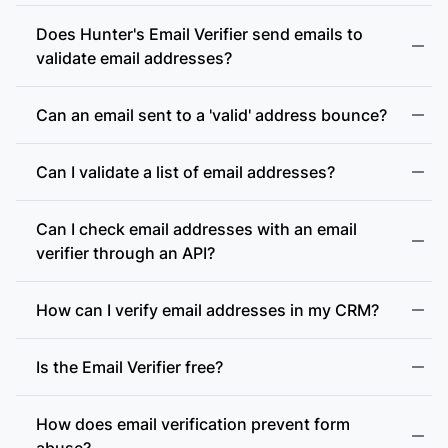
Does Hunter's Email Verifier send emails to
validate email addresses?
Can an email sent to a 'valid' address bounce?
Can I validate a list of email addresses?
Can I check email addresses with an email
verifier through an API?
How can I verify email addresses in my CRM?
Is the Email Verifier free?
How does email verification prevent form
abuse?