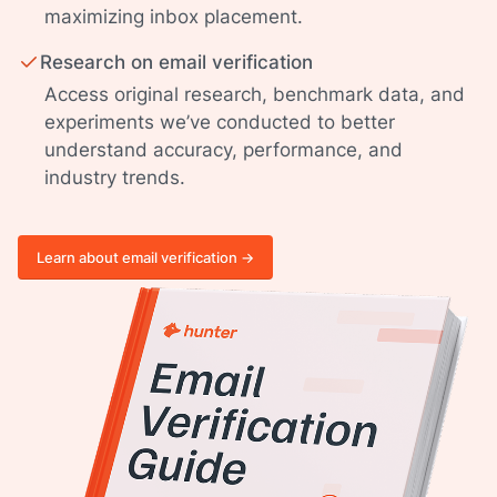
maximizing inbox placement.
Research on email verification
Access original research, benchmark data, and
experiments we’ve conducted to better
understand accuracy, performance, and
industry trends.
Learn about email verification ->