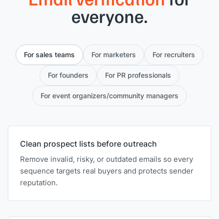
everyone.
For sales teams
For marketers
For recruiters
For founders
For PR professionals
For event organizers/community managers
Clean prospect lists before outreach
Remove invalid, risky, or outdated emails so every
sequence targets real buyers and protects sender
reputation.