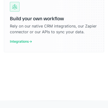
Build your own workflow
Rely on our native CRM integrations, our Zapier
connector or our APIs to sync your data.
Integrations