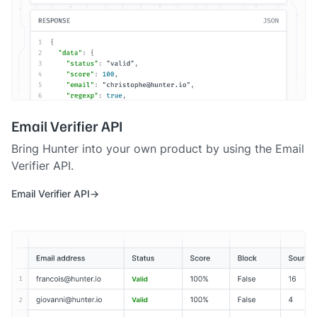
Email Verifier API
Bring Hunter into your own product by using the Email
Verifier API.
Email Verifier API