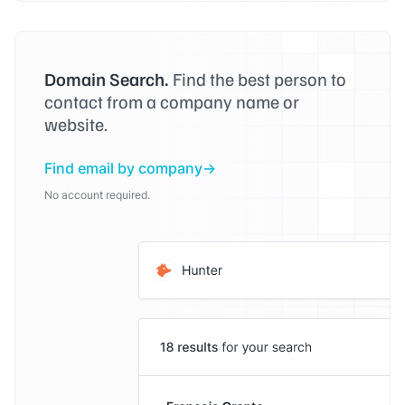
Domain Search.
Find the best person to
contact from a company name or
website.
Find email by company
No account required.