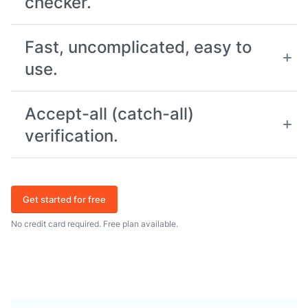
checker.
Fast, uncomplicated, easy to
use.
Accept-all (catch-all)
verification.
Get started for free
No credit card required. Free plan available.