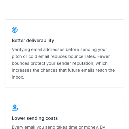
Better deliverability
Verifying email addresses before sending your
pitch or cold email reduces bounce rates. Fewer
bounces protect your sender reputation, which
increases the chances that future emails reach the
inbox.
Lower sending costs
Every email you send takes time or money. By