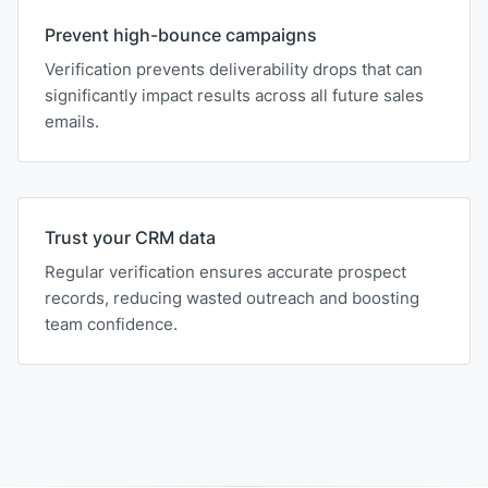
Prevent high-bounce campaigns
Verification prevents deliverability drops that can
significantly impact results across all future sales
emails.
Trust your CRM data
Regular verification ensures accurate prospect
records, reducing wasted outreach and boosting
team confidence.