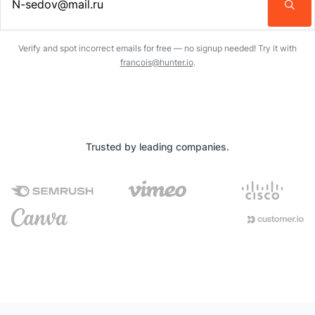
Enter an email address…
Verify and spot incorrect emails for free — no signup needed! Try it with
francois@hunter.io
.
Trusted by leading companies.