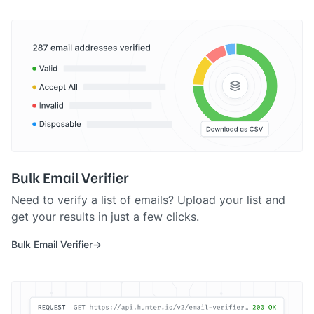
Bulk Email Verifier
Need to verify a list of emails? Upload your list and
get your results in just a few clicks.
Bulk Email Verifier