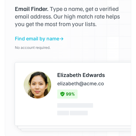
Email Finder.
Type a name, get a verified
email address. Our high match rate helps
you get the most from your lists.
Find email by name
No account required.