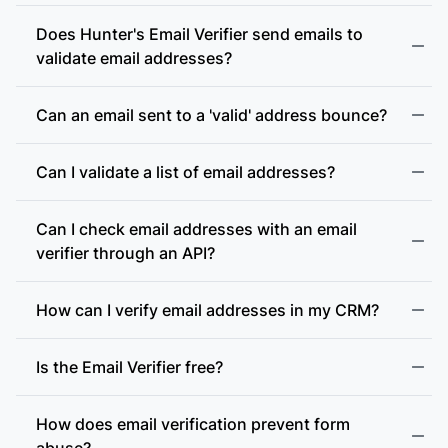
Does Hunter's Email Verifier send emails to
validate email addresses?
Can an email sent to a 'valid' address bounce?
Can I validate a list of email addresses?
Can I check email addresses with an email
verifier through an API?
How can I verify email addresses in my CRM?
Is the Email Verifier free?
How does email verification prevent form
abuse?