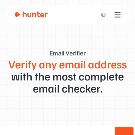
Toggle n
Email Verifier
Verify any email address
with the most complete
email checker.