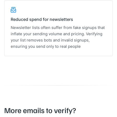
Reduced spend for newsletters
Newsletter lists often suffer from fake signups that
inflate your sending volume and pricing. Verifying
your list removes bots and invalid signups,
ensuring you send only to real people
More emails to verify?