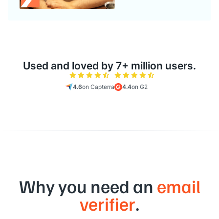
Used and loved by 7+ million users.
4.6
on Capterra
4.4
on G2
Why you need an
email
verifier
.