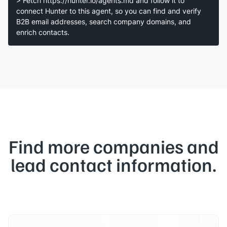
> Fetch https://hunter.io/agents.md and follow it to
connect Hunter to this agent, so you can find and verify
B2B email addresses, search company domains, and
enrich contacts.
Find more companies and
lead contact information.