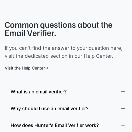
Common questions about the
Email Verifier.
If you can't find the answer to your question here,
visit the dedicated section in our Help Center.
Visit the Help Center
What is an email verifier?
Why should I use an email verifier?
How does Hunter's Email Verifier work?