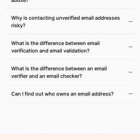
Why is contacting unverified email addresses
risky?
What is the difference between email
accept-all (catch-all)
verification and email validation?
What is the difference between an email
verifier and an email checker?
Can I find out who owns an email address?