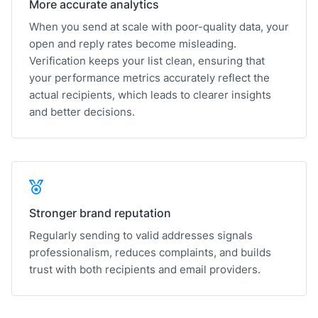
More accurate analytics
When you send at scale with poor-quality data, your
open and reply rates become misleading.
Verification keeps your list clean, ensuring that
your performance metrics accurately reflect the
actual recipients, which leads to clearer insights
and better decisions.
Stronger brand reputation
Regularly sending to valid addresses signals
professionalism, reduces complaints, and builds
trust with both recipients and email providers.