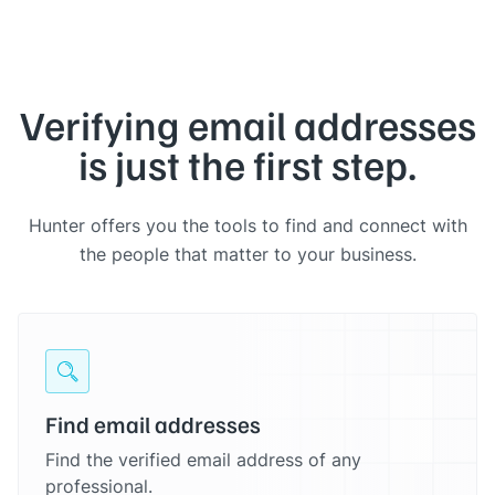
Verifying email addresses
is just the first step.
Hunter offers you the tools to find and connect with
the people that matter to your business.
Find email addresses
Find the verified email address of any
professional.