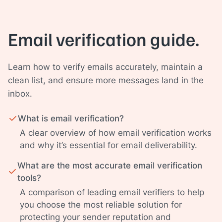
Email verification guide.
Learn how to verify emails accurately, maintain a
clean list, and ensure more messages land in the
inbox.
What is email verification?
A clear overview of how email verification works
and why it’s essential for email deliverability.
What are the most accurate email verification
tools?
A comparison of leading email verifiers to help
you choose the most reliable solution for
protecting your sender reputation and