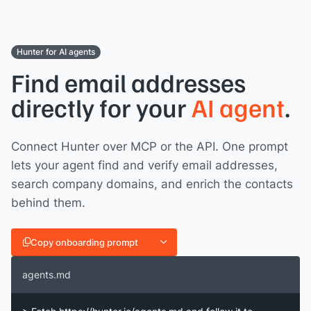
Hunter for AI agents
Find email addresses
directly for your
AI agent
.
Connect Hunter over MCP or the API. One prompt
lets your agent find and verify email addresses,
search company domains, and enrich the contacts
behind them.
Copy onboarding prompt
agents.md