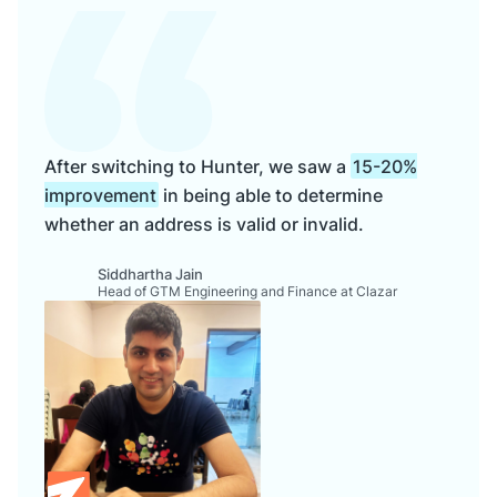
After switching to Hunter, we saw a
15-20%
improvement
in being able to determine
whether an address is valid or invalid.
Siddhartha Jain
Head of GTM Engineering and Finance at Clazar