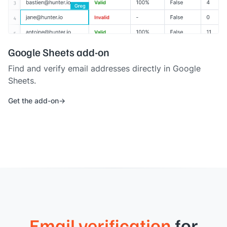
Google Sheets add-on
Find and verify email addresses directly in Google
Sheets.
Get the add-on
Email verification
for