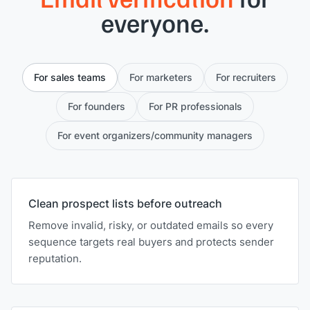
everyone.
For sales teams
For marketers
For recruiters
For founders
For PR professionals
For event organizers/community managers
Clean prospect lists before outreach
Remove invalid, risky, or outdated emails so every
sequence targets real buyers and protects sender
reputation.