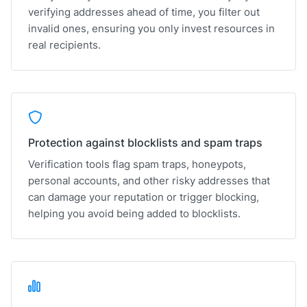
verifying addresses ahead of time, you filter out
invalid ones, ensuring you only invest resources in
real recipients.
Protection against blocklists and spam traps
Verification tools flag spam traps, honeypots,
personal accounts, and other risky addresses that
can damage your reputation or trigger blocking,
helping you avoid being added to blocklists.