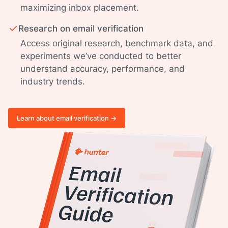
maximizing inbox placement.
Research on email verification
Access original research, benchmark data, and
experiments we’ve conducted to better
understand accuracy, performance, and
industry trends.
Learn about email verification ->