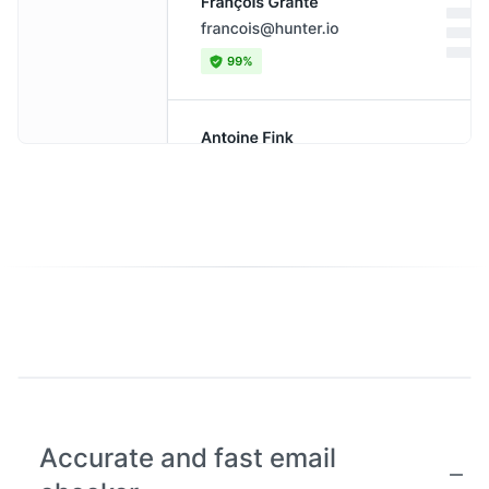
Accurate and fast email