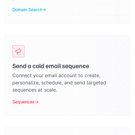
Domain Search
Send a cold email sequence
Connect your email account to create,
personalize, schedule, and send targeted
sequences at scale.
Sequences