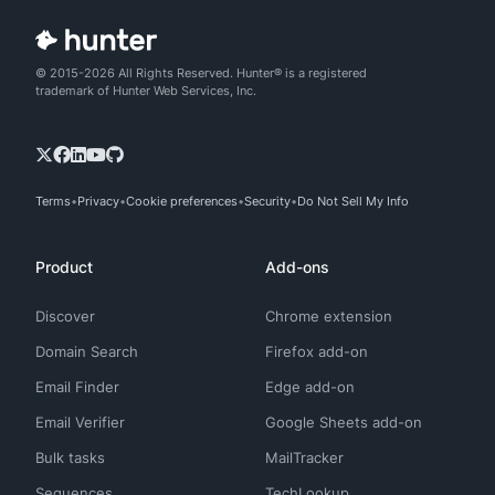
© 2015-2026 All Rights Reserved. Hunter® is a registered
trademark of Hunter Web Services, Inc.
Terms
Privacy
Cookie preferences
Security
Do Not Sell My Info
Product
Add-ons
Discover
Chrome extension
Domain Search
Firefox add-on
Email Finder
Edge add-on
Email Verifier
Google Sheets add-on
Bulk tasks
MailTracker
Sequences
TechLookup