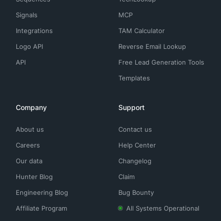
Signals
MCP
Integrations
TAM Calculator
Logo API
Reverse Email Lookup
API
Free Lead Generation Tools
Templates
Company
Support
About us
Contact us
Careers
Help Center
Our data
Changelog
Hunter Blog
Claim
Engineering Blog
Bug Bounty
Affiliate Program
All Systems Operational