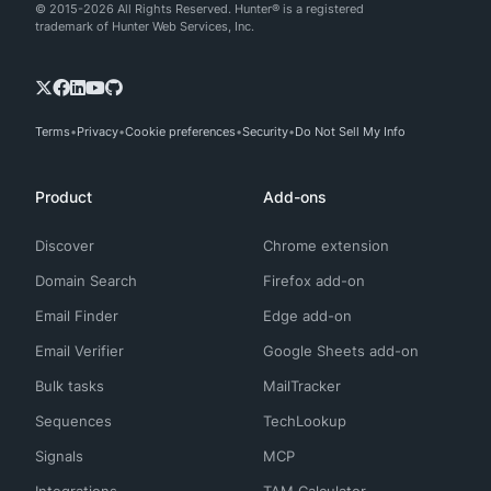
© 2015-2026 All Rights Reserved. Hunter® is a registered
trademark of Hunter Web Services, Inc.
Terms
Privacy
Cookie preferences
Security
Do Not Sell My Info
Product
Add-ons
Discover
Chrome extension
Domain Search
Firefox add-on
Email Finder
Edge add-on
Email Verifier
Google Sheets add-on
Bulk tasks
MailTracker
Sequences
TechLookup
Signals
MCP