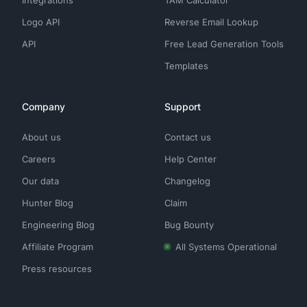
Integrations
TAM Calculator
Logo API
Reverse Email Lookup
API
Free Lead Generation Tools
Templates
Company
Support
About us
Contact us
Careers
Help Center
Our data
Changelog
Hunter Blog
Claim
Engineering Blog
Bug Bounty
Affiliate Program
All Systems Operational
Press resources