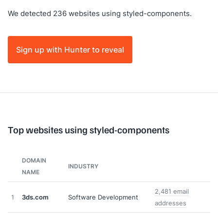
We detected 236 websites using styled-components.
Sign up with Hunter to reveal
Top websites using styled-components
DOMAIN
INDUSTRY
NAME
2,481 email
1
3ds.com
Software Development
addresses