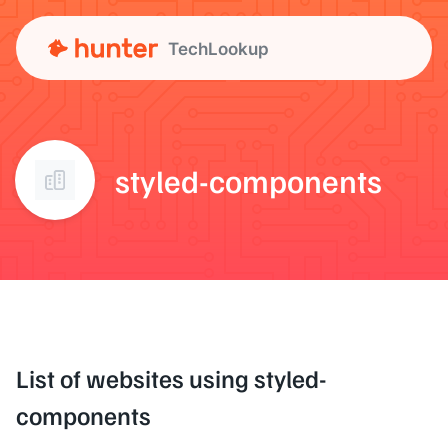
TechLookup
styled-components
List of websites using styled-
components