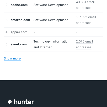
43,381 email
2
adobe.com
Software Development
addresses
167,392 email
3
amazon.com
Software Development
addresses
4
appier.com
-
-
Technology, Information
2,075 email
5
avnet.com
and Internet
addresses
Show more