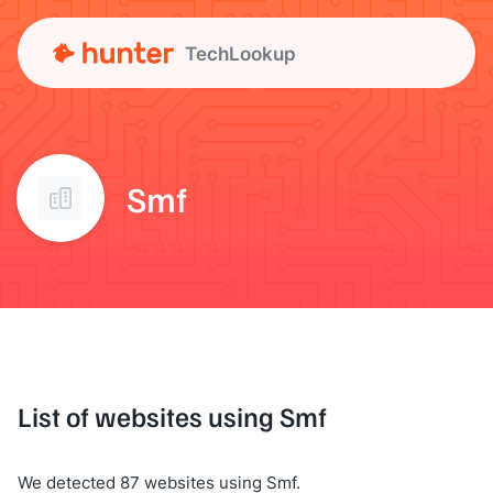
TechLookup
Smf
List of websites using Smf
We detected 87 websites using Smf.