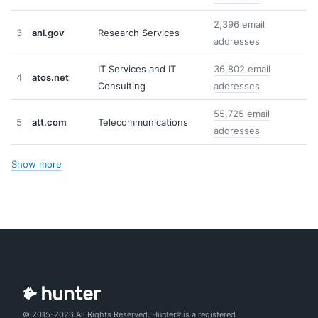
2,396 email
3
anl.gov
Research Services
addresses
IT Services and IT
36,802 email
4
atos.net
Consulting
addresses
55,725 email
5
att.com
Telecommunications
addresses
Show more
© 2015-2026 All Rights Reserved. Hunter® is a registered