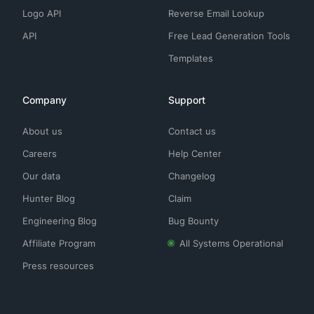
Logo API
Reverse Email Lookup
API
Free Lead Generation Tools
Templates
Company
Support
About us
Contact us
Careers
Help Center
Our data
Changelog
Hunter Blog
Claim
Engineering Blog
Bug Bounty
Affiliate Program
All Systems Operational
Press resources