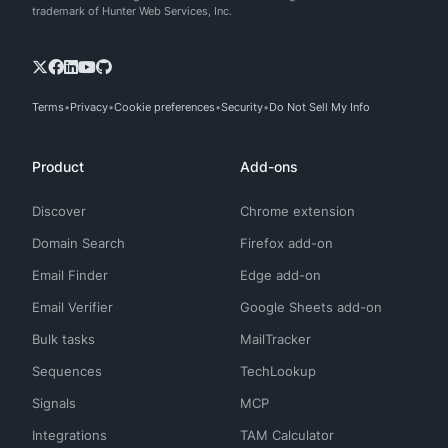
trademark of Hunter Web Services, Inc.
Terms
Privacy
Cookie preferences
Security
Do Not Sell My Info
Product
Add-ons
Discover
Chrome extension
Domain Search
Firefox add-on
Email Finder
Edge add-on
Email Verifier
Google Sheets add-on
Bulk tasks
MailTracker
Sequences
TechLookup
Signals
MCP
Integrations
TAM Calculator