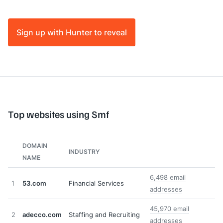
Sign up with Hunter to reveal
Top websites using Smf
DOMAIN
INDUSTRY
NAME
6,498 email
1
53.com
Financial Services
addresses
45,970 email
2
adecco.com
Staffing and Recruiting
addresses