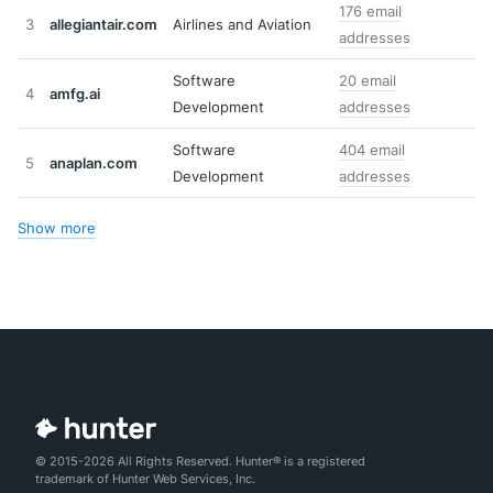
176 email
3
allegiantair.com
Airlines and Aviation
addresses
Software
20 email
4
amfg.ai
Development
addresses
Software
404 email
5
anaplan.com
Development
addresses
Show more
© 2015-2026 All Rights Reserved. Hunter® is a registered
trademark of Hunter Web Services, Inc.