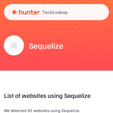
TechLookup
Sequelize
List of websites using Sequelize
We detected 93 websites using Sequelize.