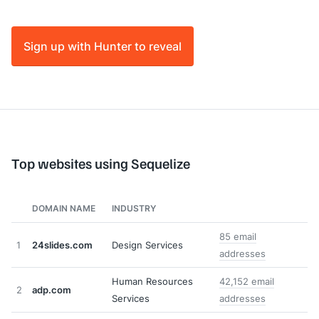
Sign up with Hunter to reveal
Top websites using Sequelize
DOMAIN NAME
INDUSTRY
85 email
1
24slides.com
Design Services
addresses
Human Resources
42,152 email
2
adp.com
Services
addresses