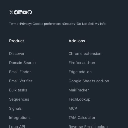
Terms
Privacy
Cookie preferences
Security
Do Not Sell My Info
Product
Add-ons
Discover
Chrome extension
Domain Search
Firefox add-on
Email Finder
Edge add-on
Email Verifier
Google Sheets add-on
Bulk tasks
MailTracker
Sequences
TechLookup
Signals
MCP
Integrations
TAM Calculator
Logo API
Reverse Email Lookup