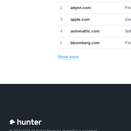
2
adyen.com
Fin
3
apple.com
Co
4
automattic.com
So
5
bloomberg.com
Fin
Show more
© 2015-2026 All Rights Reserved. Hunter® is a registered