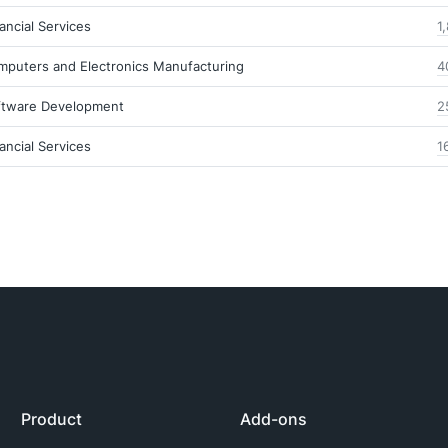
ancial Services
1
mputers and Electronics Manufacturing
4
ftware Development
2
ancial Services
1
Product
Add-ons