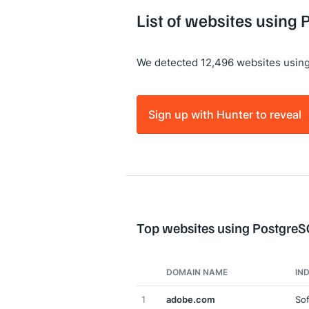
List of websites using
We detected 12,496 websites usin
Sign up with Hunter to reveal
Top websites using Postgre
DOMAIN NAME
IN
1
adobe.com
So