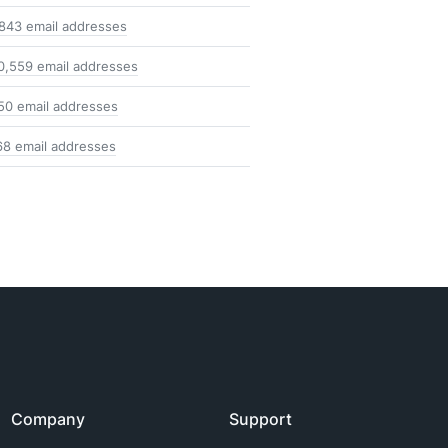
,843 email addresses
0,559 email addresses
50 email addresses
68 email addresses
Company
Support