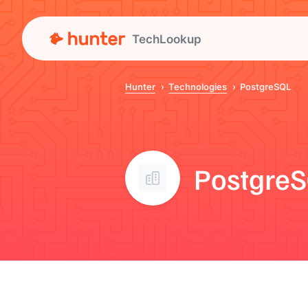
TechLookup
Hunter
Technologies
PostgreSQL
Postgre