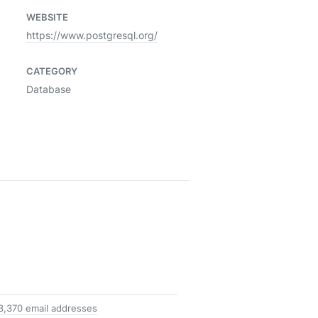
WEBSITE
https://www.postgresql.org/
CATEGORY
Database
3,370 email addresses