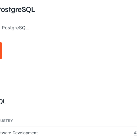
 PostgreSQL
g PostgreSQL.
SQL
DUSTRY
ftware Development
4