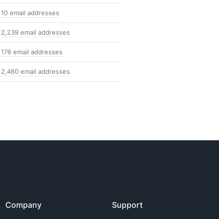
10 email addresses
2,239 email addresses
176 email addresses
2,460 email addresses
Company
Support