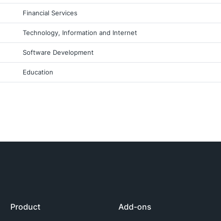
Financial Services
Technology, Information and Internet
Software Development
Education
Product
Add-ons