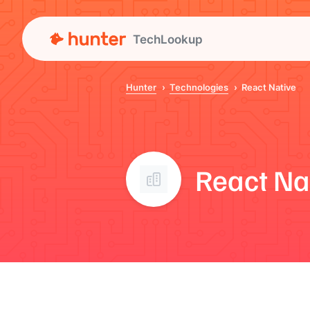
TechLookup
Hunter
Technologies
React Native
React Na