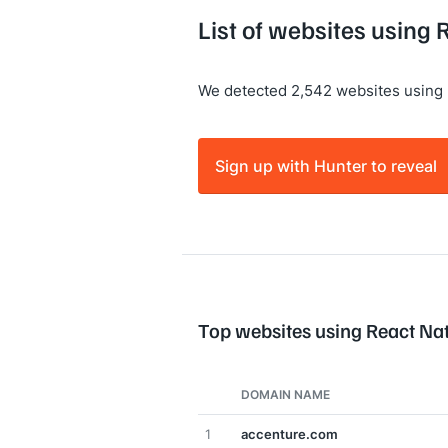
List of websites using 
We detected 2,542 websites using 
Sign up with Hunter to reveal
Top websites using React Na
DOMAIN NAME
1
accenture.com