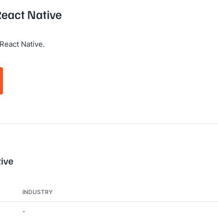
React Native
React Native.
tive
INDUSTRY
-