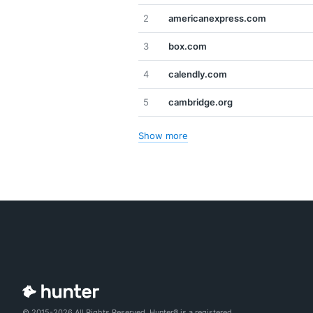
2
americanexpress.com
3
box.com
4
calendly.com
5
cambridge.org
Show more
© 2015-2026 All Rights Reserved. Hunter® is a registered