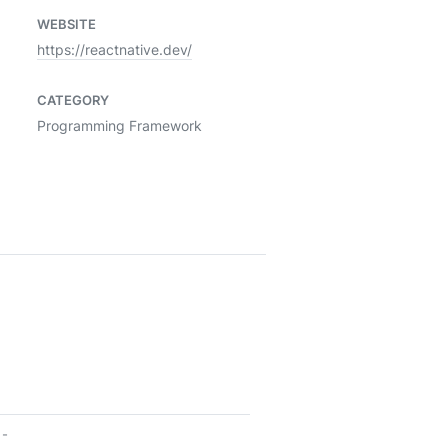
WEBSITE
https://reactnative.dev/
CATEGORY
Programming Framework
-