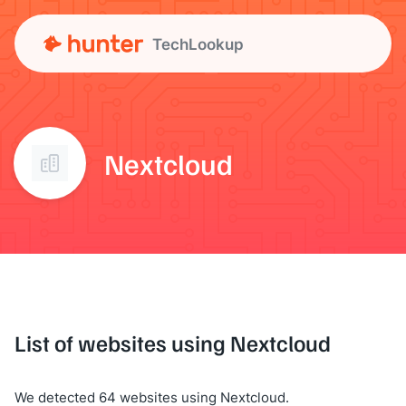
TechLookup
Nextcloud
List of websites using Nextcloud
We detected 64 websites using Nextcloud.