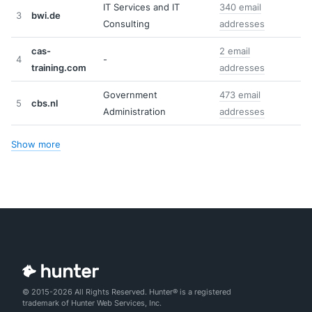
IT Services and IT
340 email
3
bwi.de
Consulting
addresses
cas-
2 email
4
-
training.com
addresses
Government
473 email
5
cbs.nl
Administration
addresses
Show more
© 2015-2026 All Rights Reserved. Hunter® is a registered
trademark of Hunter Web Services, Inc.