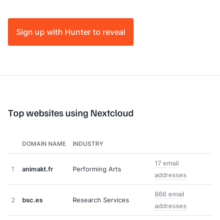
Sign up with Hunter to reveal
Top websites using Nextcloud
DOMAIN NAME
INDUSTRY
17 email
1
animakt.fr
Performing Arts
addresses
866 email
2
bsc.es
Research Services
addresses