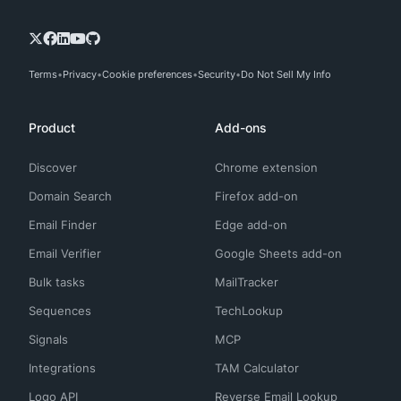
Terms
Privacy
Cookie preferences
Security
Do Not Sell My Info
Product
Add-ons
Discover
Chrome extension
Domain Search
Firefox add-on
Email Finder
Edge add-on
Email Verifier
Google Sheets add-on
Bulk tasks
MailTracker
Sequences
TechLookup
Signals
MCP
Integrations
TAM Calculator
Logo API
Reverse Email Lookup