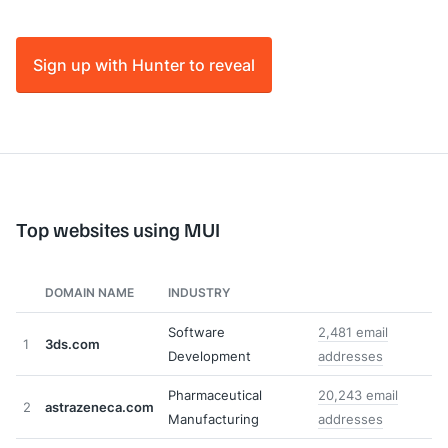
Sign up with Hunter to reveal
Top websites using MUI
DOMAIN NAME
INDUSTRY
Software
2,481 email
1
3ds.com
Development
addresses
Pharmaceutical
20,243 email
2
astrazeneca.com
Manufacturing
addresses