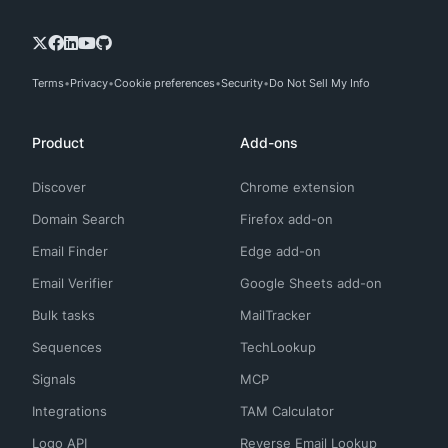
Terms
Privacy
Cookie preferences
Security
Do Not Sell My Info
Product
Add-ons
Discover
Chrome extension
Domain Search
Firefox add-on
Email Finder
Edge add-on
Email Verifier
Google Sheets add-on
Bulk tasks
MailTracker
Sequences
TechLookup
Signals
MCP
Integrations
TAM Calculator
Logo API
Reverse Email Lookup