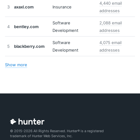
4,440 email
3
axaxl.com
Insurance
addresses
Software
2,088 email
4
bentley.com
Development
addresses
Software
4,075 email
5
blackberry.com
Development
addresses
Show more
© 2015-2026 All Rights Reserved. Hunter® is a registered
trademark of Hunter Web Services, Inc.