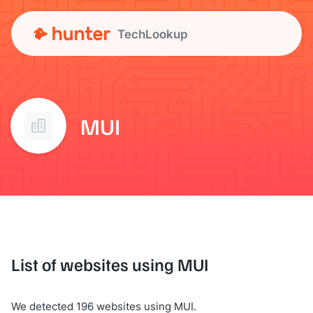
TechLookup
MUI
List of websites using MUI
We detected 196 websites using MUI.