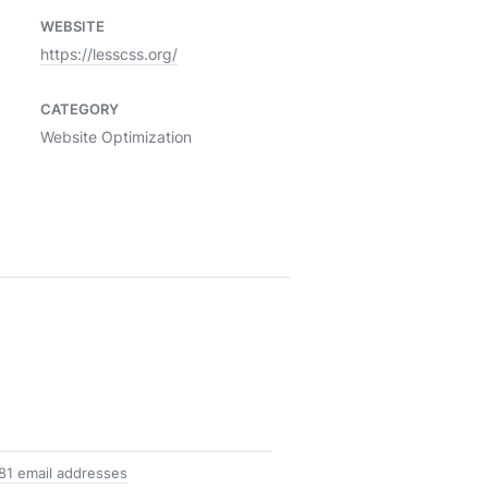
WEBSITE
https://lesscss.org/
CATEGORY
Website Optimization
81 email addresses