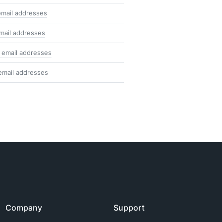
email addresses
mail addresses
 email addresses
email addresses
Company
Support