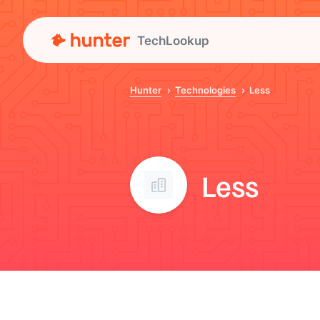
TechLookup
Hunter
Technologies
Less
Less