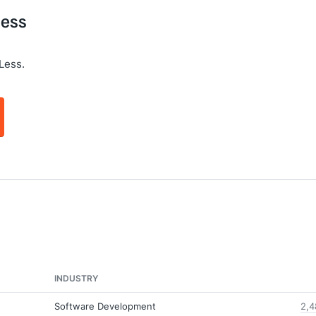
Less
Less.
INDUSTRY
Software Development
2,4