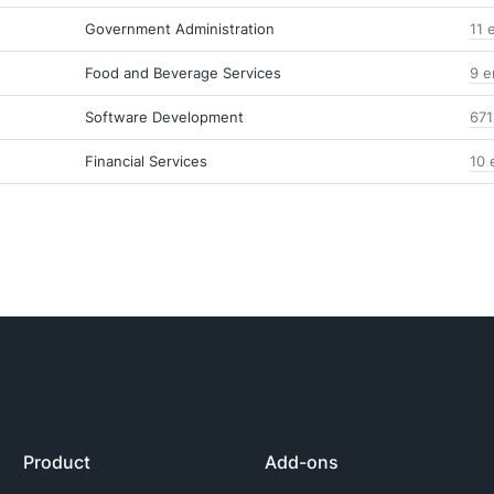
Government Administration
11 
Food and Beverage Services
9 e
Software Development
671
Financial Services
10 
Product
Add-ons