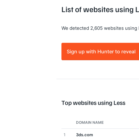
List of websites using 
We detected 2,605 websites using 
Sign up with Hunter to reveal
Top websites using Less
DOMAIN NAME
1
3ds.com