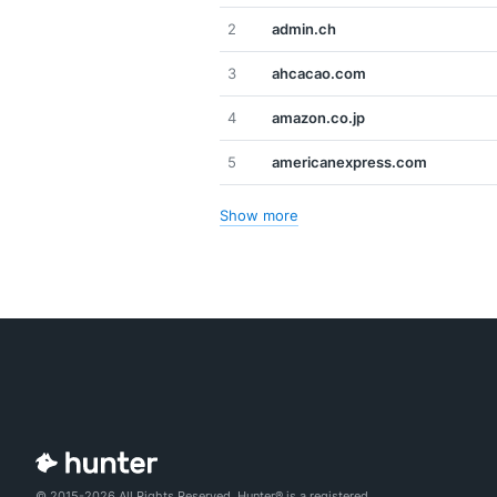
2
admin.ch
3
ahcacao.com
4
amazon.co.jp
5
americanexpress.com
Show more
© 2015-2026 All Rights Reserved. Hunter® is a registered