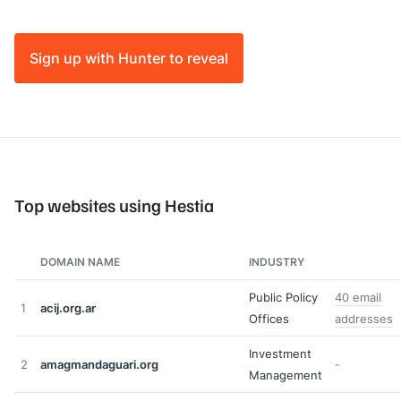
Sign up with Hunter to reveal
Top websites using Hestia
DOMAIN NAME
INDUSTRY
Public Policy
40 email
1
acij.org.ar
Offices
addresses
Investment
2
amagmandaguari.org
-
Management