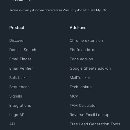
Terms
Privacy
Cookie preferences
Security
Do Not Sell My Info
Product
Add-ons
Discover
Chrome extension
Domain Search
Firefox add-on
Email Finder
Edge add-on
Email Verifier
Google Sheets add-on
Bulk tasks
MailTracker
Sequences
TechLookup
Signals
MCP
Integrations
TAM Calculator
Logo API
Reverse Email Lookup
API
Free Lead Generation Tools