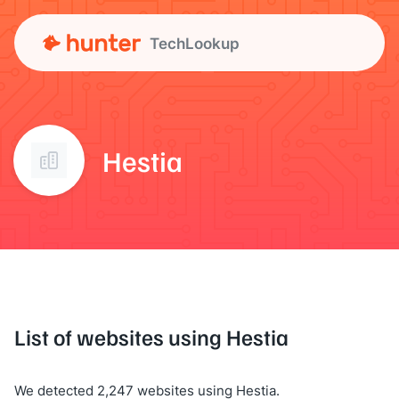
TechLookup
Hestia
List of websites using Hestia
We detected 2,247 websites using Hestia.