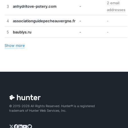
2 email
3
anhydritove-potery.com
-
addresses
4
associationguidepecheauvergne.fr
-
-
5
baublys.ru
-
-
Show more
© 2015-2026 All Rights Reserved. Hunter® is a registered
trademark of Hunter Web Services, Inc.