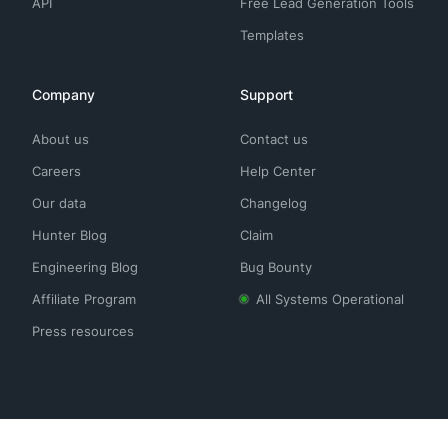
API
Free Lead Generation Tools
Templates
Company
Support
About us
Contact us
Careers
Help Center
Our data
Changelog
Hunter Blog
Claim
Engineering Blog
Bug Bounty
Affiliate Program
All Systems Operational
Press resources