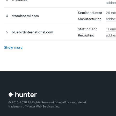
addre
Semiconductor
26 ema
4
atomicsemi.com
Manufacturing
addre
Staffing and
11 ema
5
bluebirdinternational.com
Recruiting
addre
Show more
© 2015-2026 All Rights Reserved. Hunter® is a registered
trademark of Hunter Web Services, Inc.