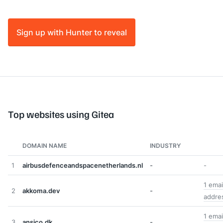
Sign up with Hunter to reveal
Top websites using Gitea
DOMAIN NAME
INDUSTRY
1
airbusdefenceandspacenetherlands.nl
-
-
1 emai
2
akkoma.dev
-
addre
1 emai
3
ansico.dk
-