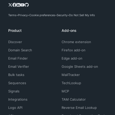
Terms
Privacy
Cookie preferences
Security
Do Not Sell My Info
Product
Add-ons
Discover
Chrome extension
Domain Search
Firefox add-on
Email Finder
Edge add-on
Email Verifier
Google Sheets add-on
Bulk tasks
MailTracker
Sequences
TechLookup
Signals
MCP
Integrations
TAM Calculator
Logo API
Reverse Email Lookup