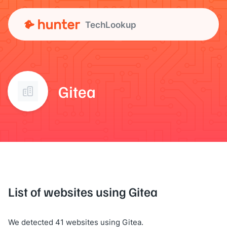
TechLookup
Gitea
List of websites using Gitea
We detected 41 websites using Gitea.