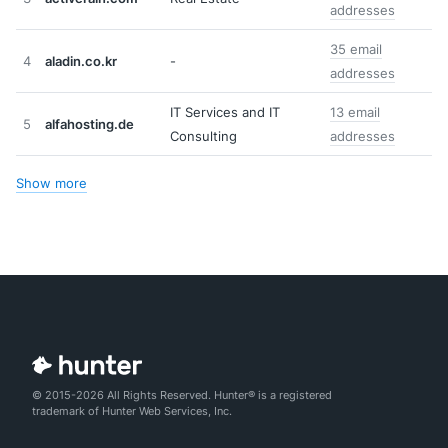
addresses
35 email
4
aladin.co.kr
-
addresses
IT Services and IT
13 email
5
alfahosting.de
Consulting
addresses
Show more
© 2015-2026 All Rights Reserved. Hunter® is a registered
trademark of Hunter Web Services, Inc.