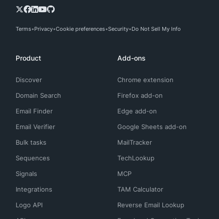
Terms
Privacy
Cookie preferences
Security
Do Not Sell My Info
Product
Add-ons
Discover
Chrome extension
Domain Search
Firefox add-on
Email Finder
Edge add-on
Email Verifier
Google Sheets add-on
Bulk tasks
MailTracker
Sequences
TechLookup
Signals
MCP
Integrations
TAM Calculator
Logo API
Reverse Email Lookup