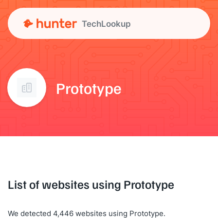
TechLookup
Prototype
List of websites using Prototype
We detected 4,446 websites using Prototype.