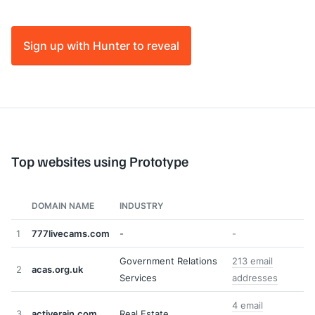
Sign up with Hunter to reveal
Top websites using Prototype
DOMAIN NAME
INDUSTRY
1
777livecams.com
-
-
Government Relations
213 email
2
acas.org.uk
Services
addresses
4 email
3
activerain.com
Real Estate