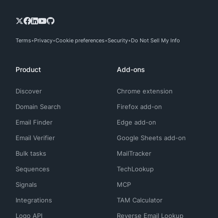
Terms
Privacy
Cookie preferences
Security
Do Not Sell My Info
Product
Add-ons
Discover
Chrome extension
Domain Search
Firefox add-on
Email Finder
Edge add-on
Email Verifier
Google Sheets add-on
Bulk tasks
MailTracker
Sequences
TechLookup
Signals
MCP
Integrations
TAM Calculator
Logo API
Reverse Email Lookup