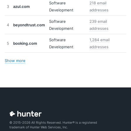
Software
218 email
3
azul.com
Development
addresses
Software
239 email
4
beyondtrust.com
Development
addresses
Software
1,284 email
5
booking.com
Development
addresses
Show more
© 2015-2026 All Rights Reserved. Hunter® is a registered
trademark of Hunter Web Services, Inc.