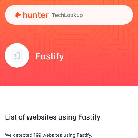
TechLookup
Fastify
List of websites using Fastify
We detected 199 websites using Fastify.