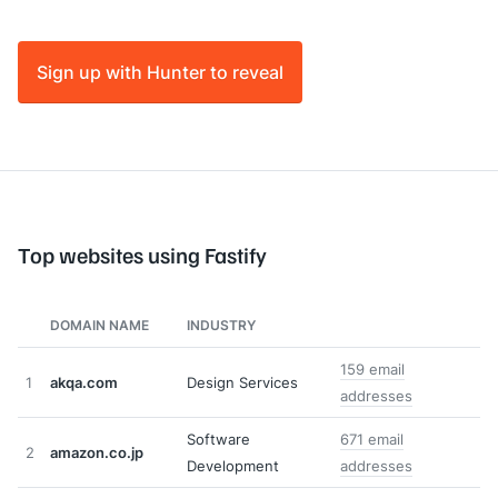
Sign up with Hunter to reveal
Top websites using Fastify
DOMAIN NAME
INDUSTRY
159 email
1
akqa.com
Design Services
addresses
Software
671 email
2
amazon.co.jp
Development
addresses