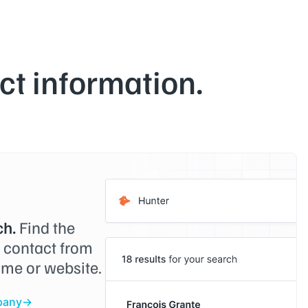
t information.
h.
Find the
o contact from
me or website.
pany