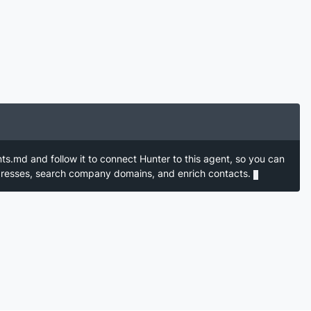
nts.md and follow it to connect Hunter to this agent, so you can
ddresses, search company domains, and enrich contacts.