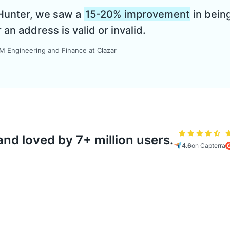
 Hunter, we saw a
15-20% improvement
in being
n address is valid or invalid.
 Engineering and Finance at Clazar
nd loved by 7+ million users.
4.6
on Capterra