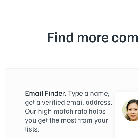
Find more com
Email Finder.
Type a name,
get a verified email address.
Our high match rate helps
you get the most from your
lists.