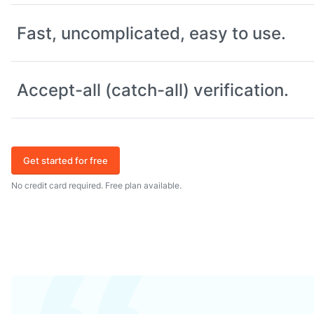
Fast, uncomplicated, easy to use.
Accept-all (catch-all) verification.
Get started for free
No credit card required. Free plan available.