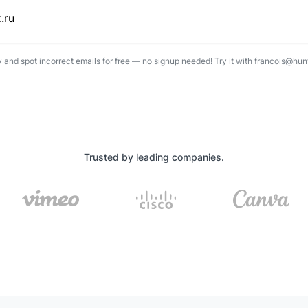
y and spot incorrect emails for free — no signup needed! Try it with
francois@hunt
Trusted by leading companies.