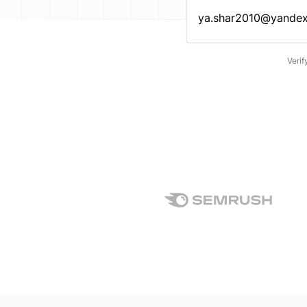
Enter an email address…
Verif