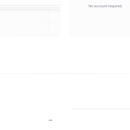
No account required.