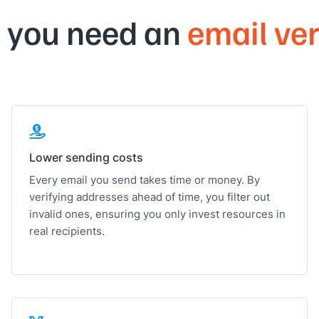
 you need an
email ver
Lower sending costs
Every email you send takes time or money. By
verifying addresses ahead of time, you filter out
invalid ones, ensuring you only invest resources in
real recipients.