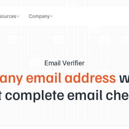
sources
Company
Email Verifier
 any email address
w
 complete email che