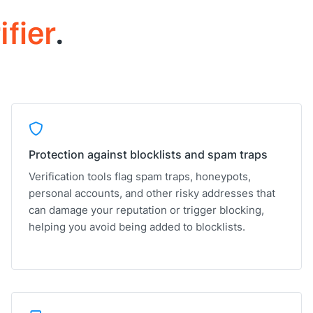
ifier
.
Protection against blocklists and spam traps
Verification tools flag spam traps, honeypots,
personal accounts, and other risky addresses that
can damage your reputation or trigger blocking,
helping you avoid being added to blocklists.