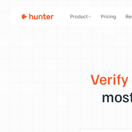
Product
Pricing
Re
Verify
most