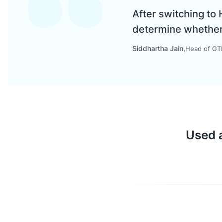
After switching to
determine whether a
Siddhartha Jain
Head of GTM
Used a