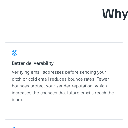
Why
Better deliverability
Verifying email addresses before sending your
pitch or cold email reduces bounce rates. Fewer
bounces protect your sender reputation, which
increases the chances that future emails reach the
inbox.