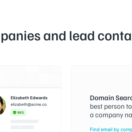
panies and lead contac
Domain Searc
best person t
a company na
Find email by com