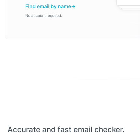
Find email by name
No account required.
Accurate and fast email checker.