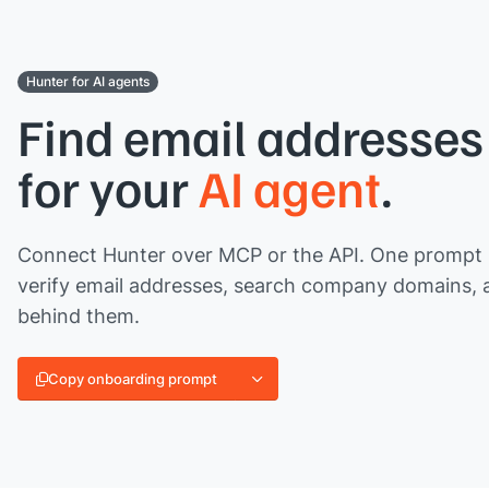
Hunter for AI agents
Find email addresses 
for your
AI agent
.
Connect Hunter over MCP or the API. One prompt l
verify email addresses, search company domains, 
behind them.
Copy onboarding prompt