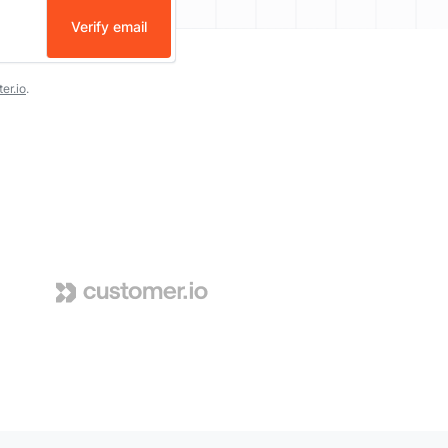
Verify email
er.io
.