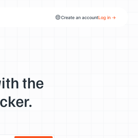
Create an account
Log in →
ith the
cker.