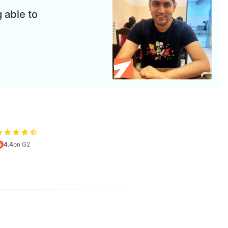
 able to
4.4
on G2