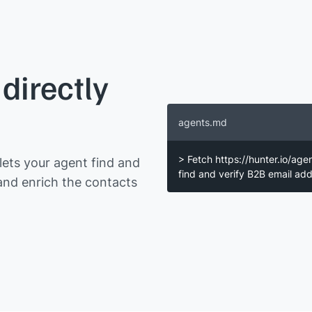
directly
agents.md
> Fetch https://hunter.io/age
ets your agent find and
find and verify B2B email a
and enrich the contacts