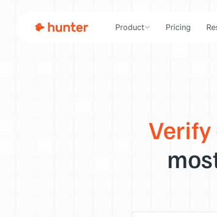
Product
Pricing
Re
Verify
most