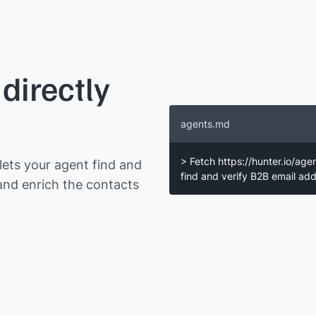
directly
agents.md
> Fetch https://hunter.io/age
ets your agent find and
find and verify B2B email a
and enrich the contacts