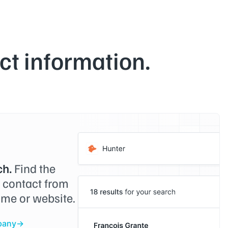
t information.
h.
Find the
o contact from
me or website.
pany