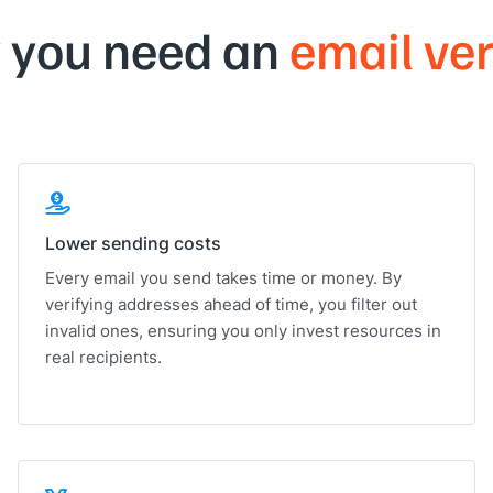
 you need an
email ver
Lower sending costs
Every email you send takes time or money. By
verifying addresses ahead of time, you filter out
invalid ones, ensuring you only invest resources in
real recipients.