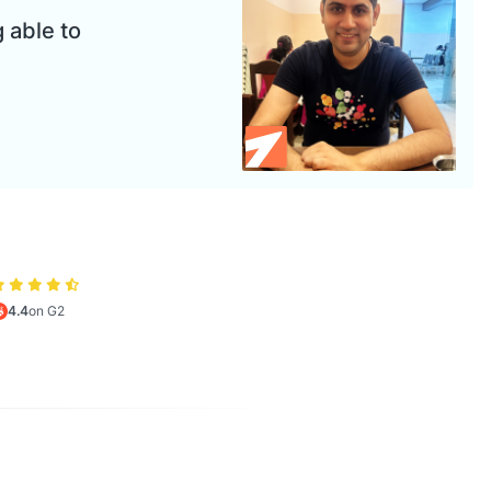
 able to
4.4
on G2