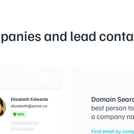
panies and lead contac
Domain Searc
best person t
a company na
Find email by com