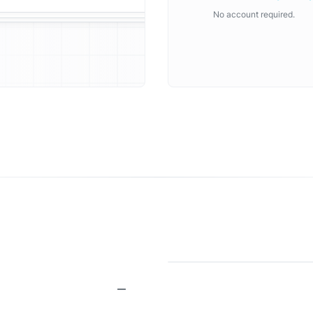
No account required.