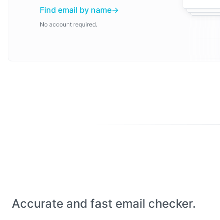
Find email by name
No account required.
Accurate and fast email checker.