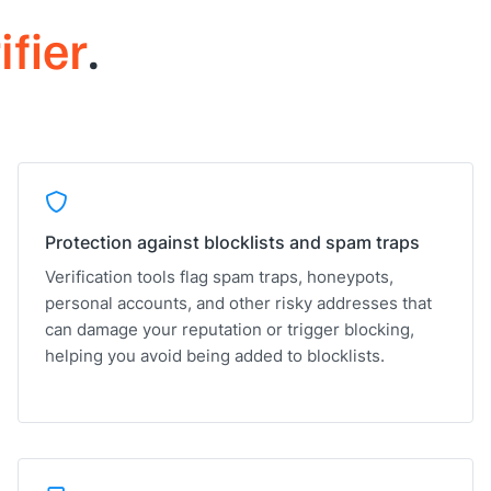
ifier
.
Protection against blocklists and spam traps
Verification tools flag spam traps, honeypots,
personal accounts, and other risky addresses that
can damage your reputation or trigger blocking,
helping you avoid being added to blocklists.