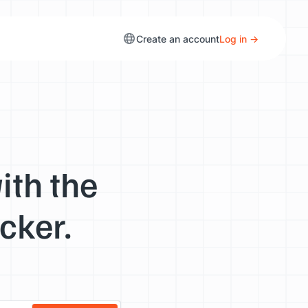
Create an account
Log in →
ith the
cker.