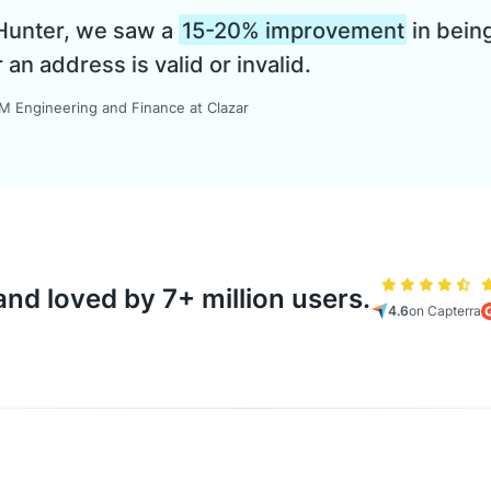
 Hunter, we saw a
15-20% improvement
in being
n address is valid or invalid.
 Engineering and Finance at Clazar
nd loved by 7+ million users.
4.6
on Capterra