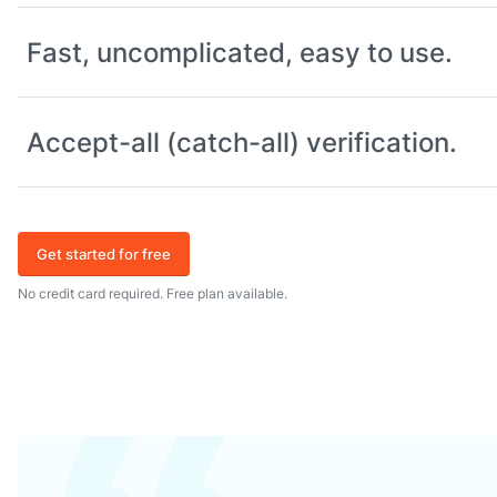
Fast, uncomplicated, easy to use.
Accept-all (catch-all) verification.
Get started for free
No credit card required. Free plan available.