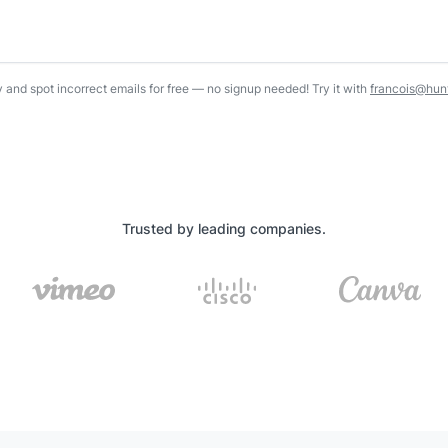
y and spot incorrect emails for free — no signup needed! Try it with
francois@hunt
Trusted by leading companies.