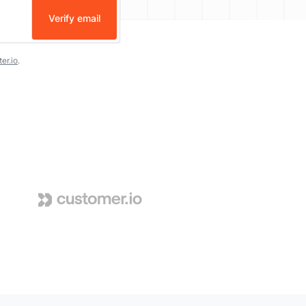
Verify email
er.io
.