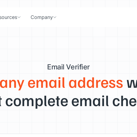
sources
Company
Email Verifier
 any email address
w
 complete email che