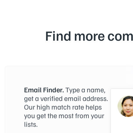
Find more com
Email Finder.
Type a name,
get a verified email address.
Our high match rate helps
you get the most from your
lists.