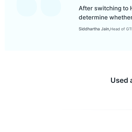
After switching to
determine whether a
Siddhartha Jain
Head of GTM
Used a