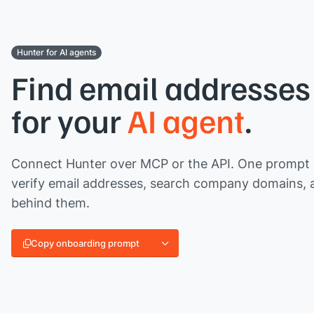
Hunter for AI agents
Find email addresses 
for your
AI agent
.
Connect Hunter over MCP or the API. One prompt l
verify email addresses, search company domains, 
behind them.
Copy onboarding prompt