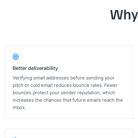
Why
Better deliverability
Verifying email addresses before sending your
pitch or cold email reduces bounce rates. Fewer
bounces protect your sender reputation, which
increases the chances that future emails reach the
inbox.