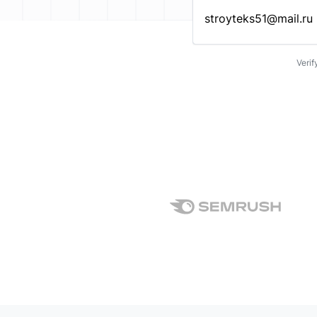
Enter an email address…
Verif