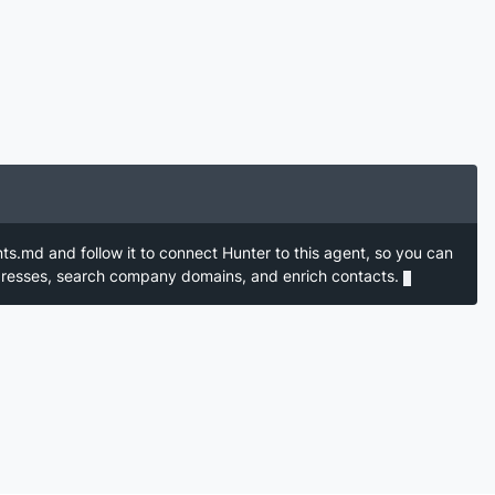
nts.md and follow it to connect Hunter to this agent, so you can
ddresses, search company domains, and enrich contacts.