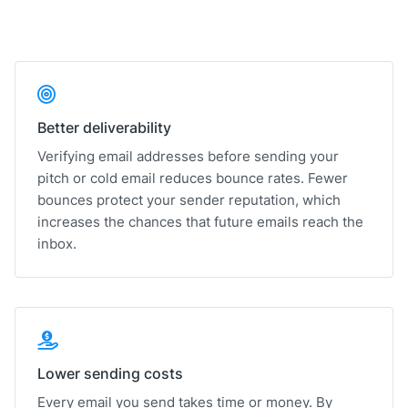
Better deliverability
Verifying email addresses before sending your
pitch or cold email reduces bounce rates. Fewer
bounces protect your sender reputation, which
increases the chances that future emails reach the
inbox.
Lower sending costs
Every email you send takes time or money. By