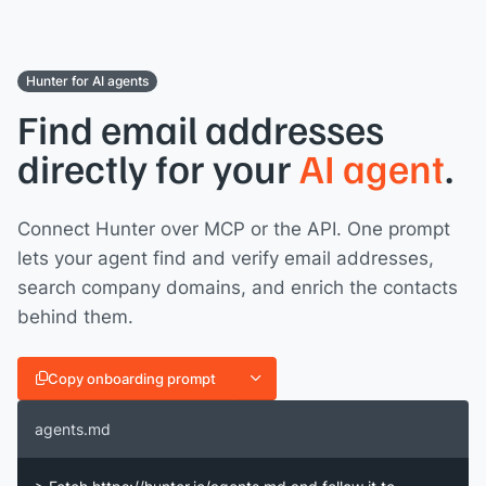
Hunter for AI agents
Find email addresses
directly for your
AI agent
.
Connect Hunter over MCP or the API. One prompt
lets your agent find and verify email addresses,
search company domains, and enrich the contacts
behind them.
Copy onboarding prompt
agents.md