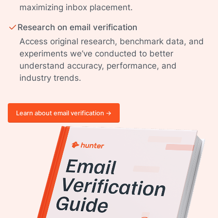
maximizing inbox placement.
Research on email verification
Access original research, benchmark data, and
experiments we’ve conducted to better
understand accuracy, performance, and
industry trends.
Learn about email verification ->