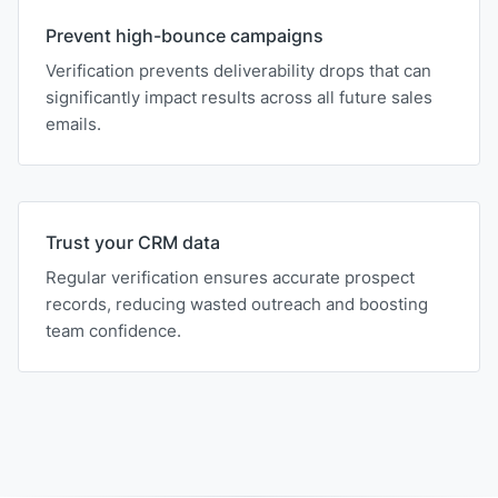
Prevent high-bounce campaigns
Verification prevents deliverability drops that can
significantly impact results across all future sales
emails.
Trust your CRM data
Regular verification ensures accurate prospect
records, reducing wasted outreach and boosting
team confidence.