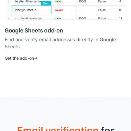
Google Sheets add-on
Find and verify email addresses directly in Google
Sheets.
Get the add-on
Email verification
for