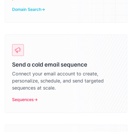
Domain Search
Send a cold email sequence
Connect your email account to create,
personalize, schedule, and send targeted
sequences at scale.
Sequences