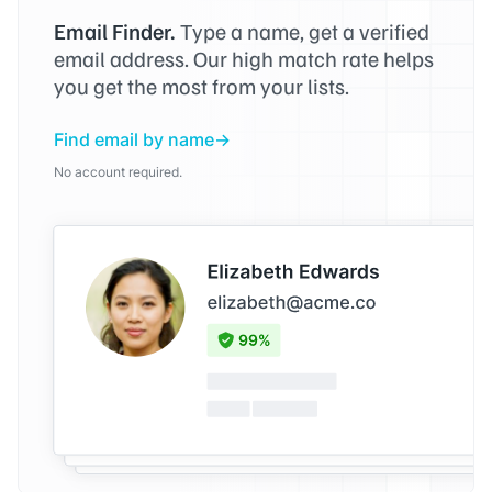
Email Finder.
Type a name, get a verified
email address. Our high match rate helps
you get the most from your lists.
Find email by name
No account required.