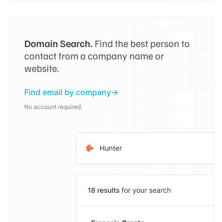
Domain Search.
Find the best person to
contact from a company name or
website.
Find email by company
No account required.