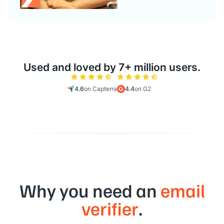
Used and loved by 7+ million users.
4.6
on Capterra
4.4
on G2
Why you need an
email
verifier
.