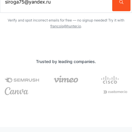
Enter an email address…
Verify and spot incorrect emails for free — no signup needed! Try it with
francois@hunter.io
.
Trusted by leading companies.