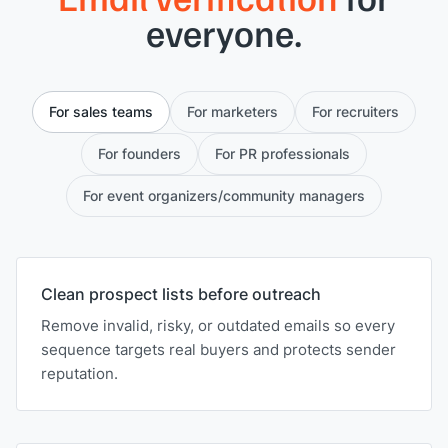
everyone.
For sales teams
For marketers
For recruiters
For founders
For PR professionals
For event organizers/community managers
Clean prospect lists before outreach
Remove invalid, risky, or outdated emails so every
sequence targets real buyers and protects sender
reputation.