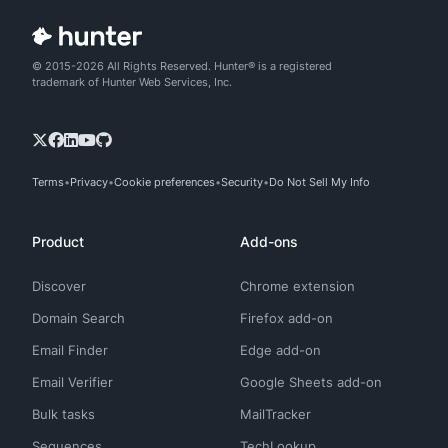
© 2015-2026 All Rights Reserved. Hunter® is a registered
trademark of Hunter Web Services, Inc.
Terms
Privacy
Cookie preferences
Security
Do Not Sell My Info
Product
Add-ons
Discover
Chrome extension
Domain Search
Firefox add-on
Email Finder
Edge add-on
Email Verifier
Google Sheets add-on
Bulk tasks
MailTracker
Sequences
TechLookup