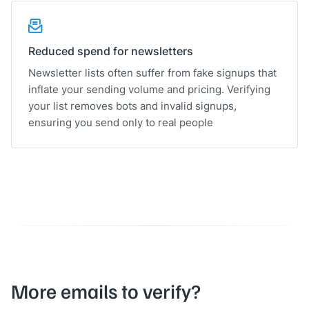
Reduced spend for newsletters
Newsletter lists often suffer from fake signups that
inflate your sending volume and pricing. Verifying
your list removes bots and invalid signups,
ensuring you send only to real people
More emails to verify?