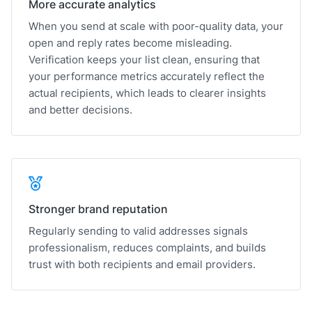
More accurate analytics
When you send at scale with poor-quality data, your
open and reply rates become misleading.
Verification keeps your list clean, ensuring that
your performance metrics accurately reflect the
actual recipients, which leads to clearer insights
and better decisions.
Stronger brand reputation
Regularly sending to valid addresses signals
professionalism, reduces complaints, and builds
trust with both recipients and email providers.