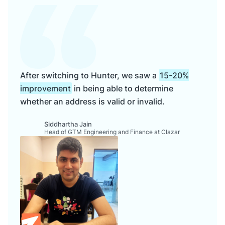
After switching to Hunter, we saw a
15-20%
improvement
in being able to determine
whether an address is valid or invalid.
Siddhartha Jain
Head of GTM Engineering and Finance at Clazar