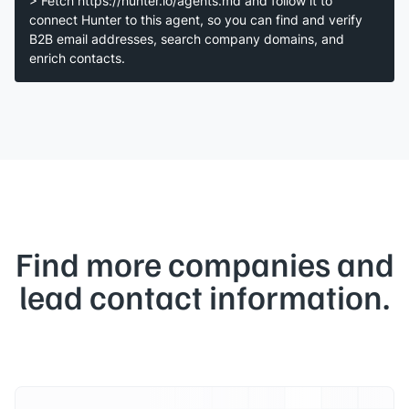
> Fetch https://hunter.io/agents.md and follow it to
connect Hunter to this agent, so you can find and verify
B2B email addresses, search company domains, and
enrich contacts.
Find more companies and
lead contact information.