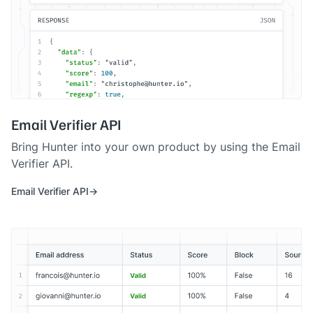
Email Verifier API
Bring Hunter into your own product by using the Email
Verifier API.
Email Verifier API