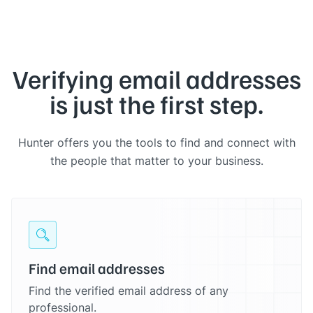
Verifying email addresses
is just the first step.
Hunter offers you the tools to find and connect with
the people that matter to your business.
Find email addresses
Find the verified email address of any
professional.