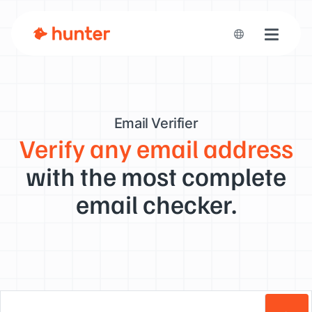
Toggle n
Email Verifier
Verify any email address
with the most complete
email checker.