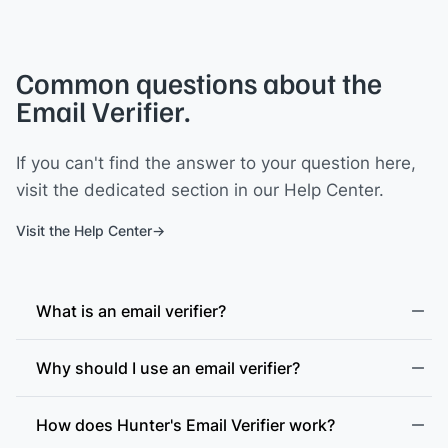
Common questions about the
Email Verifier.
If you can't find the answer to your question here,
visit the dedicated section in our Help Center.
Visit the Help Center
What is an email verifier?
Why should I use an email verifier?
How does Hunter's Email Verifier work?