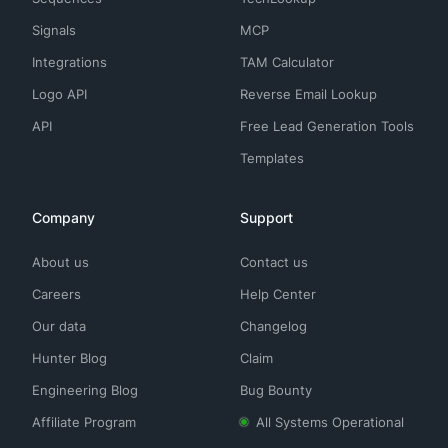
Signals
MCP
Integrations
TAM Calculator
Logo API
Reverse Email Lookup
API
Free Lead Generation Tools
Templates
Company
Support
About us
Contact us
Careers
Help Center
Our data
Changelog
Hunter Blog
Claim
Engineering Blog
Bug Bounty
Affiliate Program
All Systems Operational