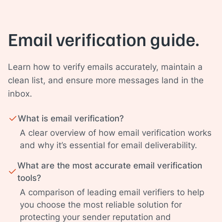
Email verification guide.
Learn how to verify emails accurately, maintain a
clean list, and ensure more messages land in the
inbox.
What is email verification?
A clear overview of how email verification works
and why it’s essential for email deliverability.
What are the most accurate email verification
tools?
A comparison of leading email verifiers to help
you choose the most reliable solution for
protecting your sender reputation and