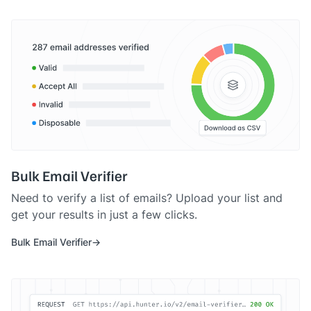
Bulk Email Verifier
Need to verify a list of emails? Upload your list and
get your results in just a few clicks.
Bulk Email Verifier