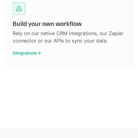
Build your own workflow
Rely on our native CRM integrations, our Zapier
connector or our APIs to sync your data.
Integrations