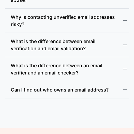
Why is contacting unverified email addresses
risky?
What is the difference between email
accept-all (catch-all)
verification and email validation?
What is the difference between an email
verifier and an email checker?
Can I find out who owns an email address?