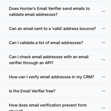
Does Hunter's Email Verifier send emails to
validate email addresses?
Can an email sent to a 'valid' address bounce?
Can I validate a list of email addresses?
Can I check email addresses with an email
verifier through an API?
How can I verify email addresses in my CRM?
Is the Email Verifier free?
How does email verification prevent form
abuse?