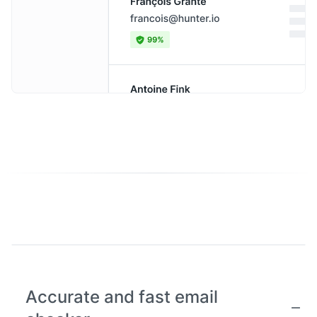
Accurate and fast email