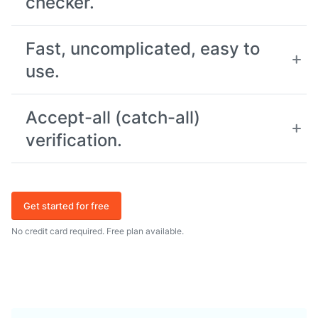
checker.
Fast, uncomplicated, easy to
use.
Accept-all (catch-all)
verification.
Get started for free
No credit card required. Free plan available.