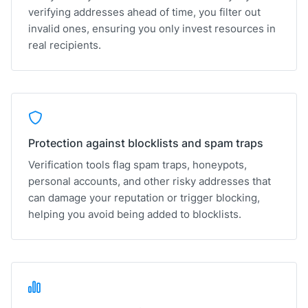
verifying addresses ahead of time, you filter out
invalid ones, ensuring you only invest resources in
real recipients.
Protection against blocklists and spam traps
Verification tools flag spam traps, honeypots,
personal accounts, and other risky addresses that
can damage your reputation or trigger blocking,
helping you avoid being added to blocklists.