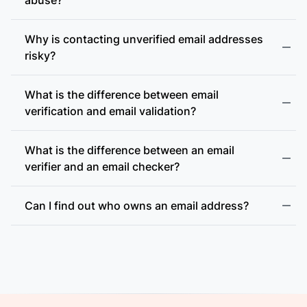
Why is contacting unverified email addresses
risky?
What is the difference between email
accept-all (catch-all)
verification and email validation?
What is the difference between an email
verifier and an email checker?
Can I find out who owns an email address?