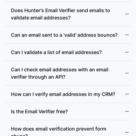
Does Hunter's Email Verifier send emails to
validate email addresses?
Can an email sent to a 'valid' address bounce?
Can I validate a list of email addresses?
Can I check email addresses with an email
verifier through an API?
How can I verify email addresses in my CRM?
Is the Email Verifier free?
How does email verification prevent form
abuse?