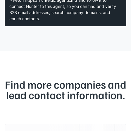
> Fetch https://hunter.io/agents.md and follow it to
connect Hunter to this agent, so you can find and verify
B2B email addresses, search company domains, and
enrich contacts.
Find more companies and
lead contact information.