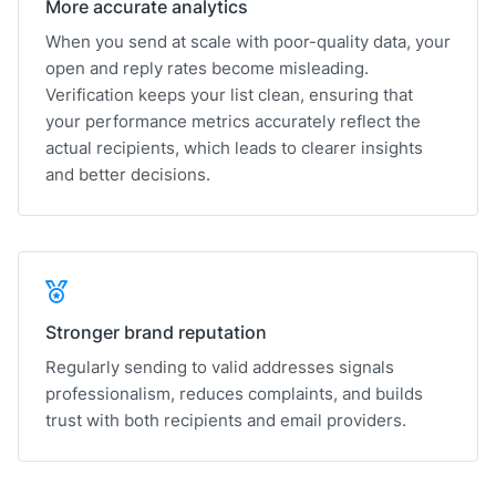
More accurate analytics
When you send at scale with poor-quality data, your
open and reply rates become misleading.
Verification keeps your list clean, ensuring that
your performance metrics accurately reflect the
actual recipients, which leads to clearer insights
and better decisions.
Stronger brand reputation
Regularly sending to valid addresses signals
professionalism, reduces complaints, and builds
trust with both recipients and email providers.