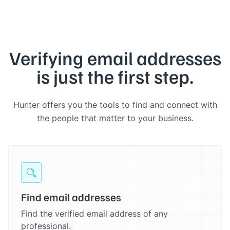
Verifying email addresses
is just the first step.
Hunter offers you the tools to find and connect with
the people that matter to your business.
Find email addresses
Find the verified email address of any
professional.