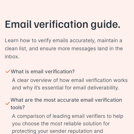
Email verification guide.
Learn how to verify emails accurately, maintain a
clean list, and ensure more messages land in the
inbox.
What is email verification?
A clear overview of how email verification works
and why it’s essential for email deliverability.
What are the most accurate email verification
tools?
A comparison of leading email verifiers to help
you choose the most reliable solution for
protecting your sender reputation and