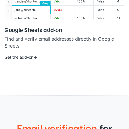
Google Sheets add-on
Find and verify email addresses directly in Google
Sheets.
Get the add-on
Email verification
for