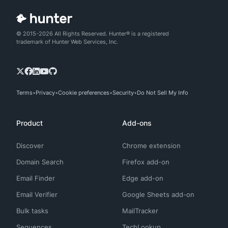
© 2015-2026 All Rights Reserved. Hunter® is a registered
trademark of Hunter Web Services, Inc.
Terms
Privacy
Cookie preferences
Security
Do Not Sell My Info
Product
Add-ons
Discover
Chrome extension
Domain Search
Firefox add-on
Email Finder
Edge add-on
Email Verifier
Google Sheets add-on
Bulk tasks
MailTracker
Sequences
TechLookup