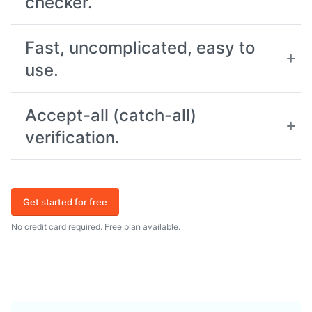
checker.
Fast, uncomplicated, easy to
use.
Accept-all (catch-all)
verification.
Get started for free
No credit card required. Free plan available.