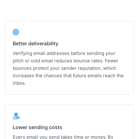
Better deliverability
Verifying email addresses before sending your
pitch or cold email reduces bounce rates. Fewer
bounces protect your sender reputation, which
increases the chances that future emails reach the
inbox.
Lower sending costs
Every email you send takes time or money. By