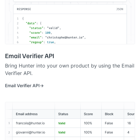
Email Verifier API
Bring Hunter into your own product by using the Email
Verifier API.
Email Verifier API