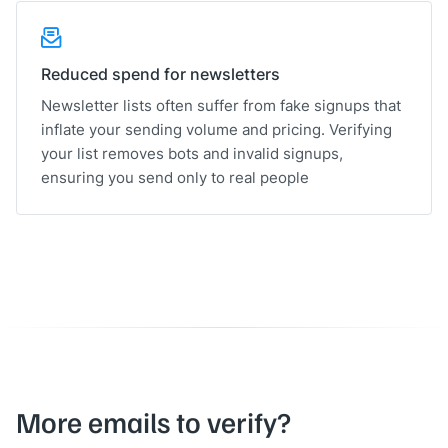
Reduced spend for newsletters
Newsletter lists often suffer from fake signups that
inflate your sending volume and pricing. Verifying
your list removes bots and invalid signups,
ensuring you send only to real people
More emails to verify?