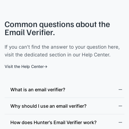
Common questions about the
Email Verifier.
If you can't find the answer to your question here,
visit the dedicated section in our Help Center.
Visit the Help Center
What is an email verifier?
Why should I use an email verifier?
How does Hunter's Email Verifier work?