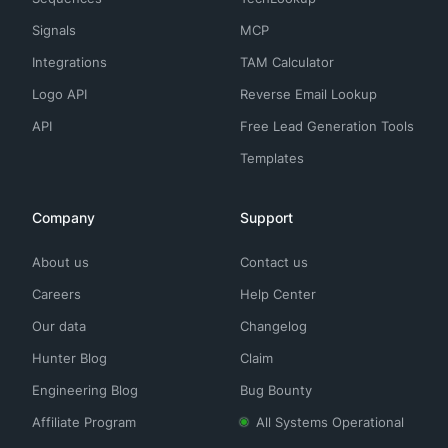
Signals
MCP
Integrations
TAM Calculator
Logo API
Reverse Email Lookup
API
Free Lead Generation Tools
Templates
Company
Support
About us
Contact us
Careers
Help Center
Our data
Changelog
Hunter Blog
Claim
Engineering Blog
Bug Bounty
Affiliate Program
All Systems Operational