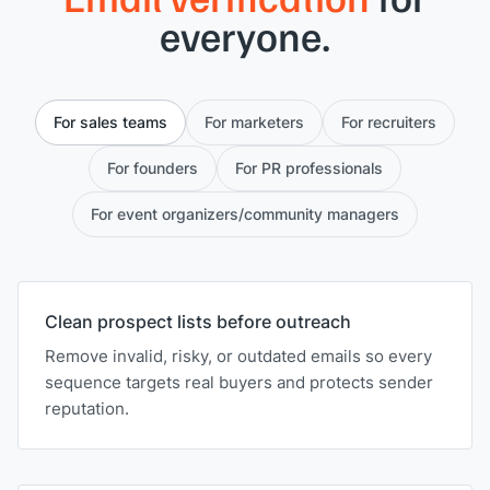
everyone.
For sales teams
For marketers
For recruiters
For founders
For PR professionals
For event organizers/community managers
Clean prospect lists before outreach
Remove invalid, risky, or outdated emails so every
sequence targets real buyers and protects sender
reputation.