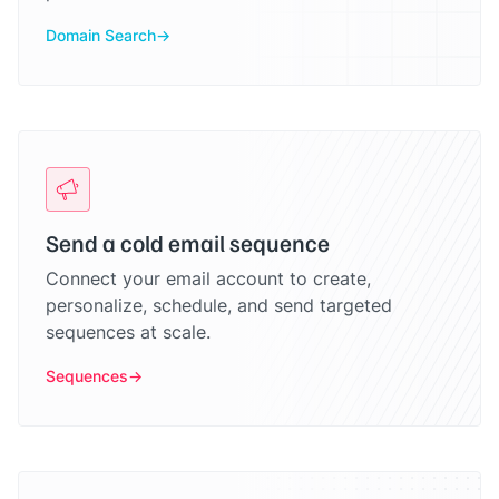
Domain Search
Send a cold email sequence
Connect your email account to create,
personalize, schedule, and send targeted
sequences at scale.
Sequences