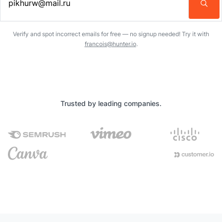
Enter an email address…
Verify and spot incorrect emails for free — no signup needed! Try it with
francois@hunter.io
.
Trusted by leading companies.