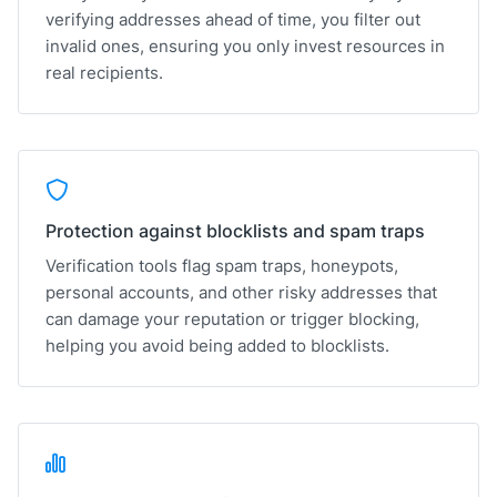
verifying addresses ahead of time, you filter out
invalid ones, ensuring you only invest resources in
real recipients.
Protection against blocklists and spam traps
Verification tools flag spam traps, honeypots,
personal accounts, and other risky addresses that
can damage your reputation or trigger blocking,
helping you avoid being added to blocklists.