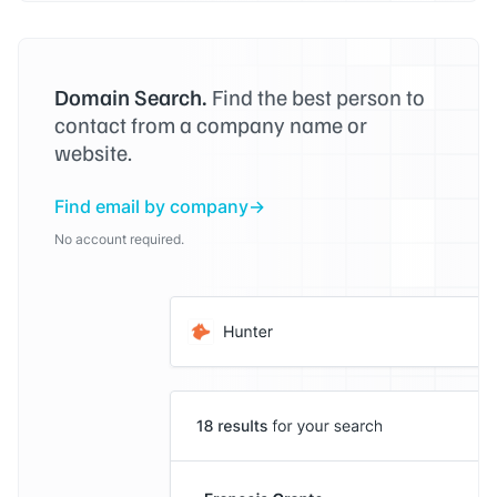
Domain Search.
Find the best person to
contact from a company name or
website.
Find email by company
No account required.