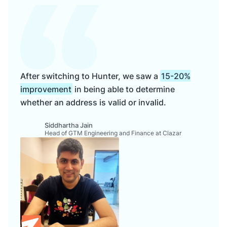
After switching to Hunter, we saw a
15-20%
improvement
in being able to determine
whether an address is valid or invalid.
Siddhartha Jain
Head of GTM Engineering and Finance at Clazar