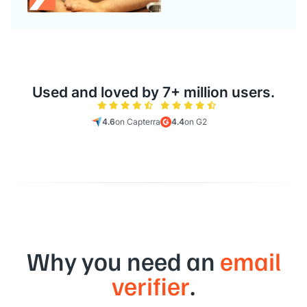
Used and loved by 7+ million users.
4.6
on Capterra
4.4
on G2
Why you need an
email
verifier
.