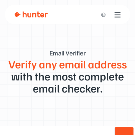
Toggle n
Email Verifier
Verify any email address
with the most complete
email checker.