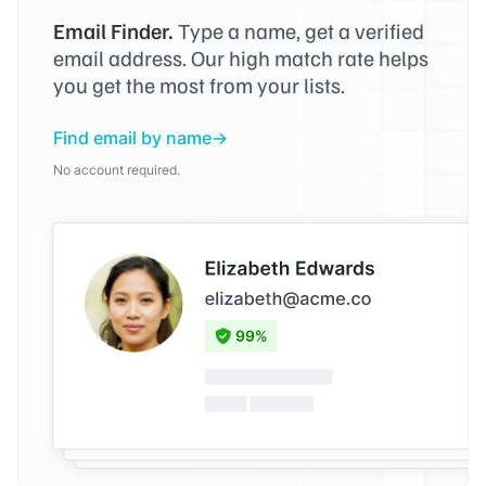
Email Finder.
Type a name, get a verified
email address. Our high match rate helps
you get the most from your lists.
Find email by name
No account required.