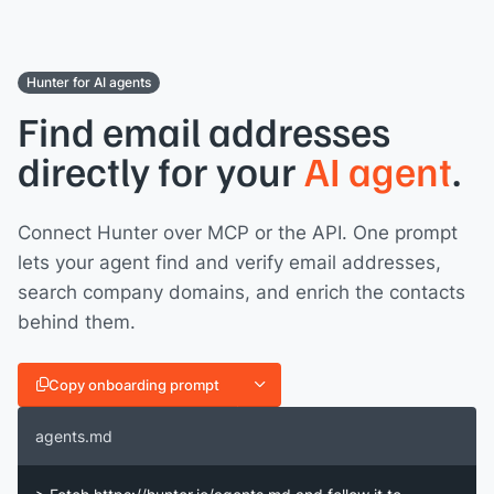
Hunter for AI agents
Find email addresses
directly for your
AI agent
.
Connect Hunter over MCP or the API. One prompt
lets your agent find and verify email addresses,
search company domains, and enrich the contacts
behind them.
Copy onboarding prompt
agents.md