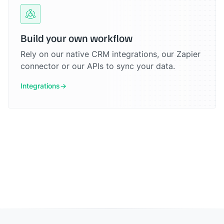
Build your own workflow
Rely on our native CRM integrations, our Zapier
connector or our APIs to sync your data.
Integrations