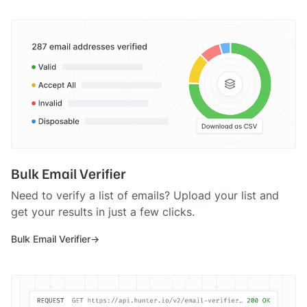
Bulk Email Verifier
Need to verify a list of emails? Upload your list and
get your results in just a few clicks.
Bulk Email Verifier