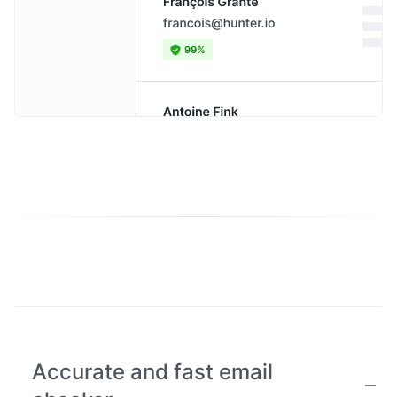
Accurate and fast email