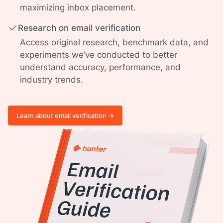
maximizing inbox placement.
Research on email verification
Access original research, benchmark data, and
experiments we’ve conducted to better
understand accuracy, performance, and
industry trends.
Learn about email verification ->