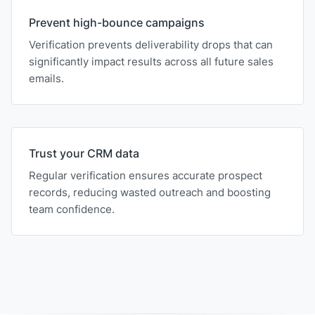
Prevent high-bounce campaigns
Verification prevents deliverability drops that can
significantly impact results across all future sales
emails.
Trust your CRM data
Regular verification ensures accurate prospect
records, reducing wasted outreach and boosting
team confidence.