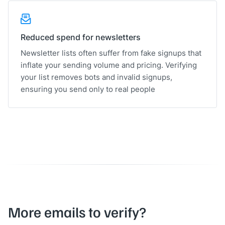
Reduced spend for newsletters
Newsletter lists often suffer from fake signups that
inflate your sending volume and pricing. Verifying
your list removes bots and invalid signups,
ensuring you send only to real people
More emails to verify?