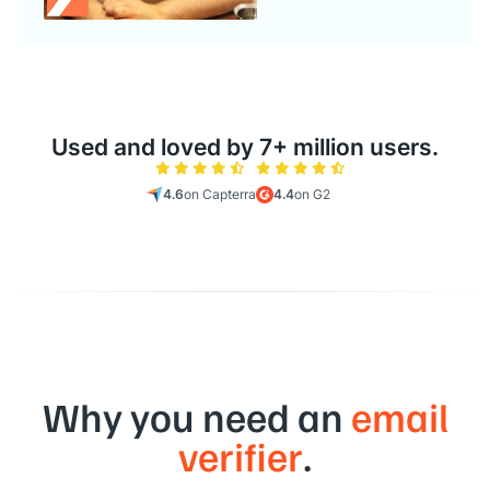
Used and loved by 7+ million users.
4.6
on Capterra
4.4
on G2
Why you need an
email
verifier
.