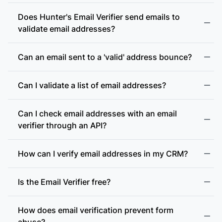
Does Hunter's Email Verifier send emails to
validate email addresses?
Can an email sent to a 'valid' address bounce?
Can I validate a list of email addresses?
Can I check email addresses with an email
verifier through an API?
How can I verify email addresses in my CRM?
Is the Email Verifier free?
How does email verification prevent form
abuse?