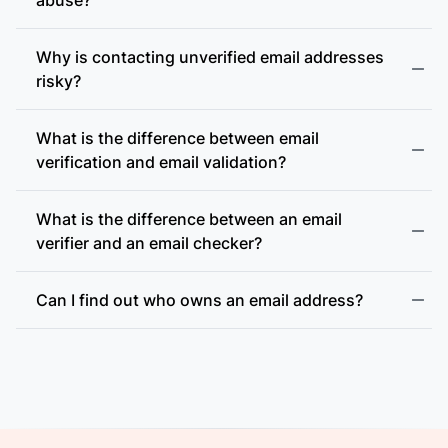
Why is contacting unverified email addresses
risky?
What is the difference between email
accept-all (catch-all)
verification and email validation?
What is the difference between an email
verifier and an email checker?
Can I find out who owns an email address?