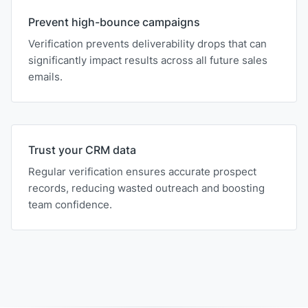
Prevent high-bounce campaigns
Verification prevents deliverability drops that can
significantly impact results across all future sales
emails.
Trust your CRM data
Regular verification ensures accurate prospect
records, reducing wasted outreach and boosting
team confidence.