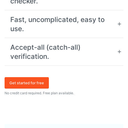
checker.
Fast, uncomplicated, easy to
use.
Accept-all (catch-all)
verification.
Get started for free
No credit card required. Free plan available.