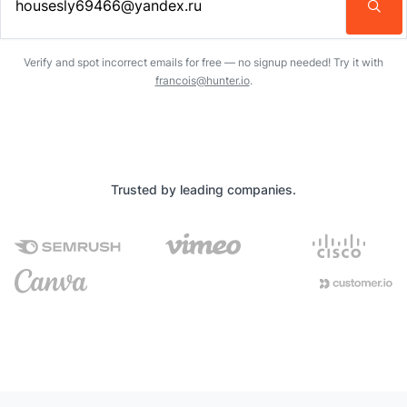
Enter an email address…
Verify and spot incorrect emails for free — no signup needed! Try it with
francois@hunter.io
.
Trusted by leading companies.