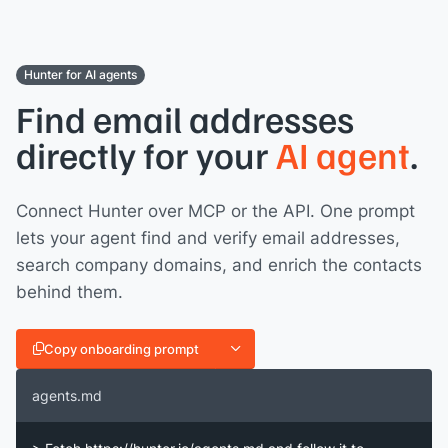
Hunter for AI agents
Find email addresses
directly for your
AI agent
.
Connect Hunter over MCP or the API. One prompt
lets your agent find and verify email addresses,
search company domains, and enrich the contacts
behind them.
Copy onboarding prompt
agents.md