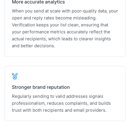
More accurate analytics
When you send at scale with poor-quality data, your
open and reply rates become misleading.
Verification keeps your list clean, ensuring that
your performance metrics accurately reflect the
actual recipients, which leads to clearer insights
and better decisions.
Stronger brand reputation
Regularly sending to valid addresses signals
professionalism, reduces complaints, and builds
trust with both recipients and email providers.