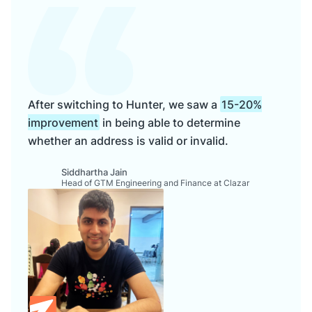
After switching to Hunter, we saw a
15-20%
improvement
in being able to determine
whether an address is valid or invalid.
Siddhartha Jain
Head of GTM Engineering and Finance at Clazar