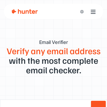
Toggle n
Email Verifier
Verify any email address
with the most complete
email checker.