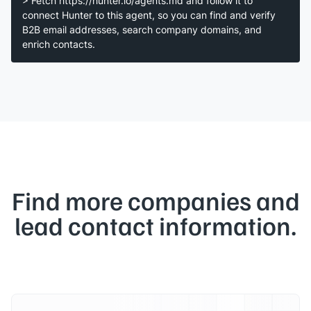
> Fetch https://hunter.io/agents.md and follow it to
connect Hunter to this agent, so you can find and verify
B2B email addresses, search company domains, and
enrich contacts.
Find more companies and
lead contact information.