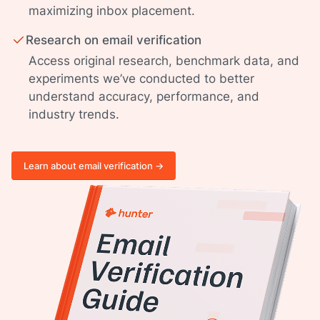
maximizing inbox placement.
Research on email verification
Access original research, benchmark data, and
experiments we’ve conducted to better
understand accuracy, performance, and
industry trends.
Learn about email verification ->