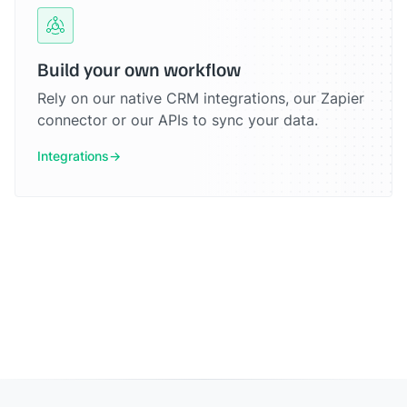
Build your own workflow
Rely on our native CRM integrations, our Zapier
connector or our APIs to sync your data.
Integrations