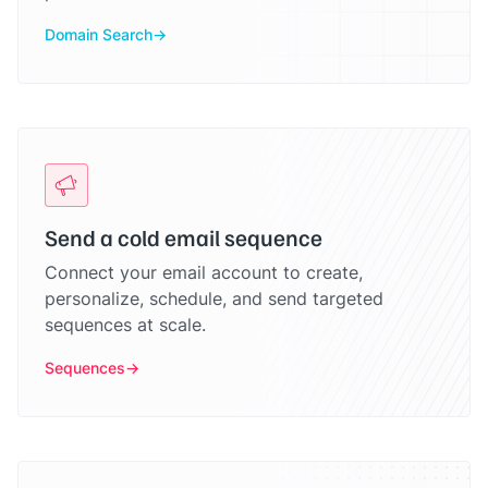
Domain Search
Send a cold email sequence
Connect your email account to create,
personalize, schedule, and send targeted
sequences at scale.
Sequences