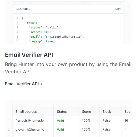
Email Verifier API
Bring Hunter into your own product by using the Email
Verifier API.
Email Verifier API