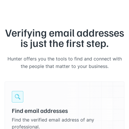
Verifying email addresses
is just the first step.
Hunter offers you the tools to find and connect with
the people that matter to your business.
Find email addresses
Find the verified email address of any
professional.