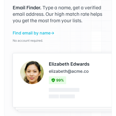
Email Finder.
Type a name, get a verified
email address. Our high match rate helps
you get the most from your lists.
Find email by name
No account required.