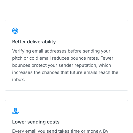
Better deliverability
Verifying email addresses before sending your
pitch or cold email reduces bounce rates. Fewer
bounces protect your sender reputation, which
increases the chances that future emails reach the
inbox.
Lower sending costs
Every email you send takes time or money. By