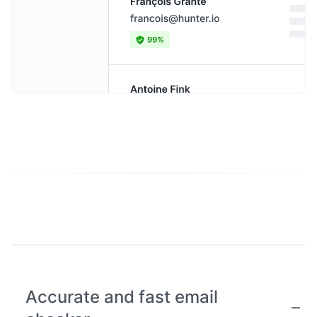
Accurate and fast email