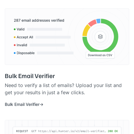
Bulk Email Verifier
Need to verify a list of emails? Upload your list and
get your results in just a few clicks.
Bulk Email Verifier