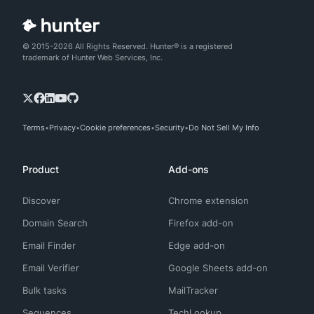
© 2015-2026 All Rights Reserved. Hunter® is a registered
trademark of Hunter Web Services, Inc.
Terms
Privacy
Cookie preferences
Security
Do Not Sell My Info
Product
Add-ons
Discover
Chrome extension
Domain Search
Firefox add-on
Email Finder
Edge add-on
Email Verifier
Google Sheets add-on
Bulk tasks
MailTracker
Sequences
TechLookup