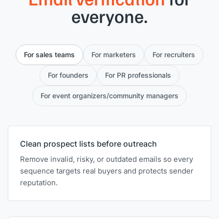
everyone.
For sales teams
For marketers
For recruiters
For founders
For PR professionals
For event organizers/community managers
Clean prospect lists before outreach
Remove invalid, risky, or outdated emails so every
sequence targets real buyers and protects sender
reputation.