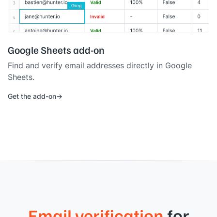
Google Sheets add-on
Find and verify email addresses directly in Google
Sheets.
Get the add-on
Email verification
for