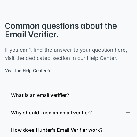
Common questions about the
Email Verifier.
If you can't find the answer to your question here,
visit the dedicated section in our Help Center.
Visit the Help Center
What is an email verifier?
Why should I use an email verifier?
How does Hunter's Email Verifier work?