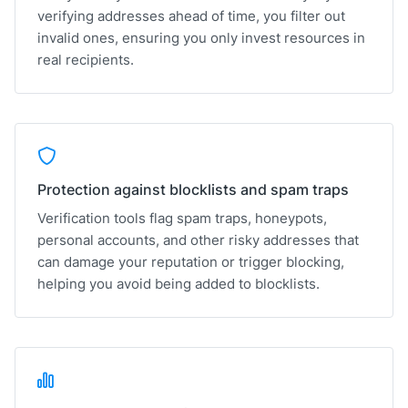
verifying addresses ahead of time, you filter out
invalid ones, ensuring you only invest resources in
real recipients.
Protection against blocklists and spam traps
Verification tools flag spam traps, honeypots,
personal accounts, and other risky addresses that
can damage your reputation or trigger blocking,
helping you avoid being added to blocklists.