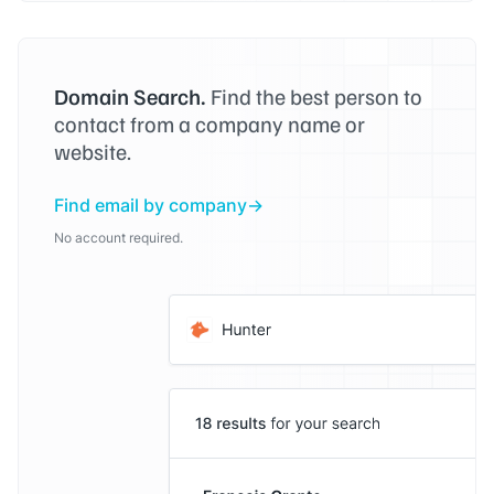
Domain Search.
Find the best person to
contact from a company name or
website.
Find email by company
No account required.