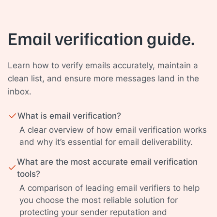
Email verification guide.
Learn how to verify emails accurately, maintain a
clean list, and ensure more messages land in the
inbox.
What is email verification?
A clear overview of how email verification works
and why it’s essential for email deliverability.
What are the most accurate email verification
tools?
A comparison of leading email verifiers to help
you choose the most reliable solution for
protecting your sender reputation and