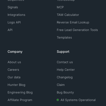
Signals
MCP
Integrations
TAM Calculator
Logo API
Reverse Email Lookup
API
Free Lead Generation Tools
Templates
Company
Support
About us
Contact us
Careers
Help Center
Our data
Changelog
Hunter Blog
Claim
Engineering Blog
Bug Bounty
Affiliate Program
All Systems Operational