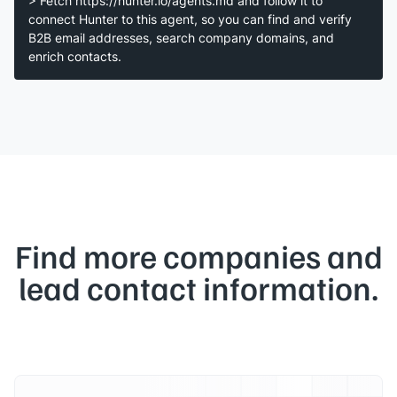
> Fetch https://hunter.io/agents.md and follow it to
connect Hunter to this agent, so you can find and verify
B2B email addresses, search company domains, and
enrich contacts.
Find more companies and
lead contact information.