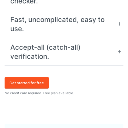
checker.
Fast, uncomplicated, easy to
use.
Accept-all (catch-all)
verification.
Get started for free
No credit card required. Free plan available.