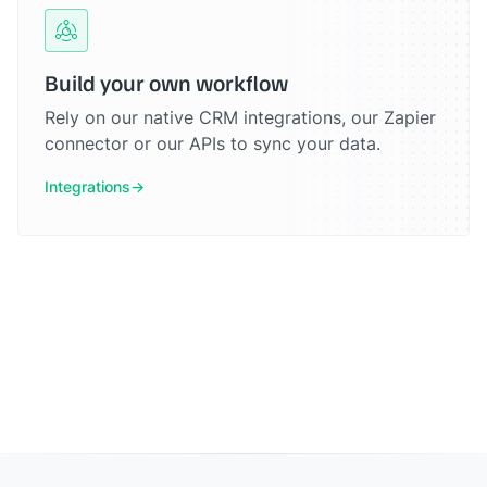
Build your own workflow
Rely on our native CRM integrations, our Zapier
connector or our APIs to sync your data.
Integrations