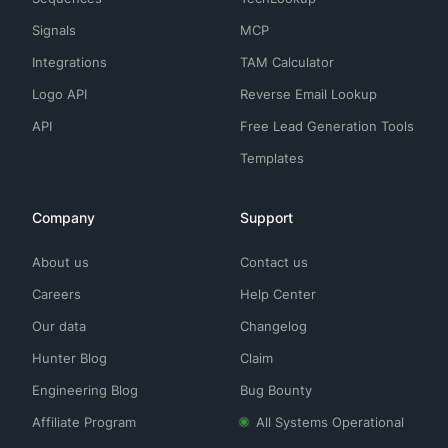
Signals
MCP
Integrations
TAM Calculator
Logo API
Reverse Email Lookup
API
Free Lead Generation Tools
Templates
Company
Support
About us
Contact us
Careers
Help Center
Our data
Changelog
Hunter Blog
Claim
Engineering Blog
Bug Bounty
Affiliate Program
All Systems Operational