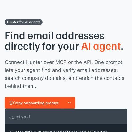
Hunter for AI agents
Find email addresses
directly for your
AI agent
.
Connect Hunter over MCP or the API. One prompt
lets your agent find and verify email addresses,
search company domains, and enrich the contacts
behind them.
Copy onboarding prompt
agents.md