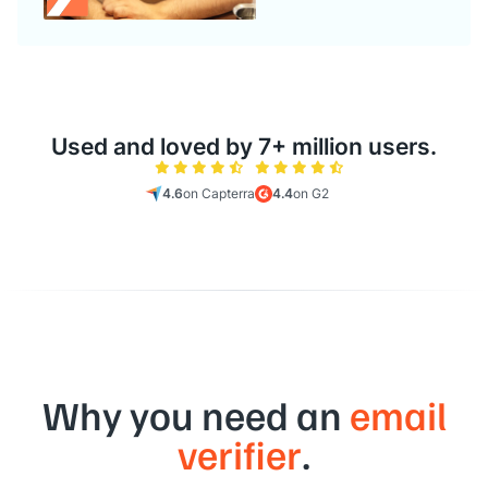
Used and loved by 7+ million users.
4.6
on Capterra
4.4
on G2
Why you need an
email
verifier
.