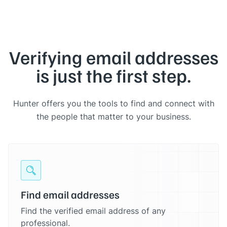
Verifying email addresses
is just the first step.
Hunter offers you the tools to find and connect with
the people that matter to your business.
Find email addresses
Find the verified email address of any
professional.