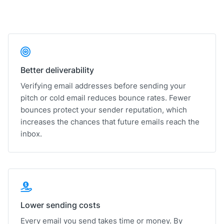
Better deliverability
Verifying email addresses before sending your
pitch or cold email reduces bounce rates. Fewer
bounces protect your sender reputation, which
increases the chances that future emails reach the
inbox.
Lower sending costs
Every email you send takes time or money. By