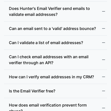
Does Hunter's Email Verifier send emails to
validate email addresses?
Can an email sent to a 'valid' address bounce?
Can I validate a list of email addresses?
Can I check email addresses with an email
verifier through an API?
How can I verify email addresses in my CRM?
Is the Email Verifier free?
How does email verification prevent form
abuse?