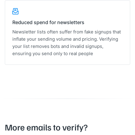
Reduced spend for newsletters
Newsletter lists often suffer from fake signups that
inflate your sending volume and pricing. Verifying
your list removes bots and invalid signups,
ensuring you send only to real people
More emails to verify?