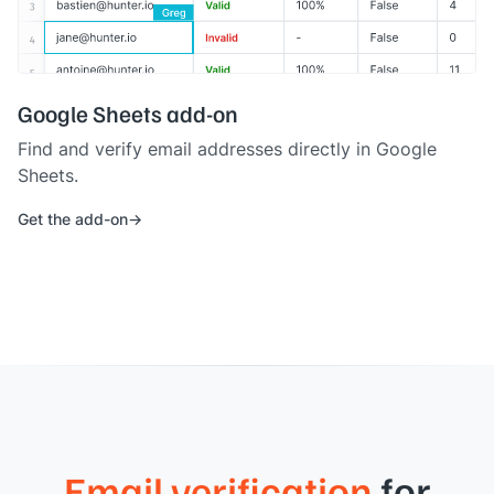
Google Sheets add-on
Find and verify email addresses directly in Google
Sheets.
Get the add-on
Email verification
for