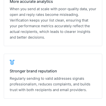
More accurate analytics
When you send at scale with poor-quality data, your
open and reply rates become misleading.
Verification keeps your list clean, ensuring that
your performance metrics accurately reflect the
actual recipients, which leads to clearer insights
and better decisions.
Stronger brand reputation
Regularly sending to valid addresses signals
professionalism, reduces complaints, and builds
trust with both recipients and email providers.