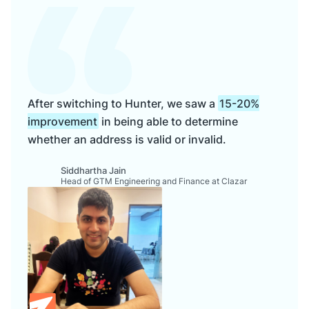
After switching to Hunter, we saw a
15-20%
improvement
in being able to determine
whether an address is valid or invalid.
Siddhartha Jain
Head of GTM Engineering and Finance at Clazar