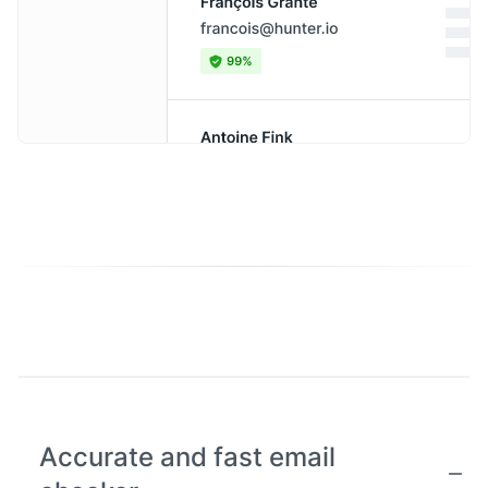
Accurate and fast email