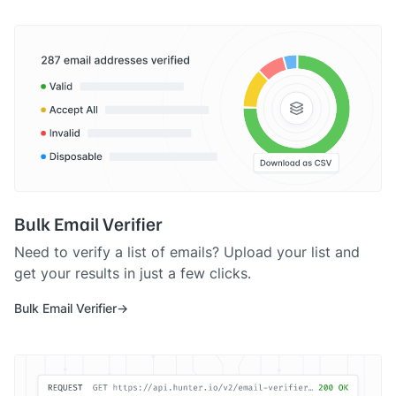
Bulk Email Verifier
Need to verify a list of emails? Upload your list and
get your results in just a few clicks.
Bulk Email Verifier