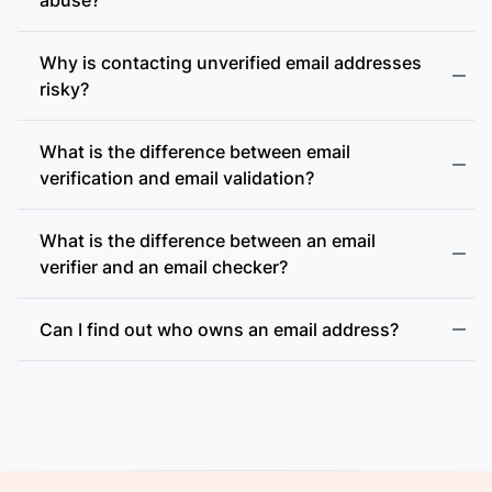
Why is contacting unverified email addresses
risky?
What is the difference between email
accept-all (catch-all)
verification and email validation?
What is the difference between an email
verifier and an email checker?
Can I find out who owns an email address?