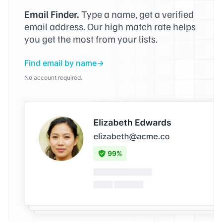
Email Finder.
Type a name, get a verified
email address. Our high match rate helps
you get the most from your lists.
Find email by name
No account required.