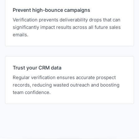
Prevent high-bounce campaigns
Verification prevents deliverability drops that can
significantly impact results across all future sales
emails.
Trust your CRM data
Regular verification ensures accurate prospect
records, reducing wasted outreach and boosting
team confidence.