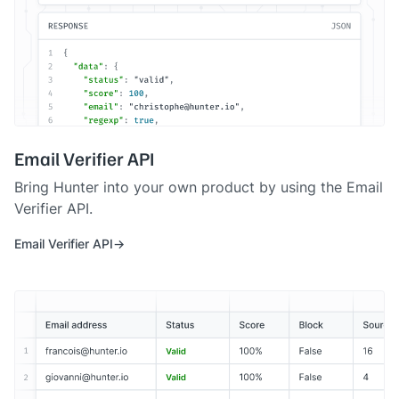
Email Verifier API
Bring Hunter into your own product by using the Email
Verifier API.
Email Verifier API