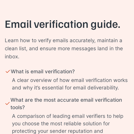
Email verification guide.
Learn how to verify emails accurately, maintain a
clean list, and ensure more messages land in the
inbox.
What is email verification?
A clear overview of how email verification works
and why it’s essential for email deliverability.
What are the most accurate email verification
tools?
A comparison of leading email verifiers to help
you choose the most reliable solution for
protecting your sender reputation and