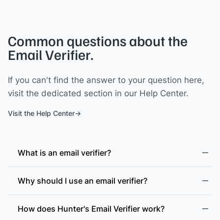
Common questions about the
Email Verifier.
If you can't find the answer to your question here,
visit the dedicated section in our Help Center.
Visit the Help Center
What is an email verifier?
Why should I use an email verifier?
How does Hunter's Email Verifier work?