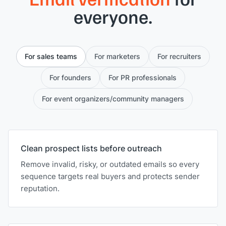
everyone.
For sales teams
For marketers
For recruiters
For founders
For PR professionals
For event organizers/community managers
Clean prospect lists before outreach
Remove invalid, risky, or outdated emails so every
sequence targets real buyers and protects sender
reputation.