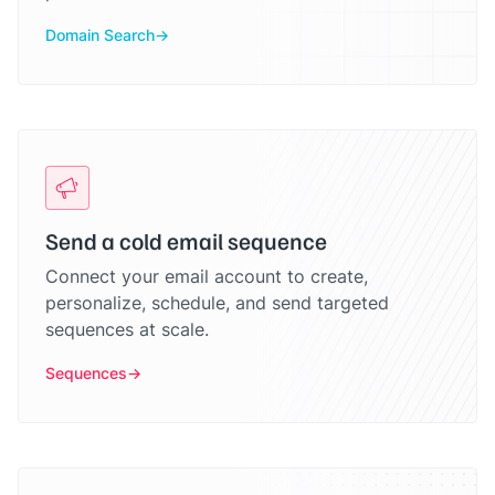
Domain Search
Send a cold email sequence
Connect your email account to create,
personalize, schedule, and send targeted
sequences at scale.
Sequences