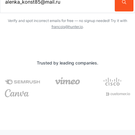
Enter an email address…
Verify and spot incorrect emails for free — no signup needed! Try it with
francois@hunter.io
.
Trusted by leading companies.