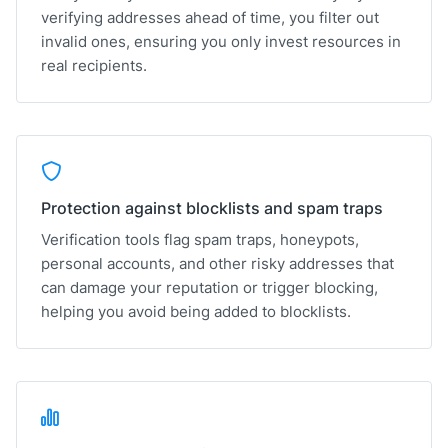
verifying addresses ahead of time, you filter out
invalid ones, ensuring you only invest resources in
real recipients.
Protection against blocklists and spam traps
Verification tools flag spam traps, honeypots,
personal accounts, and other risky addresses that
can damage your reputation or trigger blocking,
helping you avoid being added to blocklists.