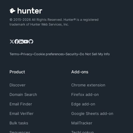
© 2015-2026 All Rights Reserved. Hunter® is a registered
trademark of Hunter Web Services, Inc.
Terms
Privacy
Cookie preferences
Security
Do Not Sell My Info
Product
Add-ons
Discover
Chrome extension
Domain Search
Firefox add-on
Email Finder
Edge add-on
Email Verifier
Google Sheets add-on
Bulk tasks
MailTracker
Sequences
TechLookup