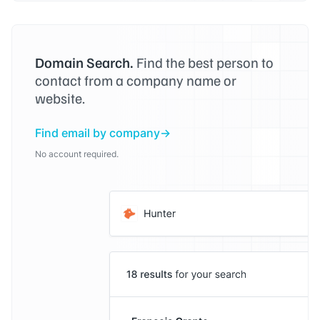
Domain Search.
Find the best person to
contact from a company name or
website.
Find email by company
No account required.