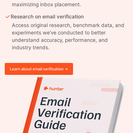
maximizing inbox placement.
Research on email verification
Access original research, benchmark data, and
experiments we’ve conducted to better
understand accuracy, performance, and
industry trends.
Learn about email verification ->