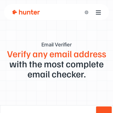
Toggle n
Email Verifier
Verify any email address
with the most complete
email checker.