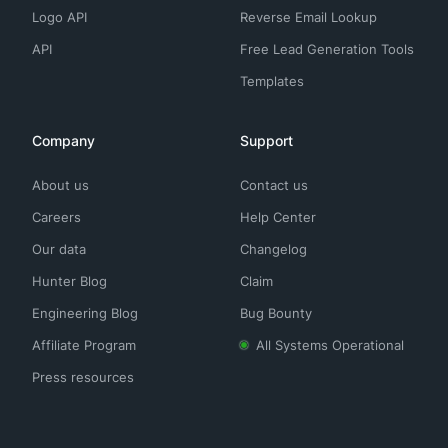
Logo API
Reverse Email Lookup
API
Free Lead Generation Tools
Templates
Company
Support
About us
Contact us
Careers
Help Center
Our data
Changelog
Hunter Blog
Claim
Engineering Blog
Bug Bounty
Affiliate Program
All Systems Operational
Press resources