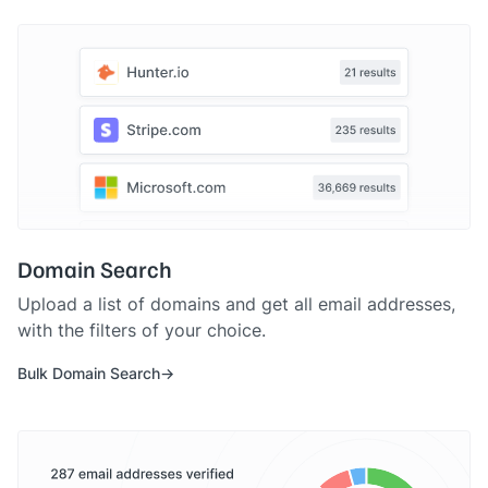
Domain Search
Upload a list of domains and get all email addresses,
with the filters of your choice.
Bulk Domain Search