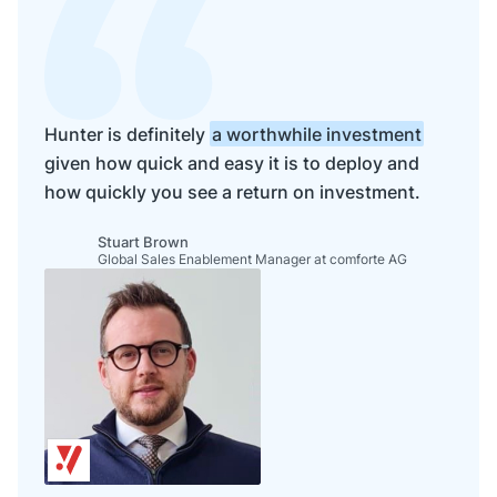
Hunter is definitely
a worthwhile investment
given how quick and easy it is to deploy and
how quickly you see a return on investment.
Stuart Brown
Global Sales Enablement Manager at comforte AG