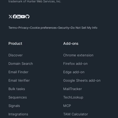
trademark of Hunter Web Services, Inc.
Terms
Privacy
Cookie preferences
Security
Do Not Sell My Info
Product
Add-ons
Discover
Chrome extension
Domain Search
Firefox add-on
Email Finder
Edge add-on
Email Verifier
Google Sheets add-on
Bulk tasks
MailTracker
Sequences
TechLookup
Signals
MCP
Integrations
TAM Calculator