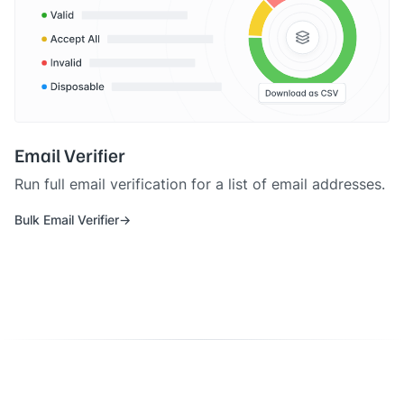
Email Verifier
Run full email verification for a list of email addresses.
Bulk Email Verifier