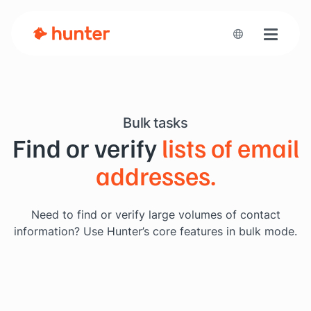
Toggle n
Bulk tasks
Find or verify
lists of email
addresses.
Need to find or verify large volumes of contact
information?
Use Hunter’s core features in bulk mode.