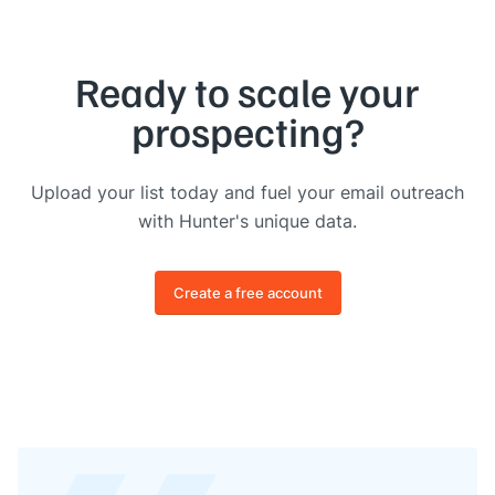
Ready to scale your
prospecting?
Upload your list today and fuel your email outreach
with Hunter's unique data.
Create a free account