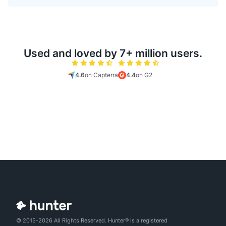
Used and loved by 7+ million users.
4.6
on Capterra
4.4
on G2
© 2015-2026 All Rights Reserved. Hunter® is a registered