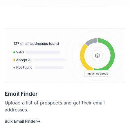
Email Finder
Upload a list of prospects and get their email
addresses.
Bulk Email Finder