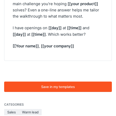
[[your product]]
main challenge you're hoping
solves? Even a one-line answer helps me tailor
the walkthrough to what matters most.
[[day]]
[[time]]
I have openings on
at
and
[[day]]
[[time]]
at
. Which works better?
[[Your name]]
[[your company]]
,
Save in my templates
CATEGORIES
Sales
Warm lead