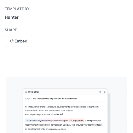
TEMPLATE BY
Hunter
SHARE
Embed