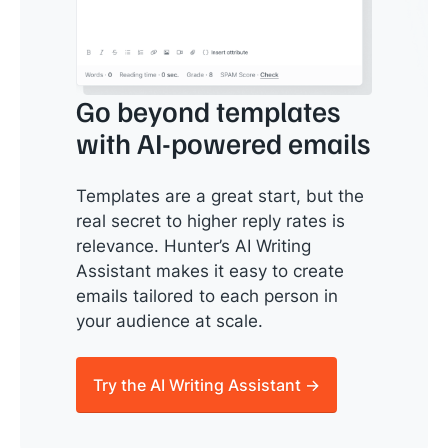
Go beyond templates
with AI-powered emails
Templates are a great start, but the
real secret to higher reply rates is
relevance. Hunter’s AI Writing
Assistant makes it easy to create
emails tailored to each person in
your audience at scale.
Try the AI Writing Assistant →