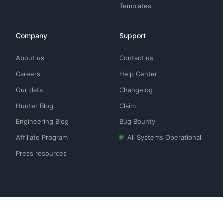
Templates
Company
Support
About us
Contact us
Careers
Help Center
Our data
Changelog
Hunter Blog
Claim
Engineering Blog
Bug Bounty
Affiliate Program
All Systems Operational
Press resources