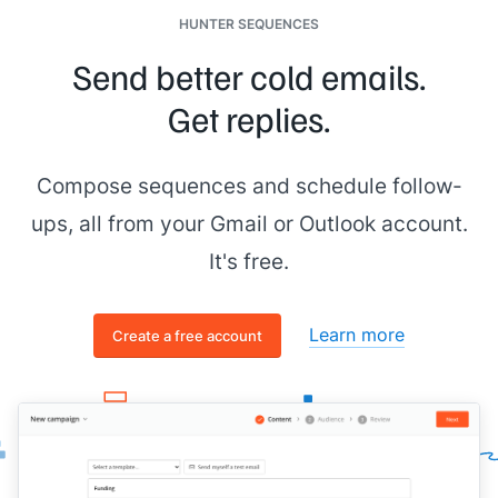
HUNTER SEQUENCES
Send better cold emails.
Get replies.
Compose sequences and schedule follow-
ups, all from your Gmail or Outlook account.
It's free.
Learn more
Create a free account