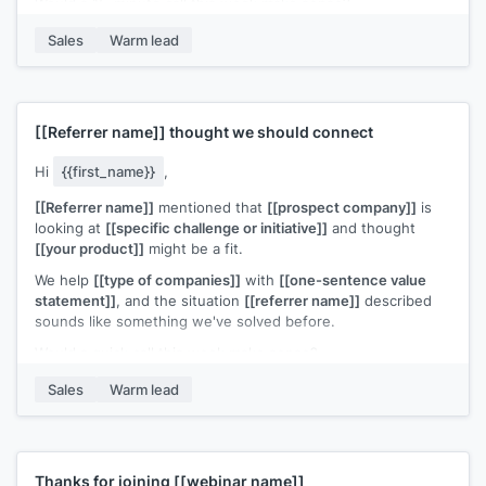
Would a 15-minute call this week make sense?
[[Your name]]
,
[[your company]]
Sales
Warm lead
[[Referrer name]]
thought we should connect
Hi
{{first_name}}
,
[[Referrer name]]
mentioned that
[[prospect company]]
is
looking at
[[specific challenge or initiative]]
and thought
[[your product]]
might be a fit.
We help
[[type of companies]]
with
[[one-sentence value
statement]]
, and the situation
[[referrer name]]
described
sounds like something we've solved before.
Would a quick call this week make sense?
[[Your name]]
,
[[your company]]
Sales
Warm lead
Thanks for joining
[[webinar name]]