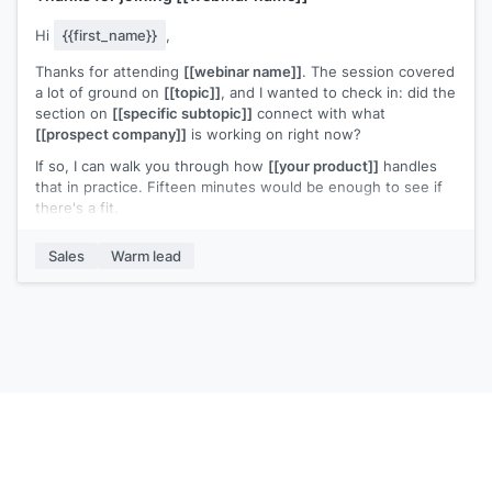
Hi
{{first_name}}
,
Thanks for attending
[[webinar name]]
. The session covered
a lot of ground on
[[topic]]
, and I wanted to check in: did the
section on
[[specific subtopic]]
connect with what
[[prospect company]]
is working on right now?
If so, I can walk you through how
[[your product]]
handles
that in practice. Fifteen minutes would be enough to see if
there's a fit.
Does
[[day]]
or
[[day]]
work?
Sales
Warm lead
[[Your name]]
,
[[your company]]