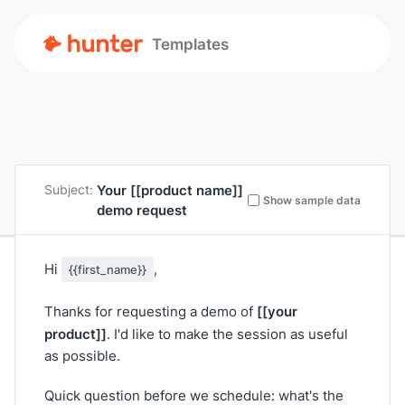
Templates
Your
[[product name]]
Subject:
Show sample data
demo request
Hi
,
{{first_name}}
[[your
Thanks for requesting a demo of
product]]
. I'd like to make the session as useful
as possible.
Quick question before we schedule: what's the