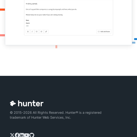
© 2015-2026 All Rights Reserved. Hunter® is a registered
trademark of Hunter Web Services, Inc.