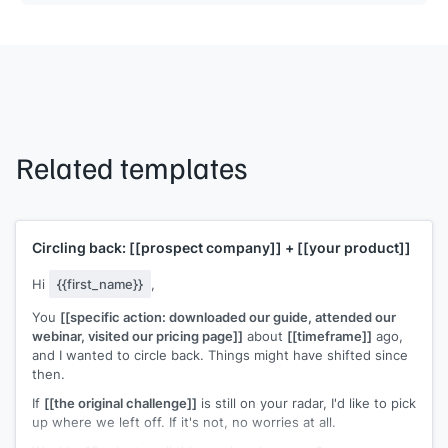
Related templates
Circling back:
[[prospect company]]
+
[[your product]]
Hi
{{first_name}}
,
You
[[specific action: downloaded our guide, attended our
webinar, visited our pricing page]]
about
[[timeframe]]
ago,
and I wanted to circle back. Things might have shifted since
then.
If
[[the original challenge]]
is still on your radar, I'd like to pick
up where we left off. If it's not, no worries at all.