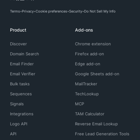
Terms
Privacy
Cookie preferences
Security
Do Not Sell My Info
Product
Add-ons
Discover
Chrome extension
Domain Search
Firefox add-on
Email Finder
Edge add-on
Email Verifier
Google Sheets add-on
Bulk tasks
MailTracker
Sequences
TechLookup
Signals
MCP
Integrations
TAM Calculator
Logo API
Reverse Email Lookup
API
Free Lead Generation Tools